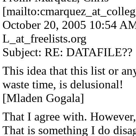
[mailto:cmarquez_at_colleg
October 20, 2005 10:54 
L_at_freelists.
org
Subject: RE: DATAFILE??
This idea that this list or an
waste time, is delusional!
[Mladen Gogala]
That I agree with. However,
That is something I do disag