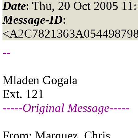
Date
: Thu, 20 Oct 2005 11
Message-ID
:
<A2C7821363A054498798
--
Mladen Gogala
Ext. 121
-----Original Message-----
From: Marquez, Chris