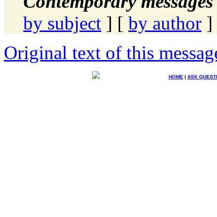
Contemporary messages 
by subject
] [
by author
]
Original text of this messag
HOME
|
ASK QUEST