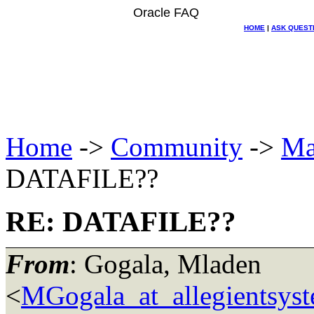
Oracle FAQ
HOME
|
ASK QUEST
Home
->
Community
->
Ma
DATAFILE??
RE: DATAFILE??
From
: Gogala, Mladen
<
MGogala_at_allegientsys