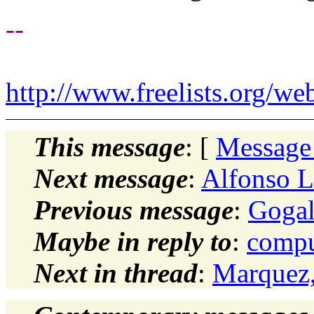
--
http://www.freelists.org/we
This message
: [
Message
Next message
:
Alfonso L
Previous message
:
Gogal
Maybe in reply to
:
compu
Next in thread
:
Marquez