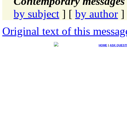
Contemporary messages 
by subject
] [
by author
]
Original text of this messag
HOME
|
ASK QUEST