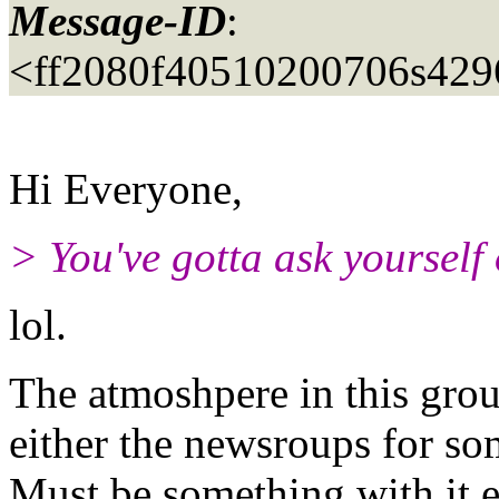
Message-ID
:
<ff2080f40510200706s42
Hi Everyone,
> You've gotta ask yourself 
lol.
The atmoshpere in this grou
either the newsroups for so
Must be something with it e