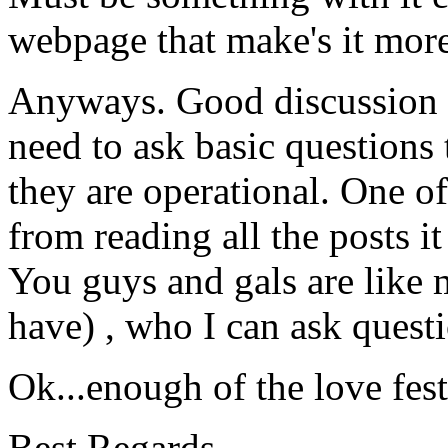
webpage that make's it more
Anyways. Good discussion 
need to ask basic questions 
they are operational. One of
from reading all the posts it '
You guys and gals are like
have) , who I can ask quest
Ok...enough of the love fest
Best Regards,