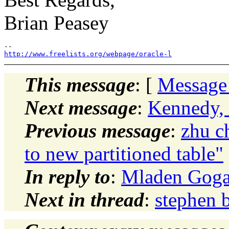
Brian Peasey
http://www.freelists.org/webpage/oracle-l
This message
: [
Message
Next message
:
Kennedy,
Previous message
:
zhu c
to new partitioned table"
In reply to
:
Mladen Goga
Next in thread
:
stephen 