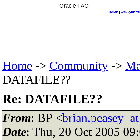
Oracle FAQ
HOME
|
ASK QUEST
Home
->
Community
->
Ma
DATAFILE??
Re: DATAFILE??
From
: BP <
brian.peasey_a
Date
: Thu, 20 Oct 2005 09