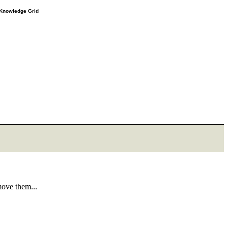
e Knowledge Grid
move them...