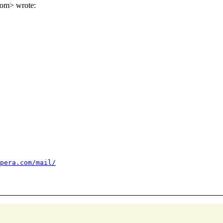
om> wrote:
pera.com/mail/