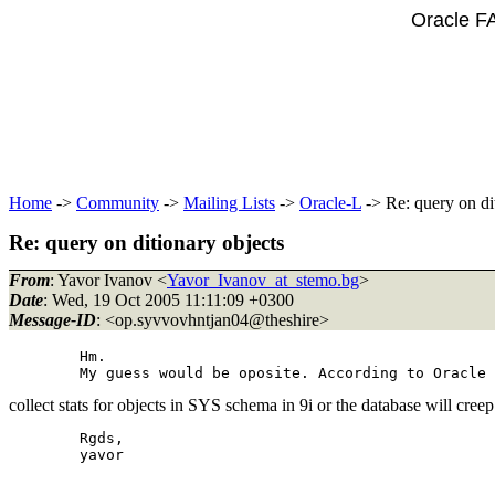
Oracle F
Home
->
Community
->
Mailing Lists
->
Oracle-L
-> Re: query on di
Re: query on ditionary objects
From
: Yavor Ivanov <
Yavor_Ivanov_at_stemo.bg
>
Date
: Wed, 19 Oct 2005 11:11:09 +0300
Message-ID
: <op.syvvovhntjan04@theshire>
	Hm.

collect stats for objects in SYS schema in 9i or the database will cr
	Rgds,

	yavor
