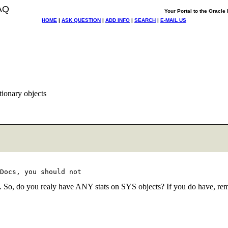
AQ
Your Portal to the Oracl
HOME
|
ASK QUESTION
|
ADD INFO
|
SEARCH
|
E-MAIL US
tionary objects
eep. So, do you realy have ANY stats on SYS objects? If you do have, re