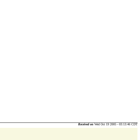
Received on
Wed Oct 19 2005 - 03:13:46 CDT