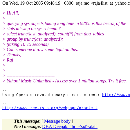
On Wed, 19 Oct 2005 09:48:19 +0300, raja rao <raja4list_at_yahoo.
c
> Hi All,
>
> querying sys objects taking long time in 9205. is this becoz, of the
> stats missing on sys schema ?
> select trunc(last_analyzed), count(*) from dba_tables
> group by trunc(last_analyzed);
> (taking 10-15 seconds)
> Can someone throw some light on this.
> Thanks,
> Raj
>
>
> ---------------------------------
> Yahoo! Music Unlimited - Access over 1 million songs. Try it free.
-- 

Using Opera's revolutionary e-mail client: 
http://www.o
http://www.freelists.org/webpage/oracle-l
This message
: [
Message body
]
Next message
:
DBA Deepak: "hc_<sid>.dat"