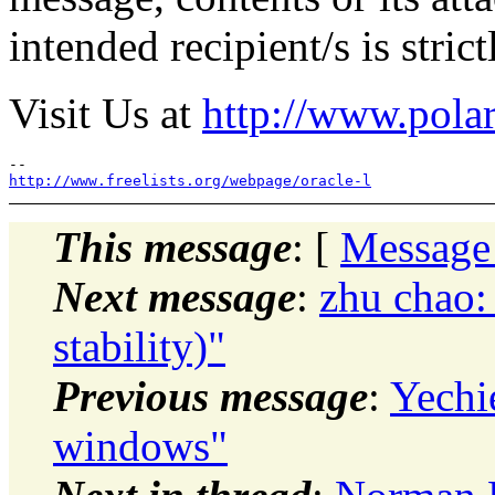
intended recipient/s is stric
Visit Us at
http://www.polar
http://www.freelists.org/webpage/oracle-l
This message
: [
Message
Next message
:
zhu chao:
stability)"
Previous message
:
Yechie
windows"