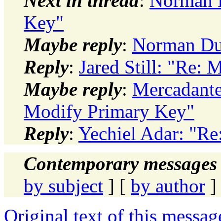
Next in thread
:
Norman D
Key"
Maybe reply
:
Norman Du
Reply
:
Jared Still: "Re:
Maybe reply
:
Mercadant
Modify Primary Key"
Reply
:
Yechiel Adar: "R
Contemporary messages 
by subject
] [
by author
]
Original text of this messag