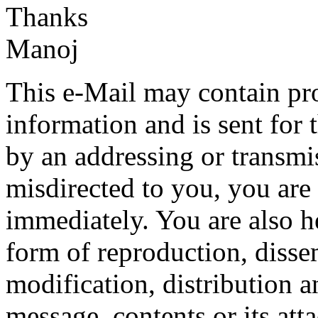
Thanks
Manoj
This e-Mail may contain pro
information and is sent for t
by an addressing or transmis
misdirected to you, you are 
immediately. You are also h
form of reproduction, disse
modification, distribution a
message, contents or its att