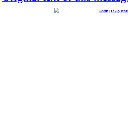
HOME
|
ASK QUEST