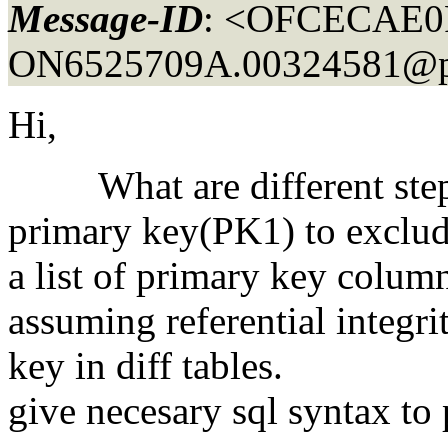
Message-ID
: <OFCECAE0
ON6525709A.00324581@po
Hi,
What are different steps 
primary key(PK1) to exclud
a list of primary key colum
assuming referential integri
key in diff tables.
give necesary sql syntax to 