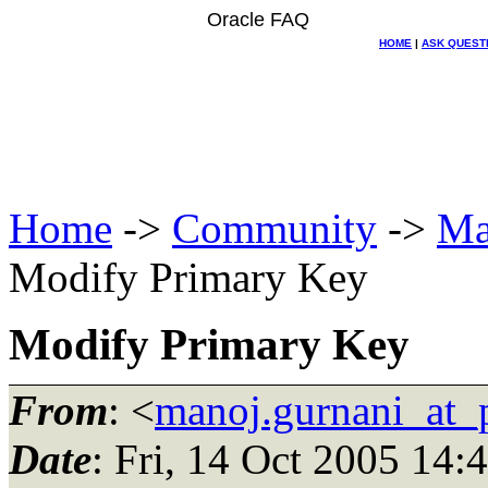
Oracle FAQ
HOME
|
ASK QUEST
Home
->
Community
->
Ma
Modify Primary Key
Modify Primary Key
From
: <
manoj.gurnani_at_p
Date
: Fri, 14 Oct 2005 14