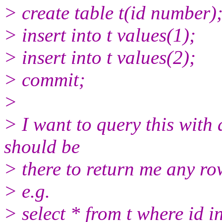
> create table t(id number)
> insert into t values(1);
> insert into t values(2);
> commit;
>
> I want to query this with a
should be
> there to return me any ro
> e.g.
> select * from t where id i