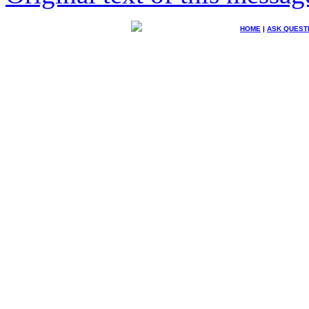
HOME
|
ASK QUEST