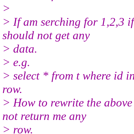
>
> If am serching for 1,2,3 i
should not get any
> data.
> e.g.
> select * from t where id i
row.
> How to rewrite the above 
not return me any
> row.