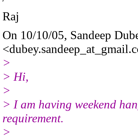
Raj
On 10/10/05, Sandeep Dub
<dubey.sandeep_at_gmail.
c
>
> Hi,
>
> I am having weekend hang
requirement.
>