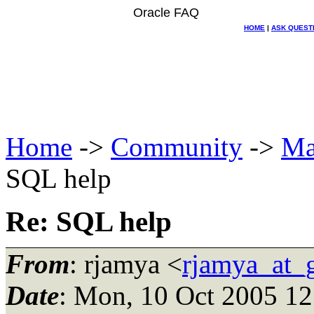
Oracle FAQ
HOME
|
ASK QUEST
Home
->
Community
->
Ma
SQL help
Re: SQL help
From
: rjamya <
rjamya_at_
Date
: Mon, 10 Oct 2005 12