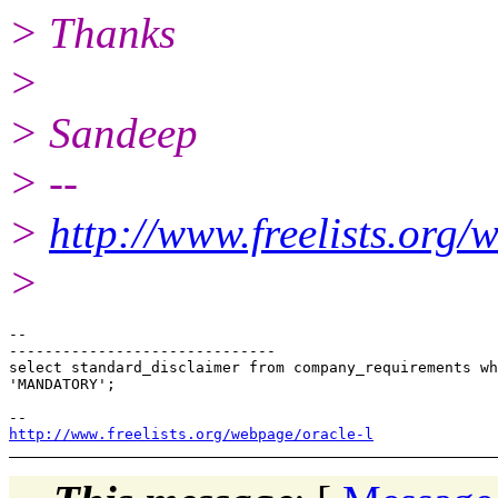
> Thanks
>
> Sandeep
> --
>
http://www.freelists.org/
>
--

------------------------------

select standard_disclaimer from company_requirements wh
'MANDATORY';

http://www.freelists.org/webpage/oracle-l