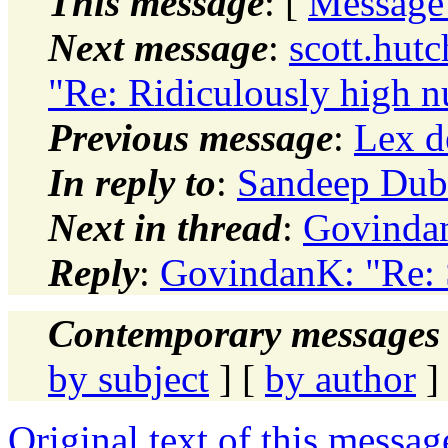
This message
: [
Message
Next message
:
scott.hut
"Re: Ridiculously high 
Previous message
:
Lex d
In reply to
:
Sandeep Dub
Next in thread
:
Govindan
Reply
:
GovindanK: "Re:
Contemporary messages 
by subject
] [
by author
]
Original text of this messag