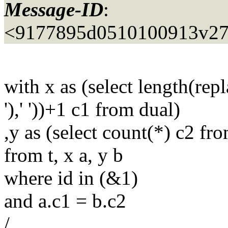
Message-ID
:
<9177895d0510100913v27
with x as (select length(rep
'),' '))+1 c1 from dual)
,y as (select count(*) c2 fro
from t, x a, y b
where id in (&1)
and a.c1 = b.c2
/