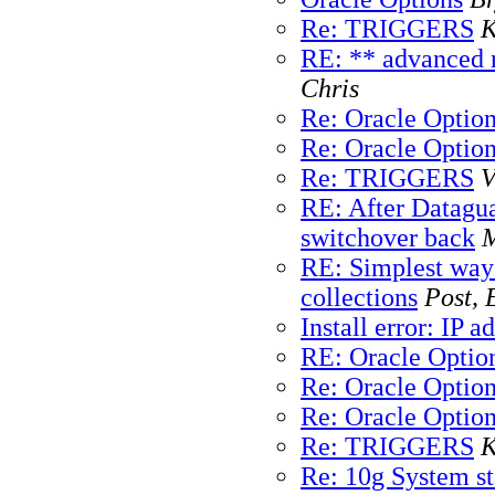
Re: TRIGGERS
K
RE: ** advanced r
Chris
Re: Oracle Optio
Re: Oracle Optio
Re: TRIGGERS
V
RE: After Datagua
switchover back
M
RE: Simplest way
collections
Post, 
Install error: IP 
RE: Oracle Optio
Re: Oracle Optio
Re: Oracle Optio
Re: TRIGGERS
K
Re: 10g System sta