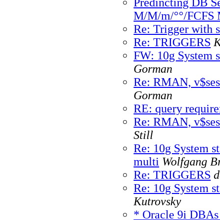
Predincting DB Se
M/M/m/°°/FCFS 
Re: Trigger with 
Re: TRIGGERS
K
FW: 10g System sta
Gorman
Re: RMAN, v$ses
Gorman
RE: query requir
Re: RMAN, v$ses
Still
Re: 10g System sta
multi
Wolfgang Br
Re: TRIGGERS
d
Re: 10g System sta
Kutrovsky
* Oracle 9i DBAs