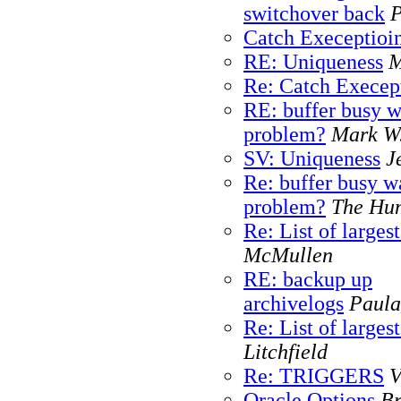
switchover back
P
Catch Execeptioin
RE: Uniqueness
M
Re: Catch Execept
RE: buffer busy w
problem?
Mark W
SV: Uniqueness
J
Re: buffer busy w
problem?
The Hu
Re: List of larges
McMullen
RE: backup up
archivelogs
Paula
Re: List of larges
Litchfield
Re: TRIGGERS
V
Oracle Options
Br