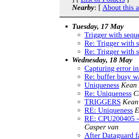
Nearby
: [
About this 
Tuesday, 17 May
Trigger with sequ
Re: Trigger with 
Re: Trigger with 
Wednesday, 18 May
Capturing error in
Re: buffer busy 
Uniqueness
Kean 
Re: Uniqueness
C
TRIGGERS
Kean
RE: Uniqueness
E
RE: CPU200405 - 1
Casper van
After Dataguard f