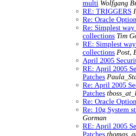
multi
Wolfgang Br
RE: TRIGGERS
Re: Oracle Optio
Re: Simplest way
collections
Tim G
RE: Simplest way
collections
Post, 
April 2005 Securi
RE: April 2005 Se
Patches
Paula_Sta
Re: April 2005 Se
Patches
tboss_at_
Re: Oracle Optio
Re: 10g System sta
Gorman
RE: April 2005 Se
Patches
thomas_a