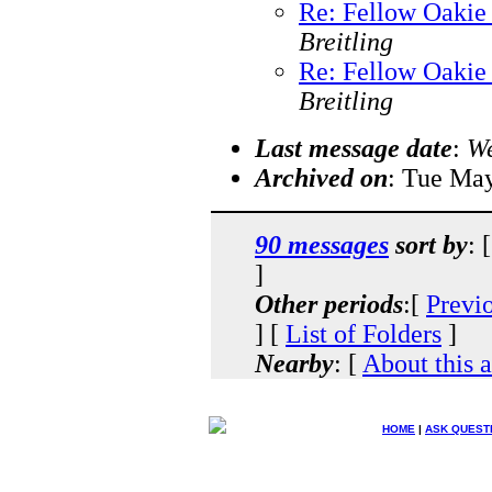
Re: Fellow Oakie 
Breitling
Re: Fellow Oakie 
Breitling
Last message date
:
We
Archived on
: Tue Ma
90 messages
sort by
: 
]
Other periods
:[
Previ
] [
List of Folders
]
Nearby
: [
About this 
HOME
|
ASK QUEST