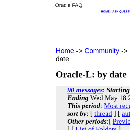
Oracle FAQ
HOME
|
ASK QUEST
Home
->
Community
->
date
Oracle-L: by date
90 messages
:
Starting
Ending
Wed May 18 2
This period
:
Most rec
sort by
: [
thread
] [
au
Other periods
:[
Previ
] [
List of Folders
]