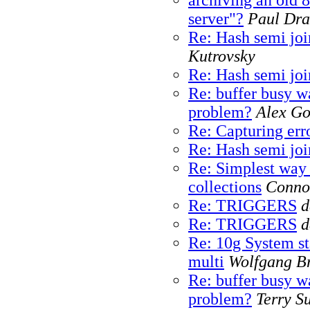
server"?
Paul Dra
Re: Hash semi joi
Kutrovsky
Re: Hash semi joi
Re: buffer busy w
problem?
Alex G
Re: Capturing erro
Re: Hash semi joi
Re: Simplest way
collections
Conno
Re: TRIGGERS
d
Re: TRIGGERS
d
Re: 10g System sta
multi
Wolfgang Br
Re: buffer busy w
problem?
Terry S