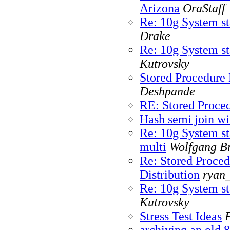
Arizona
OraStaff
Re: 10g System sta
Drake
Re: 10g System sta
Kutrovsky
Stored Procedure 
Deshpande
RE: Stored Proced
Hash semi join wi
Re: 10g System sta
multi
Wolfgang Br
Re: Stored Proced
Distribution
ryan_
Re: 10g System sta
Kutrovsky
Stress Test Ideas
archiving an old 8