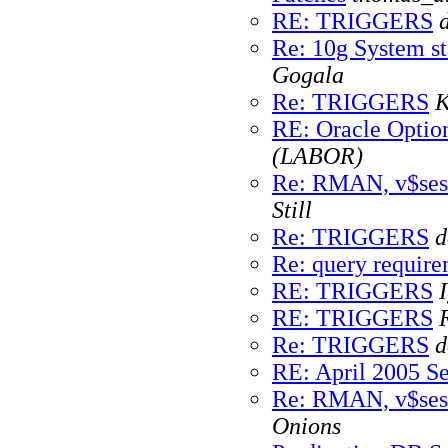
RE: TRIGGERS
Re: 10g System sta
Gogala
Re: TRIGGERS
K
RE: Oracle Optio
(LABOR)
Re: RMAN, v$ses
Still
Re: TRIGGERS
d
Re: query requir
RE: TRIGGERS
RE: TRIGGERS
Re: TRIGGERS
d
RE: April 2005 Se
Re: RMAN, v$ses
Onions