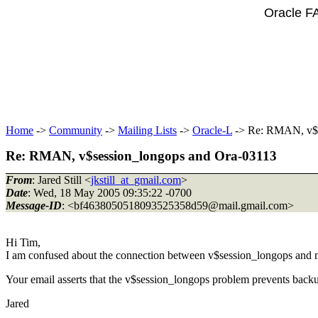
Oracle F
Home
->
Community
->
Mailing Lists
->
Oracle-L
-> Re: RMAN, v$s
Re: RMAN, v$session_longops and Ora-03113
From
: Jared Still <
jkstill_at_gmail.com
>
Date
: Wed, 18 May 2005 09:35:22 -0700
Message-ID
: <bf4638050518093525358d59@mail.
gmail.com>
Hi Tim,
I am confused about the connection between v$session_longops and 
Your email asserts that the v$session_longops problem prevents backup
Jared