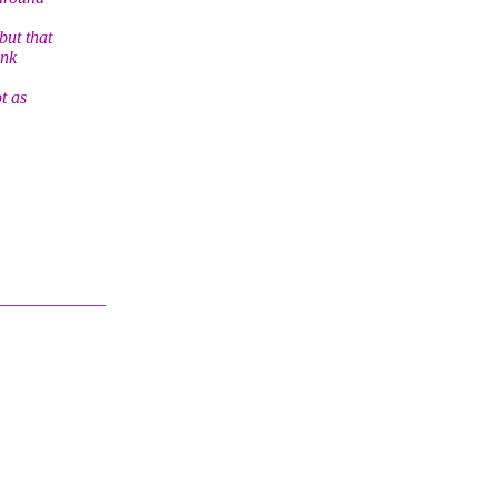
but that
ink
t as
____________