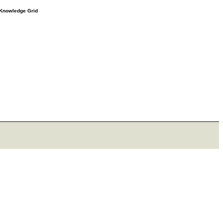
e Knowledge Grid