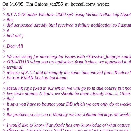
On 5/16/05, Tim Onions <att755_at_hotmail.
com> wrote:
>
> 8.1.7.4.18 under Windows 2000 sp4 using Veritas Netbackup (Apolo
> this
> did get posted already but I received a failure notification so I ass
> it
> had not.)
>
> Dear All
>
> We are seeing far more regular issues with v$session_longops caus
> ORA-03113 when you try and select from it since we upgraded to t
> terminal
> release of 8.1.7 and at roughly the same time moved from Tivoli to 
> for our RMAN backup back-end.
>
> Metalink says fixed in 9.2 which we will go to in due course but not
> few more months (I know we should be there already but....). Other
> that
> it says you have to bounce your DB which we can only do at weeke
> if
> the problem occurs on a Monday we are without backups all week.
>
> I would like to know if anybody has any knowledge of what causes
> v$session_longops to go "bad" (so I can avoid it), or how to work