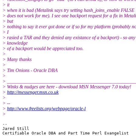
> it
> when it is bad (Metalink says try setting hash_joins_enable FALSE 
> does not work for me). I see one backport request for a fix in Metal
> but
> nothing to say it ever got done or if so for my platform (probably no
> I
> rasied a TAR and they denied any existance of a backport) - so any
> knowledge
> of a backport would be appreciated too.
>
> Many thanks
>
> Tim Onions - Oracle DBA
>
> _____________________________________________________
> Winks & nudges are here - download MSN Messenger 7.0 today!
>
http://messenger.msn.co.uk
>
> --
>
http://www.freelists.org/webpage/oracle-l
>
-- 

Jared Still

Certifiable Oracle DBA and Part Time Perl Evangelist
