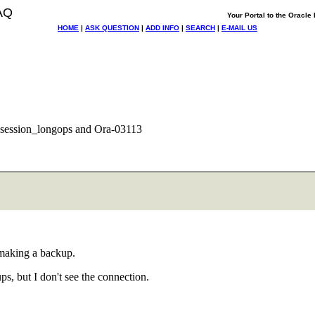
AQ
Your Portal to the Oracl
HOME
|
ASK QUESTION
|
ADD INFO
|
SEARCH
|
E-MAIL US
ession_longops and Ora-03113
making a backup.
s, but I don't see the connection.