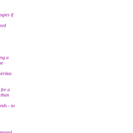
gies if
umed
ing a
he
Veritas
 for a
 than
nds - so
 around