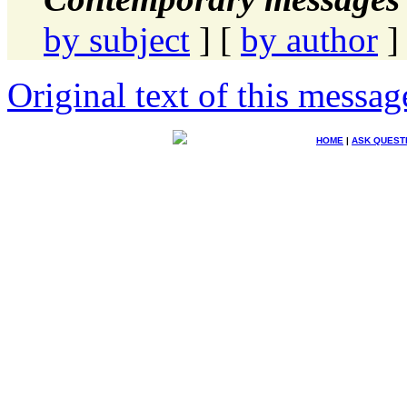
by subject
] [
by author
]
Original text of this messag
HOME
|
ASK QUEST