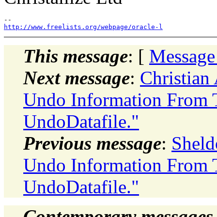
http://www.freelists.org/webpage/oracle-l
This message
: [
Message
Next message
:
Christian
Undo Information From 
UndoDatafile."
Previous message
:
Sheld
Undo Information From 
UndoDatafile."
Contemporary messages 