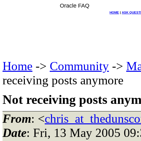
Oracle FAQ
HOME
|
ASK QUEST
Home
->
Community
->
Ma
receiving posts anymore
Not receiving posts any
From
: <
chris_at_thedunsc
Date
: Fri, 13 May 2005 09