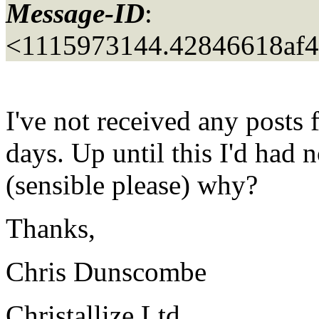
Message-ID
:
<1115973144.42846618af
I've not received any posts f
days. Up until this I'd had
(sensible please) why?
Thanks,
Chris Dunscombe
Christallize Ltd