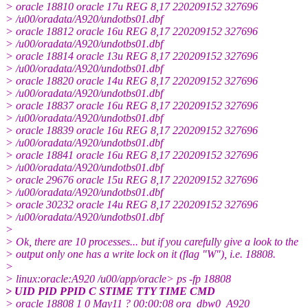
> oracle 18810 oracle 17u REG 8,17 220209152 327696
> /u00/oradata/A920/undotbs01.dbf
> oracle 18812 oracle 16u REG 8,17 220209152 327696
> /u00/oradata/A920/undotbs01.dbf
> oracle 18814 oracle 13u REG 8,17 220209152 327696
> /u00/oradata/A920/undotbs01.dbf
> oracle 18820 oracle 14u REG 8,17 220209152 327696
> /u00/oradata/A920/undotbs01.dbf
> oracle 18837 oracle 16u REG 8,17 220209152 327696
> /u00/oradata/A920/undotbs01.dbf
> oracle 18839 oracle 16u REG 8,17 220209152 327696
> /u00/oradata/A920/undotbs01.dbf
> oracle 18841 oracle 16u REG 8,17 220209152 327696
> /u00/oradata/A920/undotbs01.dbf
> oracle 29676 oracle 15u REG 8,17 220209152 327696
> /u00/oradata/A920/undotbs01.dbf
> oracle 30232 oracle 14u REG 8,17 220209152 327696
> /u00/oradata/A920/undotbs01.dbf
>
> Ok, there are 10 processes... but if you carefully give a look to the
> output only one has a write lock on it (flag "W"), i.e. 18808.
>
> linux:oracle:A920 /u00/app/oracle> ps -fp 18808
> UID PID PPID C STIME TTY TIME CMD
> oracle 18808 1 0 May11 ? 00:00:08 ora_dbw0_A920