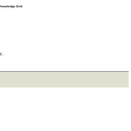
e Knowledge Grid
e.