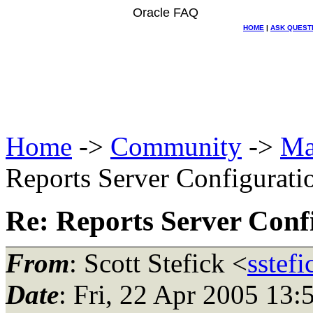
Oracle FAQ
HOME
|
ASK QUEST
Home
->
Community
->
Ma
Reports Server Configurati
Re: Reports Server Conf
From
: Scott Stefick <
sstef
Date
: Fri, 22 Apr 2005 13: