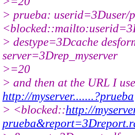
>=20
> prueba: userid=3Duser/
<blocked::mailto:userid=
> destype=3Dcache desf
server=3Drep_myserver
>=20
> and then at the URL I use
http://myserver.......?prueba
> <blocked::
http://myserver.
prueba&report=3Dreport.r