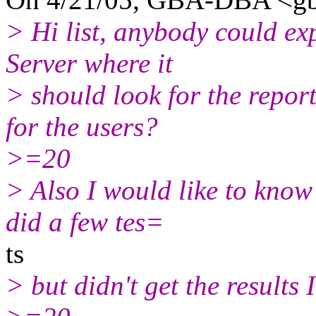
> Hi list, anybody could ex
Server where it
> should look for the repor
for the users?
>=20
> Also I would like to know 
did a few tes=
ts
> but didn't get the results 