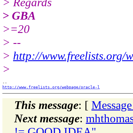
> Regards
> GBA
>=20
> --
>
http://www.freelists.org/
>
http://www.freelists.org/webpage/oracle-l
This message
: [
Message
Next message
:
mhthomas
!= GOOD IDEA"