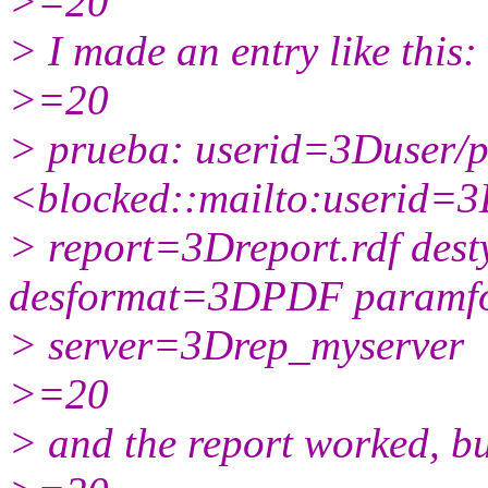
>=20
> I made an entry like this:
>=20
> prueba: userid=3Duser/
<blocked::mailto:userid=
> report=3Dreport.rdf des
desformat=3DPDF param
> server=3Drep_myserver
>=20
> and the report worked, but