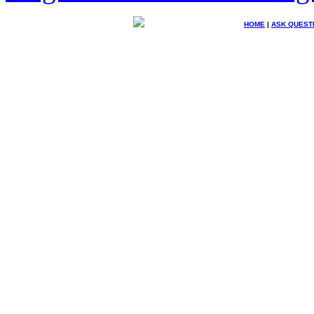
HOME
|
ASK QUEST