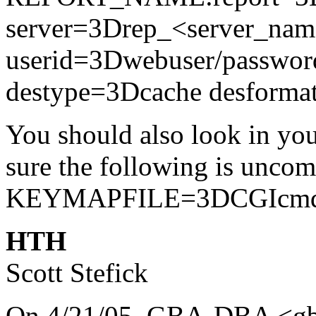
server=3Drep_<server_na
userid=3Dwebuser/passwor
destype=3Dcache desform
You should also look in you
sure the following is uncom
KEYMAPFILE=3DCGIcmd
HTH
Scott Stefick
On 4/21/05, GBA-DBA <gba