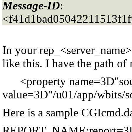
Message-ID
:
<f41d1bad05042211513f1
In your rep_<server_name>.
like this. I have the path of 
<property name=3D"sou
value=3D"/u01/app/wbits/so
Here is a sample CGIcmd.dat 
REPORT_NAME:report=