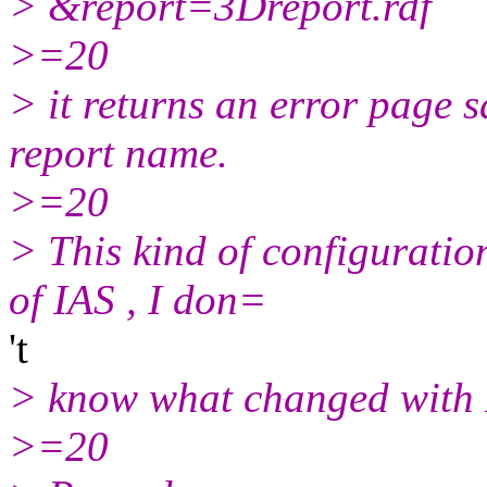
> &report=3Dreport.rdf
>=20
> it returns an error page sa
report name.
>=20
> This kind of configuratio
of IAS , I don=
't
> know what changed with
>=20