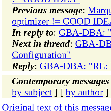
Previous message
:
Marqu
optimizer != GOOD IDE
In reply to
:
GBA-DBA: "R
Next in thread
:
GBA-DBA
Configuration"
Reply
:
GBA-DBA: "RE: Re
Contemporary messages 
by subject
] [
by author
]
Original text of this messag