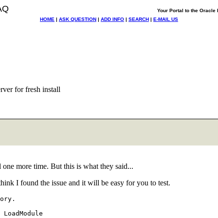
AQ
Your Portal to the Oracl
HOME
|
ASK QUESTION
|
ADD INFO
|
SEARCH
|
E-MAIL US
ver for fresh install
ll one more time. But this is what they said...
hink I found the issue and it will be easy for you to test.
ory.
