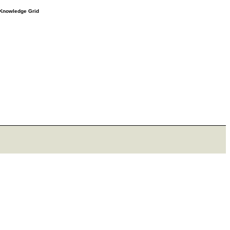
e Knowledge Grid