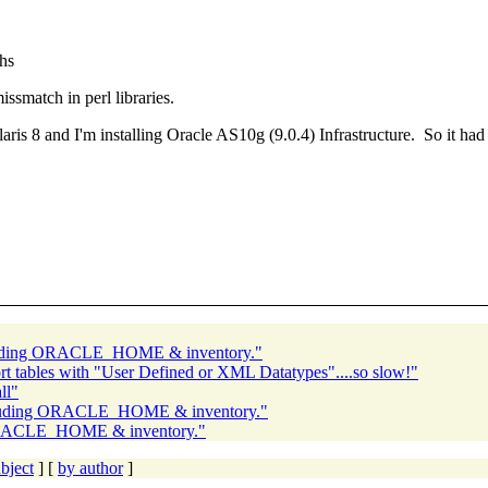
hs
ssmatch in perl libraries.
laris 8 and I'm installing Oracle AS10g (9.0.4) Infrastructure. So it ha
cluding ORACLE_HOME & inventory."
 tables with "User Defined or XML Datatypes"....so slow!"
ll"
ncluding ORACLE_HOME & inventory."
 ORACLE_HOME & inventory."
bject
] [
by author
]