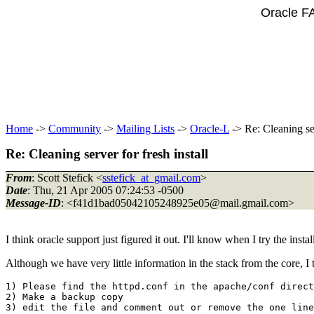
Oracle F
Home
->
Community
->
Mailing Lists
->
Oracle-L
-> Re: Cleaning ser
Re: Cleaning server for fresh install
From
: Scott Stefick <
sstefick_at_gmail.com
>
Date
: Thu, 21 Apr 2005 07:24:53 -0500
Message-ID
: <f41d1bad05042105248925e05@mail.
gmail.com>
I think oracle support just figured it out. I'll know when I try the insta
Although we have very little information in the stack from the core, I t
1) Please find the httpd.conf in the apache/conf direct
2) Make a backup copy
