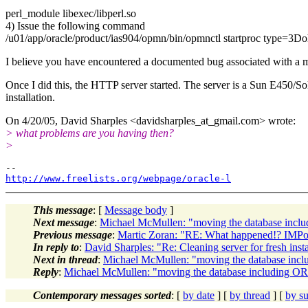
perl_module libexec/libperl.so
4) Issue the following command
/u01/app/oracle/product/ias904/opmn/bin/opmnctl startproc type=3Do
I believe you have encountered a documented bug associated with a mi
Once I did this, the HTTP server started. The server is a Sun E450/So
installation.
On 4/20/05, David Sharples <davidsharples_at_gmail.
com> wrote:
> what problems are you having then?
>
http://www.freelists.org/webpage/oracle-l
This message
: [
Message body
]
Next message
:
Michael McMullen: "moving the database in
Previous message
:
Martic Zoran: "RE: What happened!? IMPort
In reply to
:
David Sharples: "Re: Cleaning server for fresh insta
Next in thread
:
Michael McMullen: "moving the database i
Reply
:
Michael McMullen: "moving the database including
Contemporary messages sorted
: [
by date
] [
by thread
] [
by su