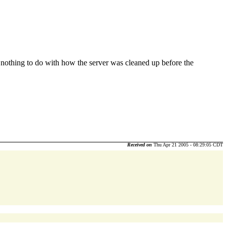
d nothing to do with how the server was cleaned up before the
Received on
Thu Apr 21 2005 - 08:29:05 CDT