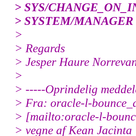
> SYS/CHANGE_ON_I
> SYSTEM/MANAGER
>
> Regards
> Jesper Haure Norreva
>
> -----Oprindelig meddele
> Fra: oracle-l-bounce_at
> [mailto:oracle-l-bounce
> vegne af Kean Jacinta