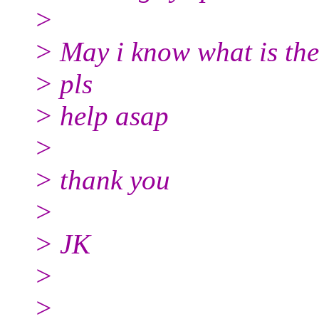
>
> May i know what is the
> pls
> help asap
>
> thank you
>
> JK
>
>