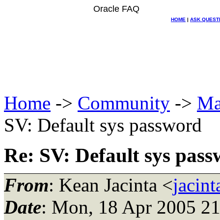
Oracle FAQ
HOME
|
ASK QUEST
Home
->
Community
->
Ma
SV: Default sys password
Re: SV: Default sys pas
From
: Kean Jacinta <
jacin
Date
: Mon, 18 Apr 2005 2