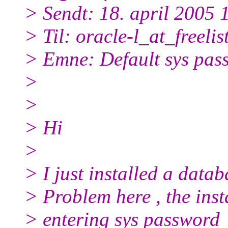
> Sendt: 18. april 2005 
> Til: oracle-l_at_freelist
> Emne: Default sys pas
>
>
> Hi
>
> I just installed a datab
> Problem here , the inst
> entering sys password