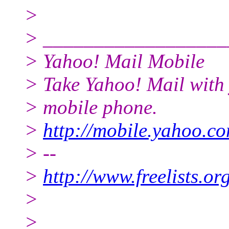
>
> __________________
> Yahoo! Mail Mobile
> Take Yahoo! Mail with
> mobile phone.
>
http://mobile.yahoo.co
> --
>
http://www.freelists.o
>
>