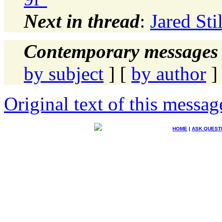
Next in thread
:
Jared Sti
Contemporary messages 
by subject
] [
by author
]
Original text of this messag
HOME
|
ASK QUEST