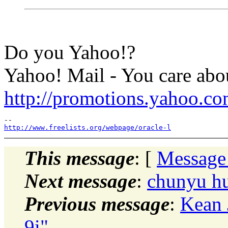
Do you Yahoo!?
Yahoo! Mail - You care abou
http://promotions.yahoo.c
http://www.freelists.org/webpage/oracle-l
This message
: [
Message
Next message
:
chunyu hu
Previous message
:
Kean 
9i"