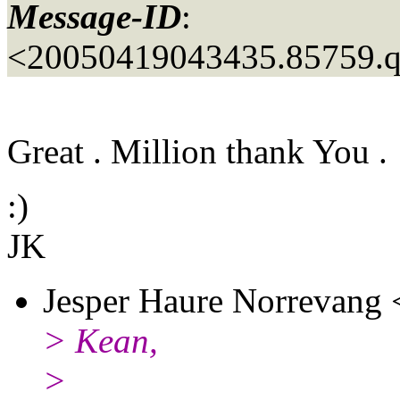
Message-ID
:
<20050419043435.85759.
Great . Million thank You .
:)
JK
Jesper Haure Norrevang 
> Kean,
>