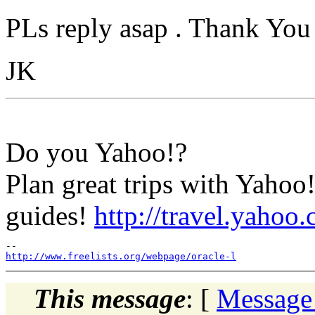
PLs reply asap . Thank You
JK
Do you Yahoo!?
Plan great trips with Yaho
guides!
http://travel.yahoo
http://www.freelists.org/webpage/oracle-l
This message
: [
Message