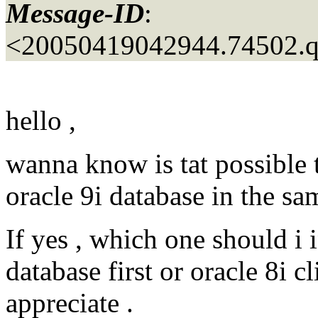
Message-ID
:
<20050419042944.74502.
hello ,
wanna know is tat possible t
oracle 9i database in the s
If yes , which one should i in
database first or oracle 8i c
appreciate .