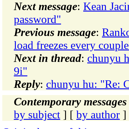
Next message
:
Kean Jaci
password"
Previous message
:
Ranko
load freezes every couple
Next in thread
:
chunyu h
9i"
Reply
:
chunyu hu: "Re: C
Contemporary messages 
by subject
] [
by author
]