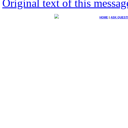
Original text of this messag
HOME
|
ASK QUEST