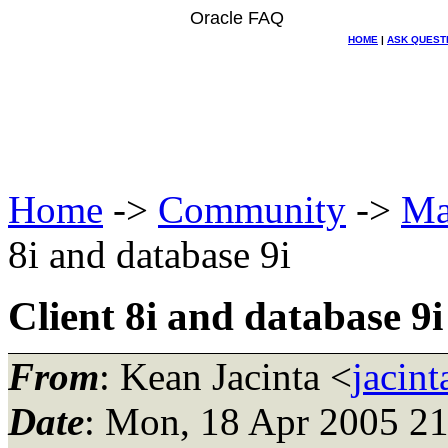
Oracle FAQ
HOME
|
ASK QUEST
Home
->
Community
->
Ma
8i and database 9i
Client 8i and database 9i
From
: Kean Jacinta <
jacin
Date
: Mon, 18 Apr 2005 2