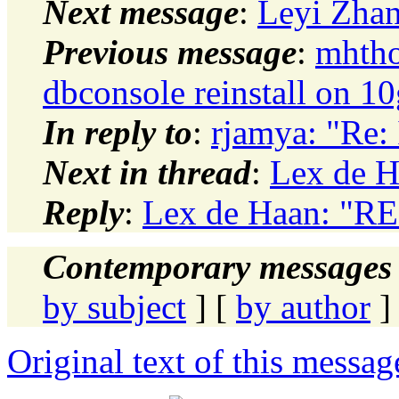
Next message
:
Leyi Zhan
Previous message
:
mhtho
dbconsole reinstall on
In reply to
:
rjamya: "Re: 
Next in thread
:
Lex de H
Reply
:
Lex de Haan: "RE:
Contemporary messages 
by subject
] [
by author
]
Original text of this messag