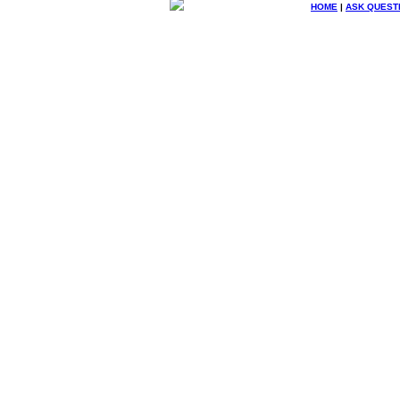
HOME
|
ASK QUEST