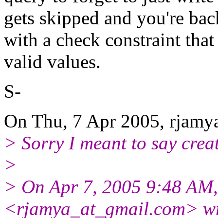
gets skipped and you're ba
with a check constraint that
valid values.
S-
On Thu, 7 Apr 2005, rjamya
> Sorry I meant to say creat
>
> On Apr 7, 2005 9:48 AM,
<rjamya_at_gmail.
com> wr