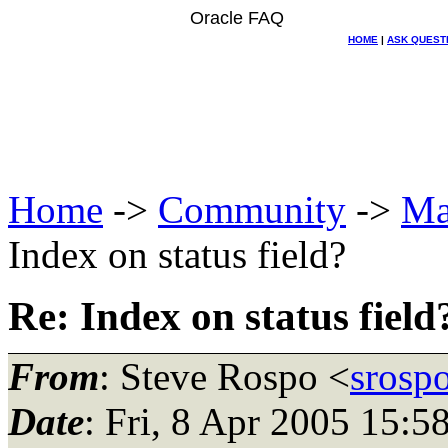
Oracle FAQ
HOME
|
ASK QUEST
Home
->
Community
->
Ma
Index on status field?
Re: Index on status field
From
: Steve Rospo <
srosp
Date
: Fri, 8 Apr 2005 15: