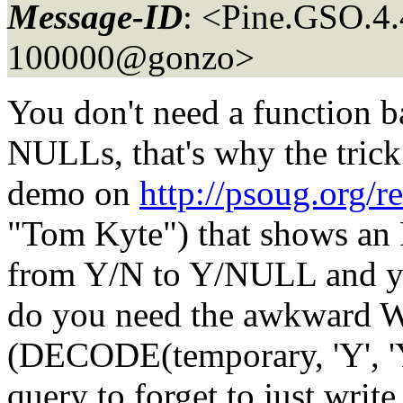
Message-ID
: <Pine.GSO.4
100000@gonzo>
You don't need a function b
NULLs, that's why the trick 
demo on
http://psoug.org/r
"Tom Kyte") that shows an F
from Y/N to Y/NULL and yo
do you need the awkward 
(DECODE(temporary, 'Y', 'Y
query to forget to just writ