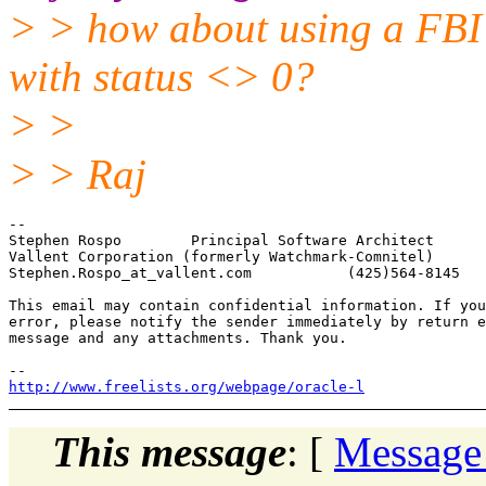
> > how about using a FBI 
with status <> 0?
> >
> > Raj
-- 

Stephen Rospo        Principal Software Architect

Vallent Corporation (formerly Watchmark-Comnitel)

Stephen.Rospo_at_vallent.
com           (425)564-8145

This email may contain confidential information. If you
error, please notify the sender immediately by return e
message and any attachments. Thank you.

http://www.freelists.org/webpage/oracle-l
This message
: [
Message