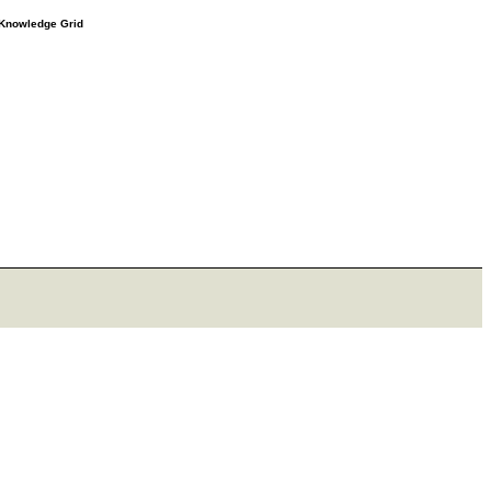
e Knowledge Grid