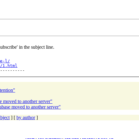
ubscribe' in the subject line.
e-l/
/1.html
tention"
e moved to another server"
abase moved to another server"
bject
] [
by author
]