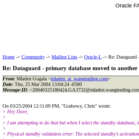
Oracle F
Home
->
Community
->
Mailing Lists
->
Oracle-L
-> Re: Dataguard -
Re: Dataguard - primary database moved to another 
From
: Mladen Gogala <
mladen_at_wangtrading.com
>
Date
: Thu, 25 Mar 2004 13:04:24 -0500
Message-ID
: <20040325180424.GA3732@mladen.
wangtrading.co
On 03/25/2004 12:11:09 PM, "Grabowy, Chris" wrote:
> Hey Dave,
>
> I am attempting to do that but when I select the standby database, it
>
> Physical standby validation error: The selected standby's activatio