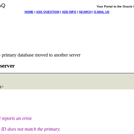
AQ
Your Portal to the Oracl
HOME
|
ASK QUESTION
|
ADD INFO
|
SEARCH
|
E-MAIL US
 primary database moved to another server
server
m>
 reports an error.
n ID does not match the primary.