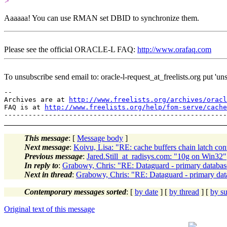
>
Aaaaaa! You can use RMAN set DBID to synchronize them.
Please see the official ORACLE-L FAQ:
http://www.orafaq.com
To unsubscribe send email to: oracle-l-request_at_freelists.
org put 'uns
--

Archives are at 
http://www.freelists.org/archives/oracl
FAQ is at 
http://www.freelists.org/help/fom-serve/cache
This message
: [
Message body
]
Next message
:
Koivu, Lisa: "RE: cache buffers chain latch con
Previous message
:
Jared.Still_at_radisys.com: "10g on Win32"
In reply to
:
Grabowy, Chris: "RE: Dataguard - primary databas
Next in thread
:
Grabowy, Chris: "RE: Dataguard - primary dat
Contemporary messages sorted
: [
by date
] [
by thread
] [
by su
Original text of this message