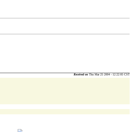
Received on
Thu Mar 25 2004 - 12:22:05 CST