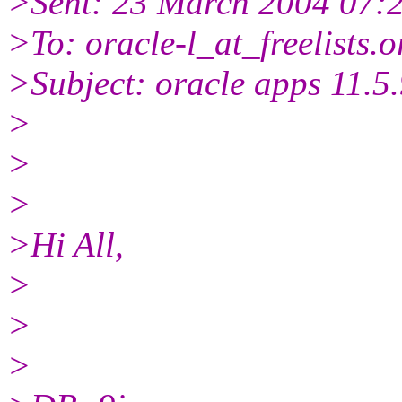
>Sent: 23 March 2004 07:
>To: oracle-l_at_freelists.
o
>Subject: oracle apps 11.5.9
>
>
>
>Hi All,
>
>
>