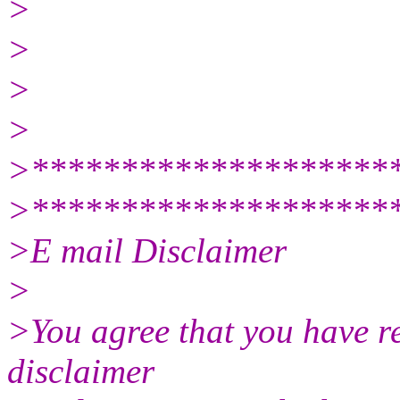
>
>
>
>
>********************
>********************
>E mail Disclaimer
>
>You agree that you have r
disclaimer