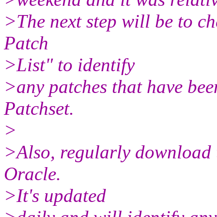
>The next step will be to 
Patch
>List" to identify
>any patches that have bee
Patchset.
>
>Also, regularly download t
Oracle.
>It's updated