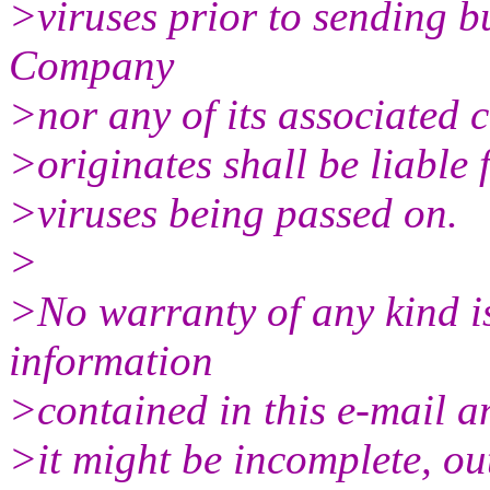
>viruses prior to sending 
Company
>nor any of its associated
>originates shall be liable 
>viruses being passed on.
>
>No warranty of any kind is
information
>contained in this e-mail a
>it might be incomplete, out 