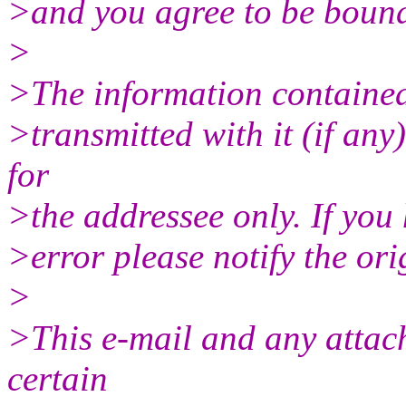
>and you agree to be bound 
>
>The information contained 
>transmitted with it (if any
for
>the addressee only. If you 
>error please notify the ori
>
>This e-mail and any attac
certain