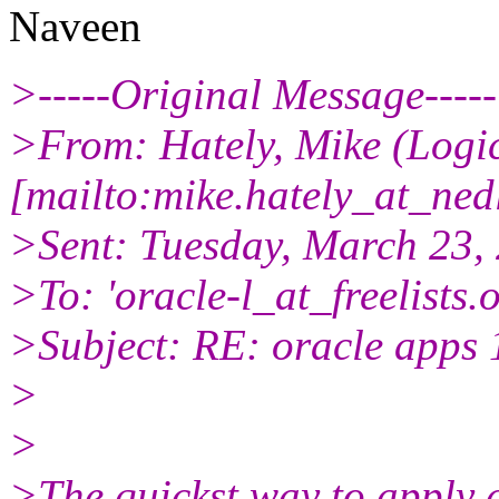
Naveen
>-----Original Message-----
>From: Hately, Mike (Log
[mailto:mike.hately_at_ned
>Sent: Tuesday, March 23,
>To: 'oracle-l_at_freelists.
o
>Subject: RE: oracle apps 11
>
>
>The quickst way to apply 