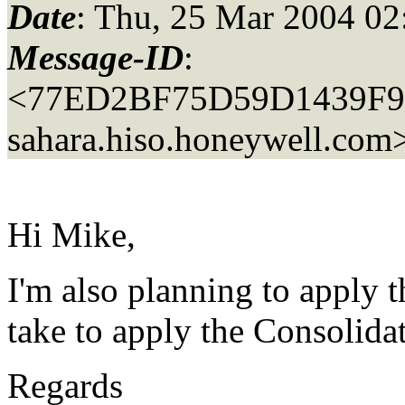
Date
: Thu, 25 Mar 2004 02
Message-ID
:
<77ED2BF75D59D1439F9
sahara.
hiso.honeywell.com
Hi Mike,
I'm also planning to apply 
take to apply the Consolida
Regards