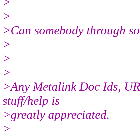
>
>
>Can somebody through som
>
>
>
>Any Metalink Doc Ids, URLs e
stuff/help is
>greatly appreciated.
>