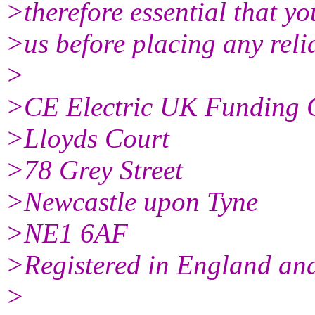
>therefore essential that yo
>us before placing any reli
>
>CE Electric UK Funding
>Lloyds Court
>78 Grey Street
>Newcastle upon Tyne
>NE1 6AF
>Registered in England a
>