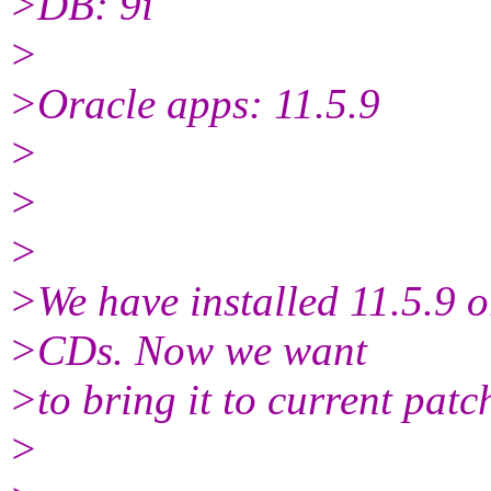
>DB: 9i
>
>Oracle apps: 11.5.9
>
>
>
>We have installed 11.5.9 o
>CDs. Now we want
>to bring it to current patch
>