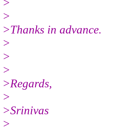
>
>
>Thanks in advance.
>
>
>
>Regards,
>
>Srinivas
>