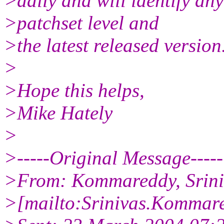
>daily and will identify an
>patchset level and
>the latest released version
>
>Hope this helps,
>Mike Hately
>
>-----Original Message-----
>From: Kommareddy, Sriniv
>[mailto:Srinivas.Kommar