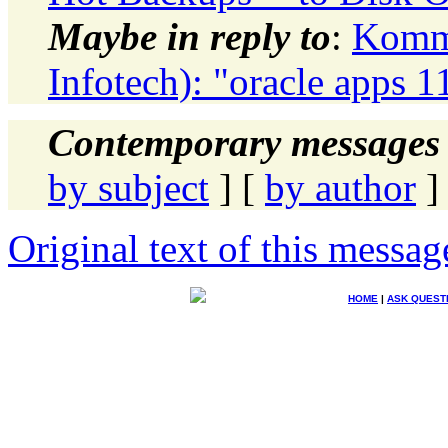
Maybe in reply to
:
Komma
Infotech): "oracle apps 11
Contemporary messages 
by subject
] [
by author
]
Original text of this messag
HOME
|
ASK QUEST