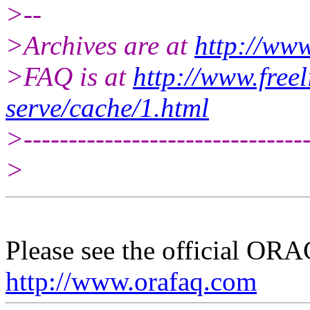
>--
>Archives are at
http://www
>FAQ is at
http://www.freel
serve/cache/1.html
>--------------------------------
>
Please see the official O
http://www.orafaq.com