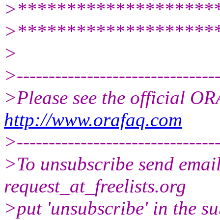
>********************
>********************
>
>--------------------------------
>Please see the official 
http://www.orafaq.com
>--------------------------------
>To unsubscribe send email 
request_at_freelists.
org
>put 'unsubscribe' in the su