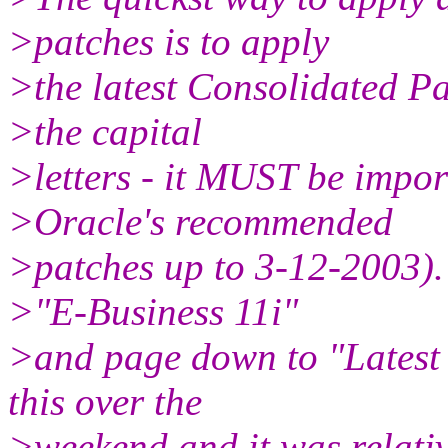
>patches is to apply
>the latest Consolidated Pat
>the capital
>letters - it MUST be import
>Oracle's recommended
>patches up to 3-12-2003). 
>"E-Business 11i"
>and page down to "Latest 
this over the
>weekend and it was relativ