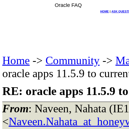
Oracle FAQ
HOME
|
ASK QUEST
Home
->
Community
->
Ma
oracle apps 11.5.9 to current
RE: oracle apps 11.5.9 to
From
: Naveen, Nahata (IE
<
Naveen.Nahata_at_honey