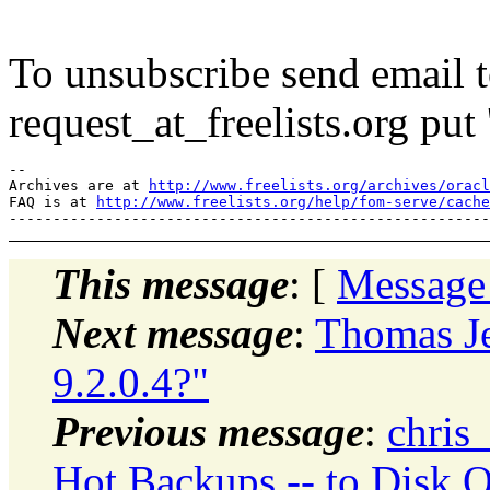
To unsubscribe send email to
request_at_freelists.
org put 
--

Archives are at 
http://www.freelists.org/archives/oracl
FAQ is at 
http://www.freelists.org/help/fom-serve/cache
This message
: [
Message
Next message
:
Thomas Je
9.2.0.4?"
Previous message
:
chris
Hot Backups -- to Disk O