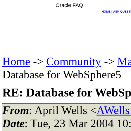
Oracle FAQ
HOME
|
ASK QUEST
Home
->
Community
->
Ma
Database for WebSphere5
RE: Database for WebSp
From
: April Wells <
AWells
Date
: Tue, 23 Mar 2004 10