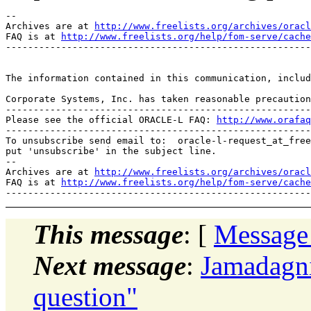
--

Archives are at 
http://www.freelists.org/archives/oracl
FAQ is at 
http://www.freelists.org/help/fom-serve/cache
-------------------------------------------------------
The information contained in this communication, includ
Corporate Systems, Inc. has taken reasonable precaution
-------------------------------------------------------
Please see the official ORACLE-L FAQ: 
http://www.orafaq
-------------------------------------------------------
To unsubscribe send email to:  oracle-l-request_at_free
put 'unsubscribe' in the subject line.

--

Archives are at 
http://www.freelists.org/archives/oracl
FAQ is at 
http://www.freelists.org/help/fom-serve/cache
This message
: [
Message
Next message
:
Jamadagn
question"