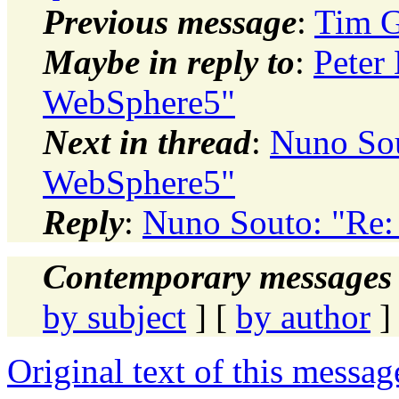
Previous message
:
Tim G
Maybe in reply to
:
Peter 
WebSphere5"
Next in thread
:
Nuno Sou
WebSphere5"
Reply
:
Nuno Souto: "Re:
Contemporary messages 
by subject
] [
by author
]
Original text of this messag