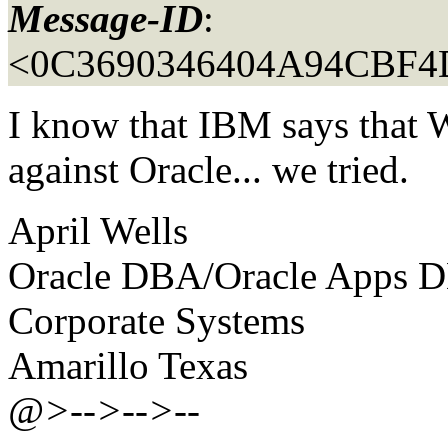
Message-ID
:
<0C3690346404A94CBF4
I know that IBM says that 
against Oracle... we tried.
April Wells
Oracle DBA/Oracle Apps 
Corporate Systems
Amarillo Texas
@>-->-->--