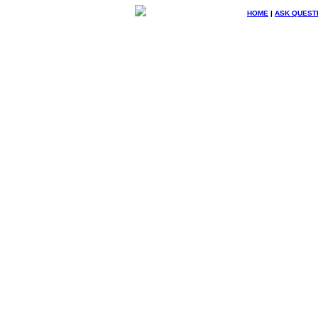
HOME
|
ASK QUEST