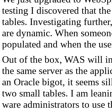
testing I discovered that 
tables. Investigating further
are dynamic. When someone 
populated and when the user 
Out of the box, WAS will in
the same server as the appl
an Oracle bigot, it seems sil
two small tables. I am lean
ware administrators to use t