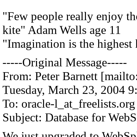
"Few people really enjoy th
kite" Adam Wells age 11
"Imagination is the highest 
-----Original Message-----
From: Peter Barnett [mailt
Tuesday, March 23, 2004 
To: oracle-l_at_freelists.
org
Subject: Database for Web
We just upgraded to WebSph