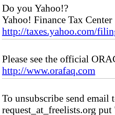
Do you Yahoo!?
Yahoo! Finance Tax Center -
http://taxes.yahoo.com/fili
Please see the official O
http://www.orafaq.com
To unsubscribe send email to
request_at_freelists.
org put 