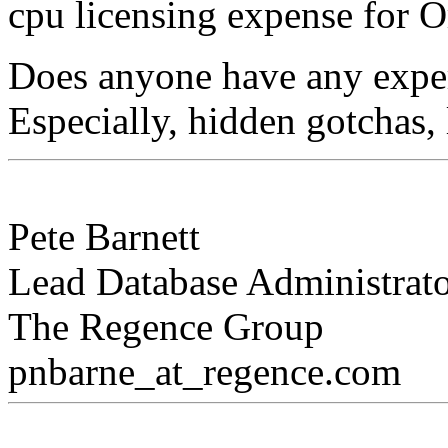
cpu licensing expense for O
Does anyone have any exper
Especially, hidden gotchas,
Pete Barnett
Lead Database Administrat
The Regence Group
pnbarne_at_regence.
com