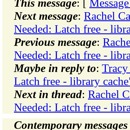
This message
: [
Message
Next message
:
Rachel Ca
Needed: Latch free - libr
Previous message
:
Rache
Needed: Latch free - libr
Maybe in reply to
:
Tracy
Latch free - library cache
Next in thread
:
Rachel C
Needed: Latch free - libr
Contemporary messages 