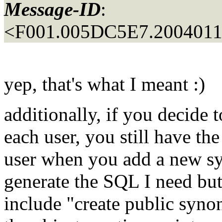
Message-ID
:
<F001.005DC5E7.20040110
yep, that's what I meant :)
additionally, if you decide 
each user, you still have th
user when you add a new s
generate the SQL I need but e
include "create public syno