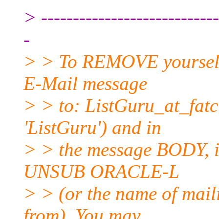
> ----------------------------
-
> > To REMOVE yourself f
E-Mail message
> > to: ListGuru_at_fatci
'ListGuru') and in
> > the message BODY, in
UNSUB ORACLE-L
> > (or the name of mail
from). You may