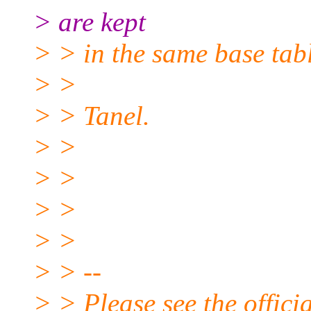
> are kept
> > in the same base tabl
> >
> > Tanel.
> >
> >
> >
> >
> > --
> > Please see the offi