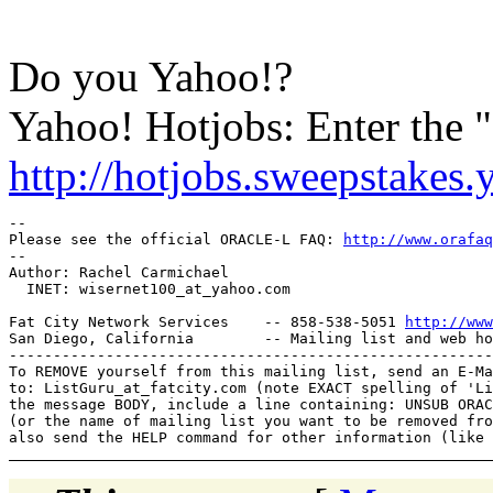
Do you Yahoo!?
Yahoo! Hotjobs: Enter the
http://hotjobs.sweepstakes
-- 

Please see the official ORACLE-L FAQ: 
http://www.orafaq
-- 

Author: Rachel Carmichael

  INET: wisernet100_at_yahoo.
com

Fat City Network Services    -- 858-538-5051 
http://www
San Diego, California        -- Mailing list and web ho
-------------------------------------------------------
To REMOVE yourself from this mailing list, send an E-Ma
to: ListGuru_at_fatcity.
com (note EXACT spelling of 'Li
the message BODY, include a line containing: UNSUB ORAC
(or the name of mailing list you want to be removed fro