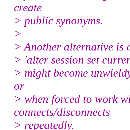
create
> public synonyms.
>
> Another alternative is 
> 'alter session set cur
> might become unwieldy 
or
> when forced to work wi
connects/disconnects
> repeatedly.