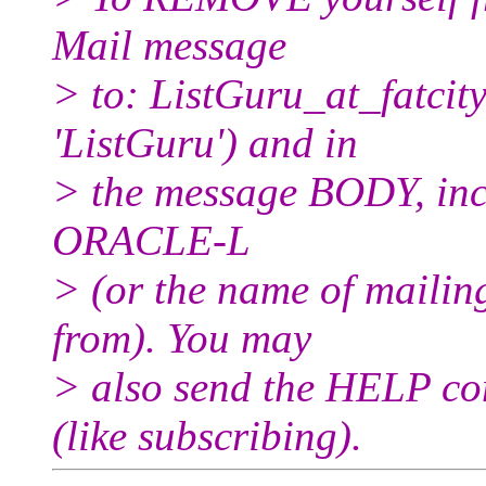
Mail message
> to: ListGuru_at_fatcity
'ListGuru') and in
> the message BODY, inc
ORACLE-L
> (or the name of mailin
from). You may
> also send the HELP co
(like subscribing).