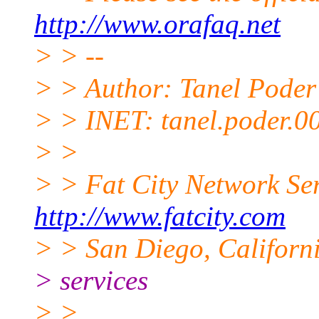
http://www.orafaq.net
> > --
> > Author: Tanel Poder
> > INET: tanel.poder.0
> >
> > Fat City Network Se
http://www.fatcity.com
> > San Diego, Californi
> services
> >