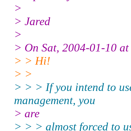
>
> Jared
>
> On Sat, 2004-01-10 at
> > Hi!
> >
> > > If you intend to use
management, you
> are
> > > almost forced to u