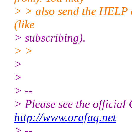
> > also send the HELP 
(like
> subscribing).
> >
>
>
> --
> Please see the offici
http://www.orafaq.net
> --