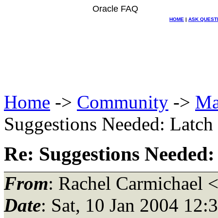
Oracle FAQ
HOME
|
ASK QUEST
Home
->
Community
->
Ma
Suggestions Needed: Latch f
Re: Suggestions Needed: 
From
: Rachel Carmichael 
Date
: Sat, 10 Jan 2004 12: