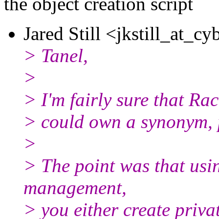
the object creation script
Jared Still <jkstill_at_cy
> Tanel,
>
> I'm fairly sure that Ra
> could own a synonym, p
>
> The point was that usin
management,
> you either create priva