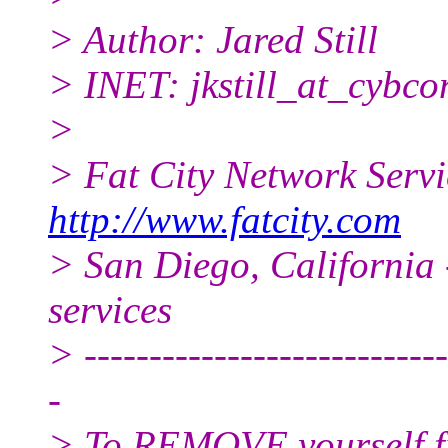
> Author: Jared Still
> INET: jkstill_at_cybco
>
> Fat City Network Serv
http://www.fatcity.com
> San Diego, California 
services
> ----------------------------
-
> To REMOVE yourself fro