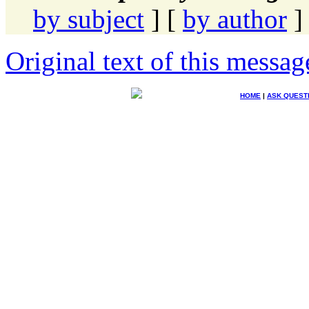
by subject
] [
by author
]
Original text of this messag
HOME
|
ASK QUEST