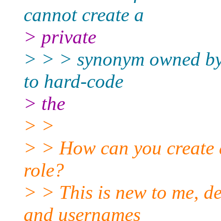
cannot create a
> private
> > > synonym owned by a
to hard-code
> the
> >
> > How can you create
role?
> > This is new to me, de
and usernames