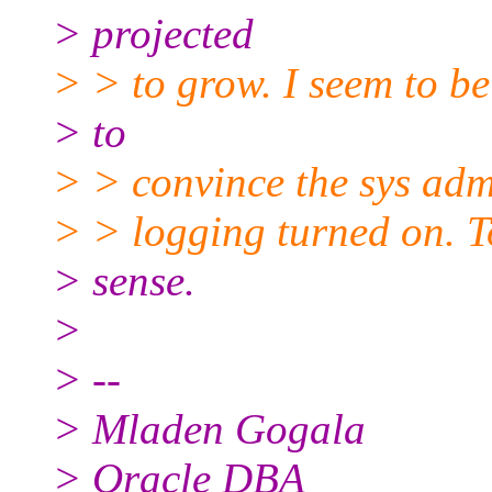
> projected
> > to grow. I seem to be
> to
> > convince the sys admi
> > logging turned on. T
> sense.
>
> --
> Mladen Gogala
> Oracle DBA