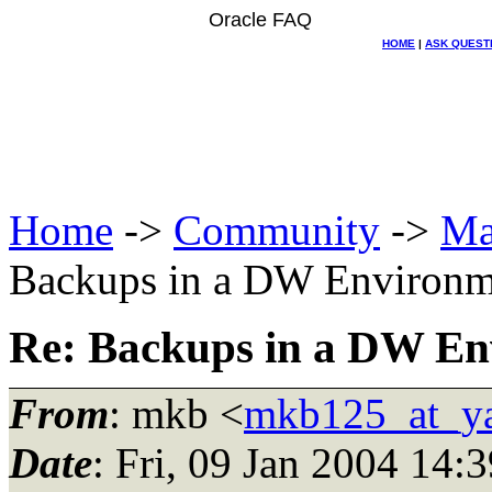
Oracle FAQ
HOME
|
ASK QUEST
Home
->
Community
->
Ma
Backups in a DW Environm
Re: Backups in a DW En
From
: mkb <
mkb125_at_y
Date
: Fri, 09 Jan 2004 14: