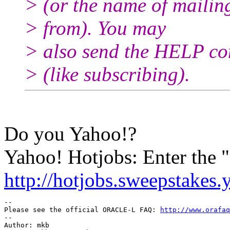
> (or the name of mailin
> from). You may
> also send the HELP co
> (like subscribing).
Do you Yahoo!?
Yahoo! Hotjobs: Enter the
http://hotjobs.sweepstakes
-- 

Please see the official ORACLE-L FAQ: 
http://www.orafaq
-- 

Author: mkb
