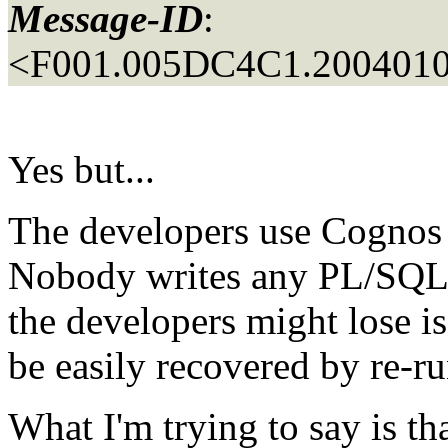
Message-ID
:
<F001.005DC4C1.2004010
Yes but...
The developers use Cognos t
Nobody writes any PL/SQL, t
the developers might lose i
be easily recovered by re-r
What I'm trying to say is t