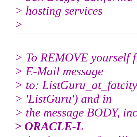
> hosting services
>
> To REMOVE yourself fro
> E-Mail message
> to: ListGuru_at_fatcity
> 'ListGuru') and in
> the message BODY, inc
> ORACLE-L