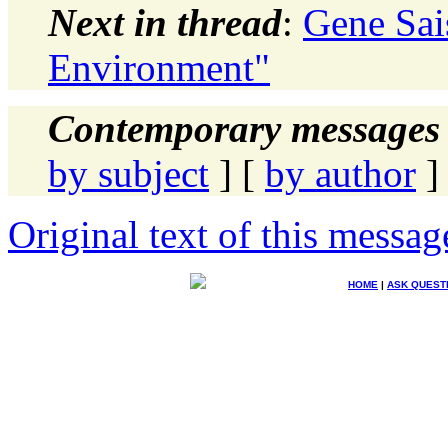
Next in thread
:
Gene Sai
Environment"
Contemporary messages 
by subject
] [
by author
]
Original text of this messag
HOME
|
ASK QUEST