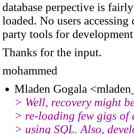
database perpective is fairly
loaded. No users accessing d
party tools for development
Thanks for the input.
mohammed
Mladen Gogala <mladen_
> Well, recovery might be 
> re-loading few gigs of 
> using SQL. Also, devel