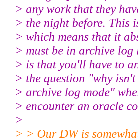
> any work that they hav
> the night before. This 
> which means that it ab
> must be in archive log
> is that you'll have to 
> the question "why isn'
> archive log mode" whe
> encounter an oracle co
>
> > Our DW is somewhat 