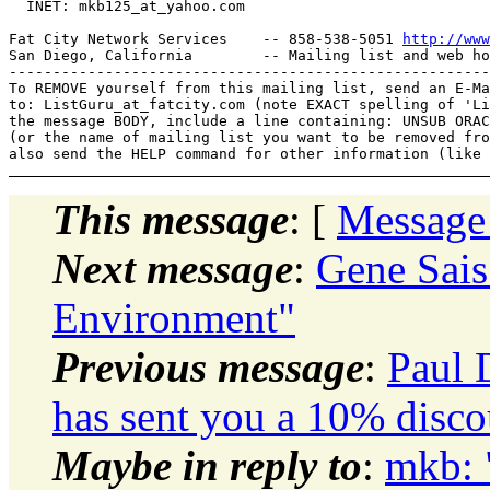
  INET: mkb125_at_yahoo.
com

Fat City Network Services    -- 858-538-5051 
http://www
San Diego, California        -- Mailing list and web ho
-------------------------------------------------------
To REMOVE yourself from this mailing list, send an E-Ma
to: ListGuru_at_fatcity.
com (note EXACT spelling of 'Li
the message BODY, include a line containing: UNSUB ORAC
(or the name of mailing list you want to be removed fro
This message
: [
Message
Next message
:
Gene Sais
Environment"
Previous message
:
Paul 
has sent you a 10% disco
Maybe in reply to
:
mkb: 