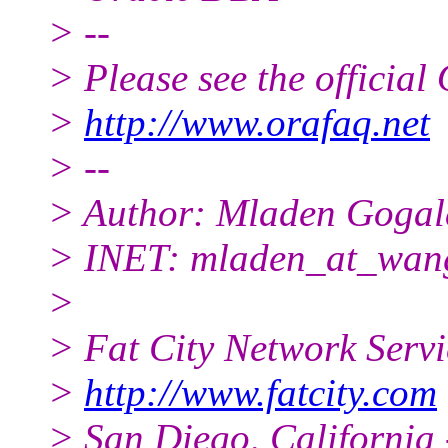
> --
> Please see the offici
>
http://www.orafaq.net
> --
> Author: Mladen Gogal
> INET: mladen_at_wang
>
> Fat City Network Serv
>
http://www.fatcity.com
> San Diego, California 