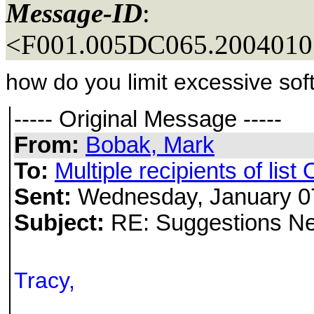
Message-ID
:
<F001.005DC065.20040107
how do you limit excessive sof
----- Original Message -----
From:
Bobak, Mark
To:
Multiple recipients of li
Sent:
Wednesday, January 0
Subject:
RE: Suggestions Nee
Tracy,