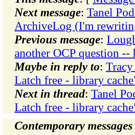
Next message
:
Tanel Pod
ArchiveLog (I'm rewritin
Previous message
:
Lough
another OCP question --
Maybe in reply to
:
Tracy
Latch free - library cache
Next in thread
:
Tanel Po
Latch free - library cache
Contemporary messages 