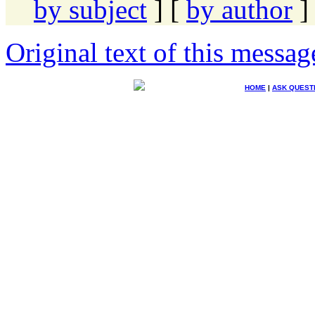
by subject
] [
by author
]
Original text of this messag
HOME
|
ASK QUEST