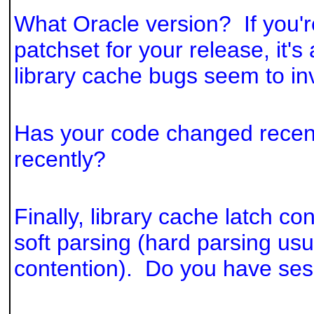
What Oracle version? If you're
patchset for your release, it'
library cache bugs seem to in
Has your code changed recen
recently?
Finally, library cache latch c
soft parsing (hard parsing us
contention). Do you have se