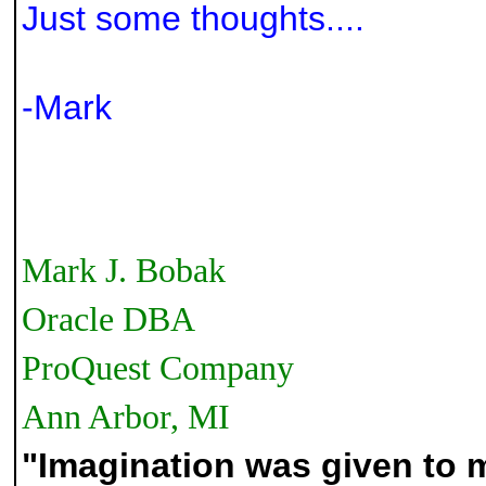
Just some thoughts....
-Mark
Mark J. Bobak
Oracle DBA
ProQuest Company
Ann Arbor, MI
"Imagination was given to 