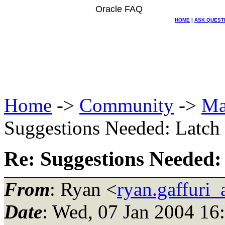
Oracle FAQ
HOME
|
ASK QUEST
Home
->
Community
->
Ma
Suggestions Needed: Latch f
Re: Suggestions Needed: 
From
: Ryan <
ryan.gaffuri_
Date
: Wed, 07 Jan 2004 16