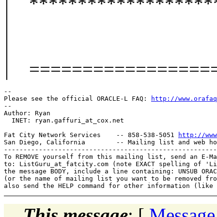
*******************
=================
-- 

Please see the official ORACLE-L FAQ: 
http://www.orafaq
-- 

Author: Ryan

  INET: ryan.gaffuri_at_cox.
net

Fat City Network Services    -- 858-538-5051 
http://www
San Diego, California        -- Mailing list and web ho
-------------------------------------------------------
To REMOVE yourself from this mailing list, send an E-Ma
to: ListGuru_at_fatcity.
com (note EXACT spelling of 'Li
the message BODY, include a line containing: UNSUB ORAC
(or the name of mailing list you want to be removed fro
This message
: [
Message