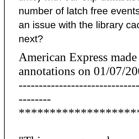
number of latch free events
an issue with the library 
next?
American Express made 
annotations on 01/07/2
-----------------------------
--------
*******************