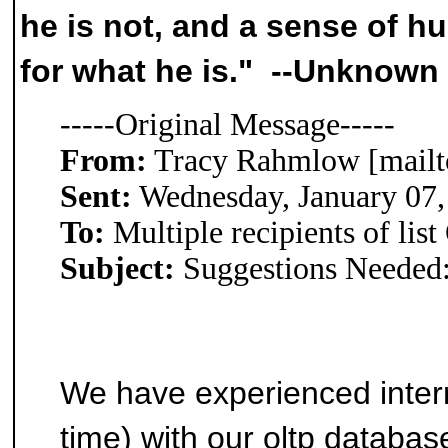
he is not, and a sense of 
for what he is." --Unknown
-----Original Message-----
From:
Tracy Rahmlow [mailt
Sent:
Wednesday, January 07
To:
Multiple recipients of l
Subject:
Suggestions Needed: 
We have experienced inter
time) with our oltp databa