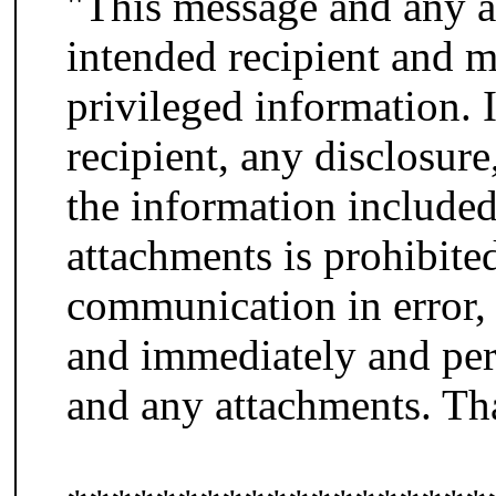
"This message and any at
intended recipient and m
privileged information. 
recipient, any disclosure
the information included
attachments is prohibited
communication in error, 
and immediately and per
and any attachments. Th