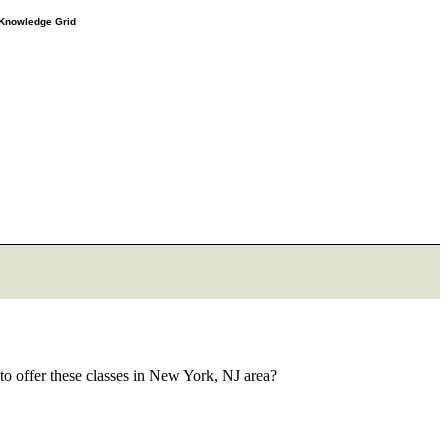
e Knowledge Grid
to offer these classes in New York, NJ area?