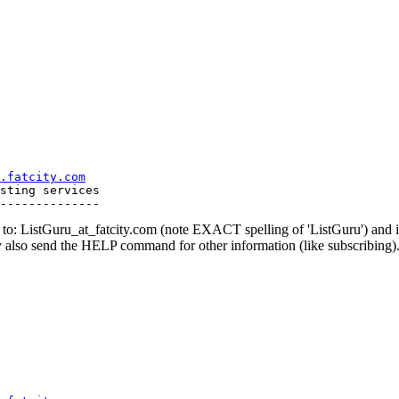
.fatcity.com
sting services

o: ListGuru_at_fatcity.
com (note EXACT spelling of 'ListGuru') an
y also send the HELP command for other information (like subscribing)