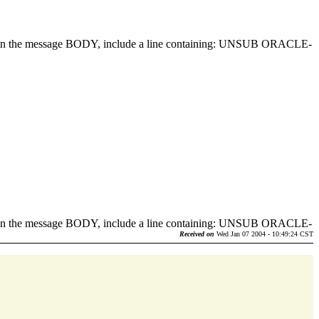
d in the message BODY, include a line containing: UNSUB ORACLE-
.
d in the message BODY, include a line containing: UNSUB ORACLE-
.
Received on
Wed Jan 07 2004 - 10:49:24 CST