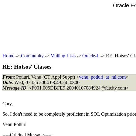
Oracle F
Home
->
Community
->
Mailing Lists
->
Oracle-L
-> RE: Hotsos' Cl
RE: Hotsos' Classes
From
: Potluri, Venu (CT Appl Suppt) <
venu_potluri_at_ml.com
>
Date
: Wed, 07 Jan 2004 08:49:24 -0800
Message-ID
: <F001.005DBFE9.20040107084924@fatcity.
com>
Cary,
So, I don't need to be completely proficient in SQL Optimization prio
Venu Potluri
-----Original Message-----