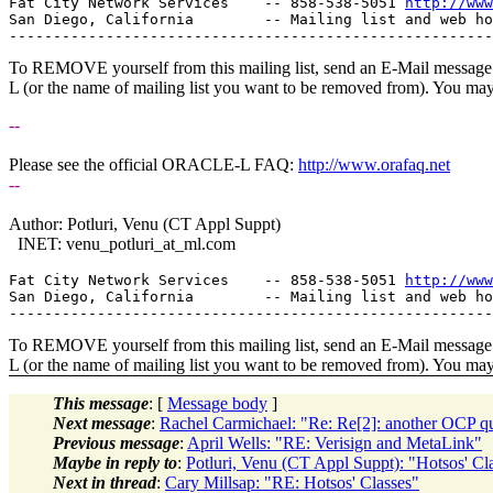
Fat City Network Services    -- 858-538-5051 
http://www
San Diego, California        -- Mailing list and web ho
To REMOVE yourself from this mailing list, send an E-Mail message t
L (or the name of mailing list you want to be removed from). You ma
--
Please see the official ORACLE-L FAQ:
http://www.orafaq.net
--
Author: Potluri, Venu (CT Appl Suppt)
INET: venu_potluri_at_ml.
com
Fat City Network Services    -- 858-538-5051 
http://www
San Diego, California        -- Mailing list and web ho
To REMOVE yourself from this mailing list, send an E-Mail message t
L (or the name of mailing list you want to be removed from). You ma
This message
: [
Message body
]
Next message
:
Rachel Carmichael: "Re: Re[2]: another OCP qu
Previous message
:
April Wells: "RE: Verisign and MetaLink"
Maybe in reply to
:
Potluri, Venu (CT Appl Suppt): "Hotsos' Cl
Next in thread
:
Cary Millsap: "RE: Hotsos' Classes"