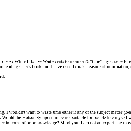
 Hotsos? While I do use Wait events to monitor & "tune" my Oracle Fina
 reading Cary's book and I have used Ixora's treasure of information, qu
st.
ing, I wouldn't want to waste time either if any of the subject matter 
ow. Would the Hotsos Symposium be not suitable for poeple like myself 
e in terms of prior knowledge? Mind you, I am not an expert like most