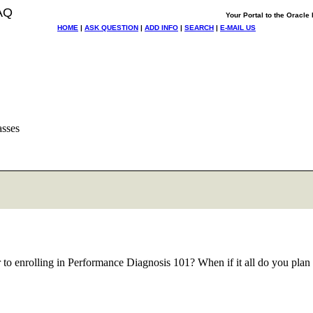
AQ
Your Portal to the Oracl
HOME
|
ASK QUESTION
|
ADD INFO
|
SEARCH
|
E-MAIL US
asses
r to enrolling in Performance Diagnosis 101? When if it all do you plan 