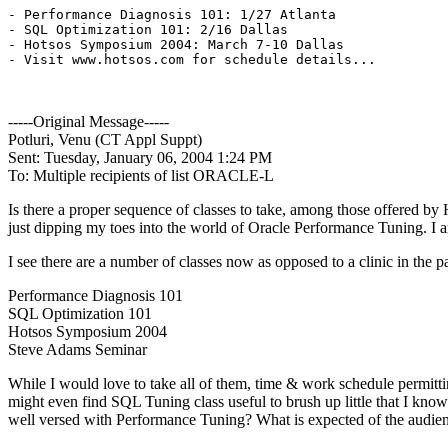
- Performance Diagnosis 101: 1/27 Atlanta

- SQL Optimization 101: 2/16 Dallas

- Hotsos Symposium 2004: March 7-10 Dallas

- Visit www.hotsos.com for schedule details...

-----Original Message-----
Potluri, Venu (CT Appl Suppt)
Sent: Tuesday, January 06, 2004 1:24 PM
To: Multiple recipients of list ORACLE-L
Is there a proper sequence of classes to take, among those offered by
just dipping my toes into the world of Oracle Performance Tuning. I am
I see there are a number of classes now as opposed to a clinic in the pa
Performance Diagnosis 101
SQL Optimization 101
Hotsos Symposium 2004
Steve Adams Seminar
While I would love to take all of them, time & work schedule permitt
might even find SQL Tuning class useful to brush up little that I kn
well versed with Performance Tuning? What is expected of the audienc