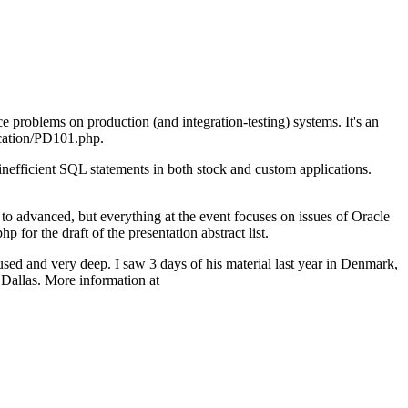
 problems on production (and integration-testing) systems. It's an
ucation/PD101.php.
nefficient SQL statements in both stock and custom applications.
to advanced, but everything at the event focuses on issues of Oracle
 the draft of the presentation abstract list.
sed and very deep. I saw 3 days of his material last year in Denmark,
 Dallas. More information at