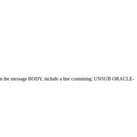
d in the message BODY, include a line containing: UNSUB ORACLE-
.