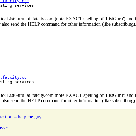
.fatcity.com
sting services

o: ListGuru_at_fatcity.
com (note EXACT spelling of 'ListGuru') an
y also send the HELP command for other information (like subscribing)
.fatcity.com
sting services

o: ListGuru_at_fatcity.
com (note EXACT spelling of 'ListGuru') an
y also send the HELP command for other information (like subscribing)
estion -- help me guys"
asses"