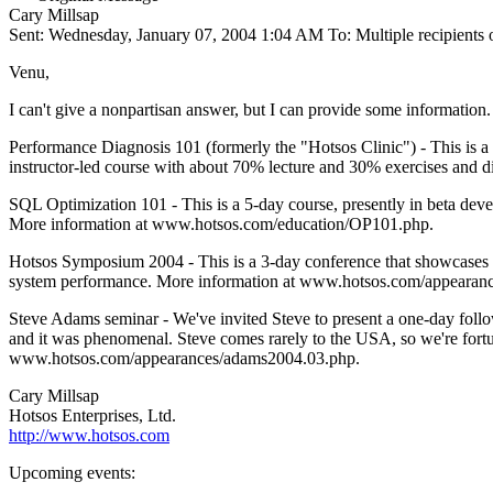
Cary Millsap
Sent: Wednesday, January 07, 2004 1:04 AM To: Multiple recipient
Venu,
I can't give a nonpartisan answer, but I can provide some information. 
Performance Diagnosis 101 (formerly the "Hotsos Clinic") - This is a 
instructor-led course with about 70% lecture and 30% exercises and
SQL Optimization 101 - This is a 5-day course, presently in beta dev
More information at www.hotsos.com/education/OP101.php.
Hotsos Symposium 2004 - This is a 3-day conference that showcases lot
system performance. More information at www.hotsos.com/appearances
Steve Adams seminar - We've invited Steve to present a one-day follo
and it was phenomenal. Steve comes rarely to the USA, so we're fortu
www.hotsos.com/appearances/adams2004.03.php.
Cary Millsap
Hotsos Enterprises, Ltd.
http://www.hotsos.com
Upcoming events: