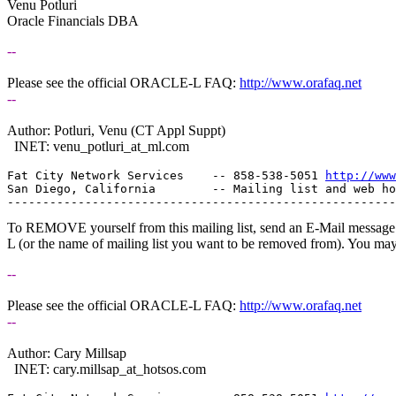
Venu Potluri
Oracle Financials DBA
--
Please see the official ORACLE-L FAQ:
http://www.orafaq.net
--
Author: Potluri, Venu (CT Appl Suppt)
INET: venu_potluri_at_ml.
com
Fat City Network Services    -- 858-538-5051 
http://www
San Diego, California        -- Mailing list and web ho
To REMOVE yourself from this mailing list, send an E-Mail message t
L (or the name of mailing list you want to be removed from). You ma
--
Please see the official ORACLE-L FAQ:
http://www.orafaq.net
--
Author: Cary Millsap
INET: cary.millsap_at_hotsos.
com