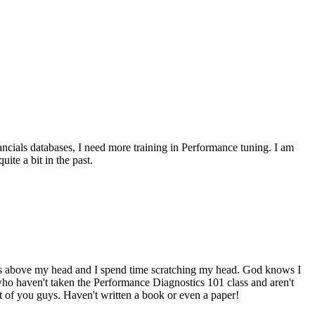
ncials databases, I need more training in Performance tuning. I am
ite a bit in the past.
goes above my head and I spend time scratching my head. God knows I
who haven't taken the Performance Diagnostics 101 class and aren't
 of you guys. Haven't written a book or even a paper!