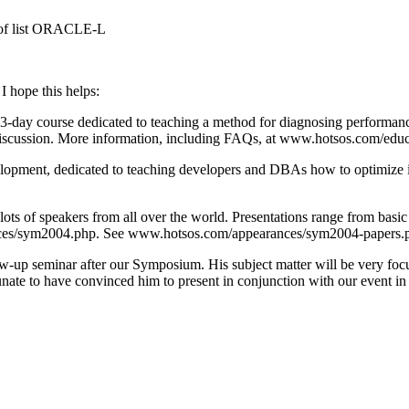
s of list ORACLE-L
I hope this helps:
3-day course dedicated to teaching a method for diagnosing performance
 discussion. More information, including FAQs, at www.hotsos.com/ed
elopment, dedicated to teaching developers and DBAs how to optimize i
s of speakers from all over the world. Presentations range from basic 
/sym2004.php. See www.hotsos.com/appearances/sym2004-papers.php for
w-up seminar after our Symposium. His subject matter will be very focu
nate to have convinced him to present in conjunction with our event in