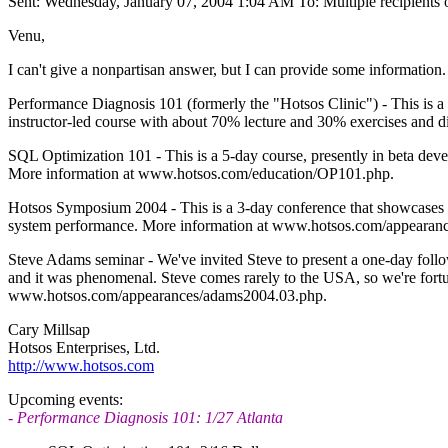
Sent: Wednesday, January 07, 2004 1:04 AM To: Multiple recipient
Venu,
I can't give a nonpartisan answer, but I can provide some information. 
Performance Diagnosis 101 (formerly the "Hotsos Clinic") - This is a 
instructor-led course with about 70% lecture and 30% exercises and
SQL Optimization 101 - This is a 5-day course, presently in beta dev
More information at www.hotsos.com/education/OP101.php.
Hotsos Symposium 2004 - This is a 3-day conference that showcases lot
system performance. More information at www.hotsos.com/appearances
Steve Adams seminar - We've invited Steve to present a one-day follo
and it was phenomenal. Steve comes rarely to the USA, so we're fortu
www.hotsos.com/appearances/adams2004.03.php.
Cary Millsap
Hotsos Enterprises, Ltd.
http://www.hotsos.com
Upcoming events:
- Performance Diagnosis 101: 1/27 Atlanta