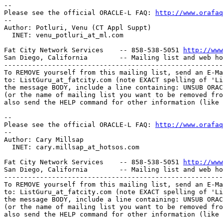
-- 

Please see the official ORACLE-L FAQ: 
http://www.orafaq
-- 

Author: Potluri, Venu (CT Appl Suppt)

  INET: venu_potluri_at_ml.
com

Fat City Network Services    -- 858-538-5051 
http://www
San Diego, California        -- Mailing list and web ho
-------------------------------------------------------
To REMOVE yourself from this mailing list, send an E-Ma
to: ListGuru_at_fatcity.
com (note EXACT spelling of 'Li
the message BODY, include a line containing: UNSUB ORAC
(or the name of mailing list you want to be removed fro
also send the HELP command for other information (like 
-- 

Please see the official ORACLE-L FAQ: 
http://www.orafaq
-- 

Author: Cary Millsap

  INET: cary.millsap_at_hotsos.
com

Fat City Network Services    -- 858-538-5051 
http://www
San Diego, California        -- Mailing list and web ho
-------------------------------------------------------
To REMOVE yourself from this mailing list, send an E-Ma
to: ListGuru_at_fatcity.
com (note EXACT spelling of 'Li
the message BODY, include a line containing: UNSUB ORAC
(or the name of mailing list you want to be removed fro