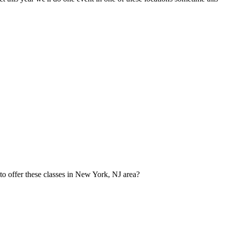
to offer these classes in New York, NJ area?