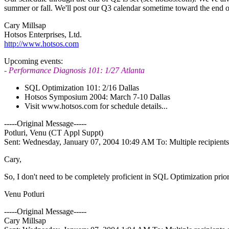
summer or fall. We'll post our Q3 calendar sometime toward the end 
Cary Millsap
Hotsos Enterprises, Ltd.
http://www.hotsos.com
Upcoming events:
- Performance Diagnosis 101: 1/27 Atlanta
SQL Optimization 101: 2/16 Dallas
Hotsos Symposium 2004: March 7-10 Dallas
Visit www.hotsos.com for schedule details...
-----Original Message-----
Potluri, Venu (CT Appl Suppt)
Sent: Wednesday, January 07, 2004 10:49 AM To: Multiple recipien
Cary,
So, I don't need to be completely proficient in SQL Optimization prio
Venu Potluri
-----Original Message-----
Cary Millsap