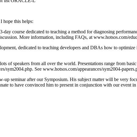
s of list ORACLE-L
I hope this helps:
3-day course dedicated to teaching a method for diagnosing performance
 discussion. More information, including FAQs, at www.hotsos.com/ed
elopment, dedicated to teaching developers and DBAs how to optimize i
s of speakers from all over the world. Presentations range from basic 
/sym2004.php. See www.hotsos.com/appearances/sym2004-papers.php for
w-up seminar after our Symposium. His subject matter will be very focu
nate to have convinced him to present in conjunction with our event in