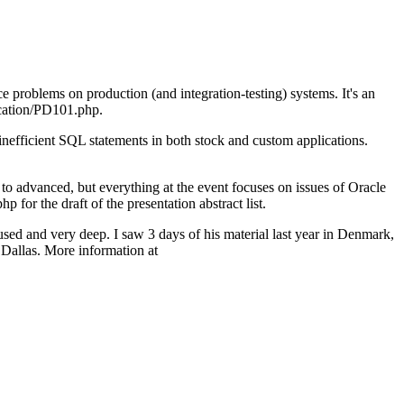
 problems on production (and integration-testing) systems. It's an
ucation/PD101.php.
nefficient SQL statements in both stock and custom applications.
to advanced, but everything at the event focuses on issues of Oracle
 the draft of the presentation abstract list.
sed and very deep. I saw 3 days of his material last year in Denmark,
 Dallas. More information at