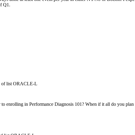
of Q1.
ts of list ORACLE-L
r to enrolling in Performance Diagnosis 101? When if it all do you plan 