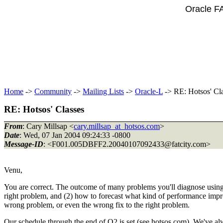
Oracle F
Home
->
Community
->
Mailing Lists
->
Oracle-L
-> RE: Hotsos' Cl
RE: Hotsos' Classes
From
: Cary Millsap <
cary.millsap_at_hotsos.com
>
Date
: Wed, 07 Jan 2004 09:24:33 -0800
Message-ID
: <F001.005DBFF2.20040107092433@fatcity.
com>
Venu,
You are correct. The outcome of many problems you'll diagnose using
right problem, and (2) how to forecast what kind of performance impro
wrong problem, or even the wrong fix to the right problem.
Our schedule through the end of Q2 is set (see hotsos.com). We've alwa