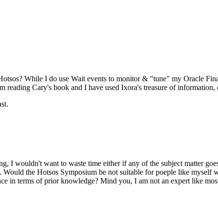
 Hotsos? While I do use Wait events to monitor & "tune" my Oracle Fina
 reading Cary's book and I have used Ixora's treasure of information, qu
st.
ing, I wouldn't want to waste time either if any of the subject matter 
ow. Would the Hotsos Symposium be not suitable for poeple like myself 
e in terms of prior knowledge? Mind you, I am not an expert like most