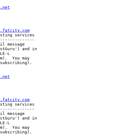
.net
.fatcity.com
sting services

--------------

il message

stGuru') and in

LE-L

m).  You may

subscribing).

.net
.fatcity.com
sting services

--------------

il message

stGuru') and in

LE-L

m).  You may

subscribing).
