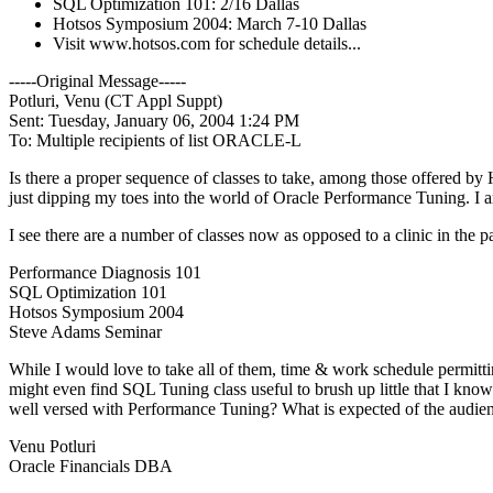
SQL Optimization 101: 2/16 Dallas
Hotsos Symposium 2004: March 7-10 Dallas
Visit www.hotsos.com for schedule details...
-----Original Message-----
Potluri, Venu (CT Appl Suppt)
Sent: Tuesday, January 06, 2004 1:24 PM
To: Multiple recipients of list ORACLE-L
Is there a proper sequence of classes to take, among those offered by
just dipping my toes into the world of Oracle Performance Tuning. I am
I see there are a number of classes now as opposed to a clinic in the pa
Performance Diagnosis 101
SQL Optimization 101
Hotsos Symposium 2004
Steve Adams Seminar
While I would love to take all of them, time & work schedule permitt
might even find SQL Tuning class useful to brush up little that I kn
well versed with Performance Tuning? What is expected of the audienc
Venu Potluri
Oracle Financials DBA