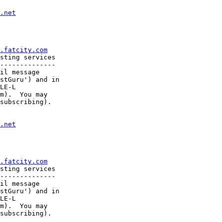
.net
.fatcity.com
sting services

--------------

il message

stGuru') and in

LE-L

m).  You may

subscribing).

.net
.fatcity.com
sting services

--------------

il message

stGuru') and in

LE-L

m).  You may
