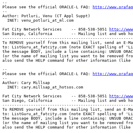
-- 

Please see the official ORACLE-L FAQ: 
http://www.orafaq
-- 

Author: Potluri, Venu (CT Appl Suppt)

  INET: venu_potluri_at_ml.
com

Fat City Network Services    -- 858-538-5051 
http://www
San Diego, California        -- Mailing list and web ho
-------------------------------------------------------
To REMOVE yourself from this mailing list, send an E-Ma
to: ListGuru_at_fatcity.
com (note EXACT spelling of 'Li
the message BODY, include a line containing: UNSUB ORAC
(or the name of mailing list you want to be removed fro
also send the HELP command for other information (like 
-- 

Please see the official ORACLE-L FAQ: 
http://www.orafaq
-- 

Author: Cary Millsap

  INET: cary.millsap_at_hotsos.
com

Fat City Network Services    -- 858-538-5051 
http://www
San Diego, California        -- Mailing list and web ho
-------------------------------------------------------
To REMOVE yourself from this mailing list, send an E-Ma
to: ListGuru_at_fatcity.
com (note EXACT spelling of 'Li
the message BODY, include a line containing: UNSUB ORAC
(or the name of mailing list you want to be removed fro
also send the HELP command for other information (like 