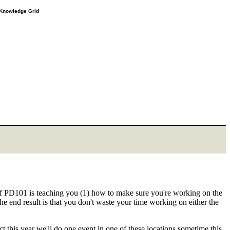
e Knowledge Grid
of PD101 is teaching you (1) how to make sure you're working on the
e end result is that you don't waste your time working on either the
 this year we'll do one event in one of these locations sometime this