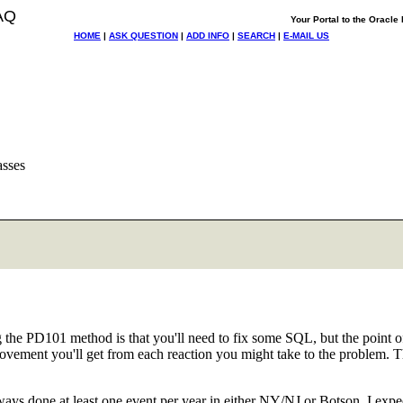
AQ
Your Portal to the Oracl
HOME
|
ASK QUESTION
|
ADD INFO
|
SEARCH
|
E-MAIL US
asses
 the PD101 method is that you'll need to fix some SQL, but the point 
vement you'll get from each reaction you might take to the problem. Th
ys done at least one event per year in either NY/NJ or Botson. I expect