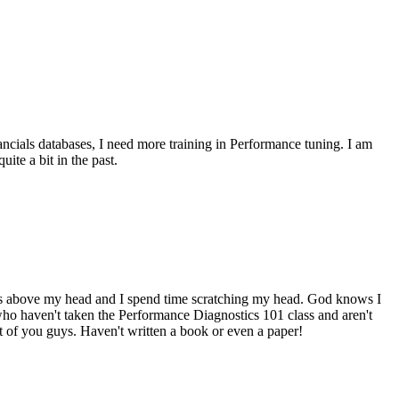
ncials databases, I need more training in Performance tuning. I am
ite a bit in the past.
goes above my head and I spend time scratching my head. God knows I
who haven't taken the Performance Diagnostics 101 class and aren't
 of you guys. Haven't written a book or even a paper!