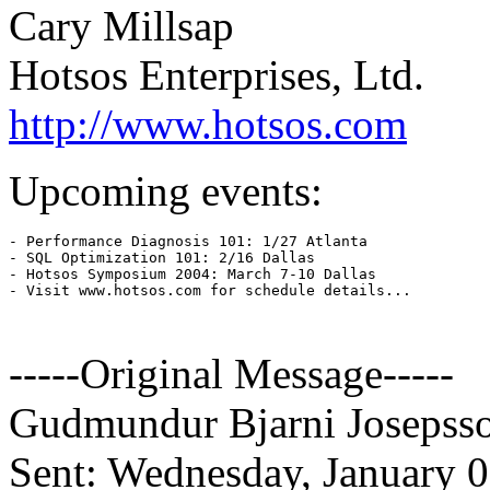
Cary Millsap
Hotsos Enterprises, Ltd.
http://www.hotsos.com
Upcoming events:
- Performance Diagnosis 101: 1/27 Atlanta

- SQL Optimization 101: 2/16 Dallas

- Hotsos Symposium 2004: March 7-10 Dallas

- Visit www.hotsos.com for schedule details...

-----Original Message-----
Gudmundur Bjarni Josepss
Sent: Wednesday, January 