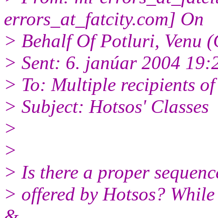
errors_at_fatcity.
com] On
> Behalf Of Potluri, Venu 
> Sent: 6. janúar 2004 19:
> To: Multiple recipients 
> Subject: Hotsos' Classes
>
>
> Is there a proper sequenc
> offered by Hotsos? While 
&