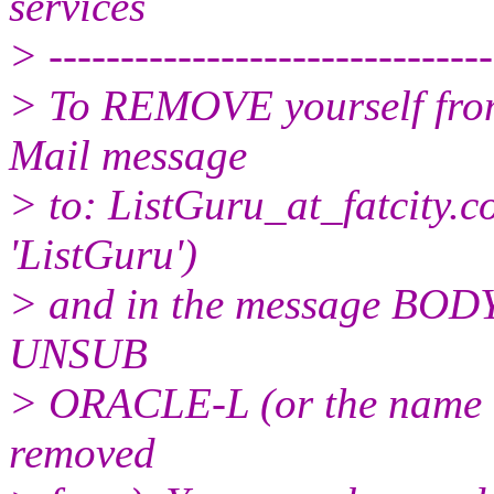
services
> -------------------------------
> To REMOVE yourself from 
Mail message
> to: ListGuru_at_fatcity.
c
'ListGuru')
> and in the message BODY,
UNSUB
> ORACLE-L (or the name of
removed