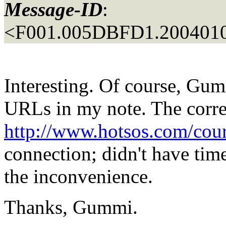
Message-ID
:
<F001.005DBFD1.2004010
Interesting. Of course, Gum
URLs in my note. The corre
http://www.hotsos.com/cou
connection; didn't have tim
the inconvenience.
Thanks, Gummi.