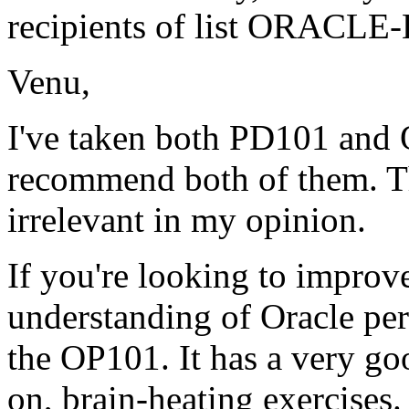
recipients of list ORACLE-
Venu,
I've taken both PD101 and 
recommend both of them. Th
irrelevant in my opinion.
If you're looking to improv
understanding of Oracle pe
the OP101. It has a very go
on, brain-heating exercises