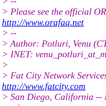
> --
> Please see the official
http://www.orafaq.net
> --
> Author: Potluri, Venu (C
> INET: venu_potluri_at_m
>
> Fat City Network Service
http://www.fatcity.com
> San Diego, California -- 