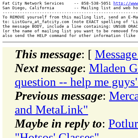
Fat City Network Services    -- 858-538-5051 
http://www
San Diego, California        -- Mailing list and web ho
-------------------------------------------------------
To REMOVE yourself from this mailing list, send an E-Ma
to: ListGuru_at_fatcity.
com (note EXACT spelling of 'Li
the message BODY, include a line containing: UNSUB ORAC
(or the name of mailing list you want to be removed fro
This message
: [
Message
Next message
:
Mladen Go
question -- help me guys
Previous message
:
Merca
and MetaLink"
Maybe in reply to
:
Potlu
"Hotsos' Classes"