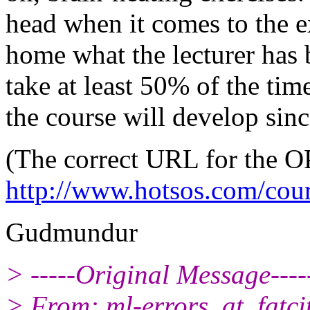
head when it comes to the ex
home what the lecturer has 
take at least 50% of the tim
the course will develop since
(The correct URL for the O
http://www.hotsos.com/cou
Gudmundur
> -----Original Message----
> From: ml-errors_at_fatcit