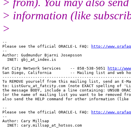
> from). You may also sen
> information (like subscri
>
-- 

Please see the official ORACLE-L FAQ: 
http://www.orafaq
-- 

Author: Gudmundur Bjarni Josepsson

  INET: gbj_at_index.
is

Fat City Network Services    -- 858-538-5051 
http://www
San Diego, California        -- Mailing list and web ho
-------------------------------------------------------
To REMOVE yourself from this mailing list, send an E-Ma
to: ListGuru_at_fatcity.
com (note EXACT spelling of 'Li
the message BODY, include a line containing: UNSUB ORAC
(or the name of mailing list you want to be removed fro
also send the HELP command for other information (like 
-- 

Please see the official ORACLE-L FAQ: 
http://www.orafaq
-- 

Author: Cary Millsap

  INET: cary.millsap_at_hotsos.
com
