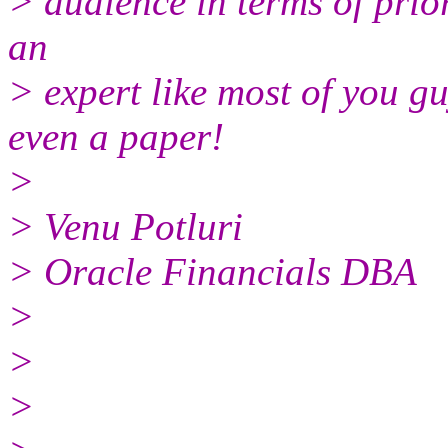
> audience in terms of pri
an
> expert like most of you g
even a paper!
>
> Venu Potluri
> Oracle Financials DBA
>
>
>