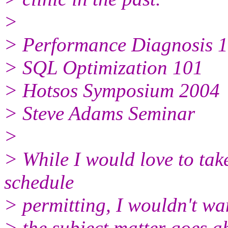
>
> Performance Diagnosis 
> SQL Optimization 101
> Hotsos Symposium 2004
> Steve Adams Seminar
>
> While I would love to tak
schedule
> permitting, I wouldn't wan
> the subject matter goes 