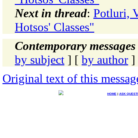
Next in thread
:
Potluri,
Hotsos' Classes"
Contemporary messages 
by subject
] [
by author
]
Original text of this messag
HOME
|
ASK QUEST