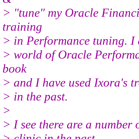
> "tune" my Oracle Financi
training
> in Performance tuning. I 
> world of Oracle Performa
book
> and I have used Ixora's tr
> in the past.
>
> I see there are a number 
> clinic in the past.