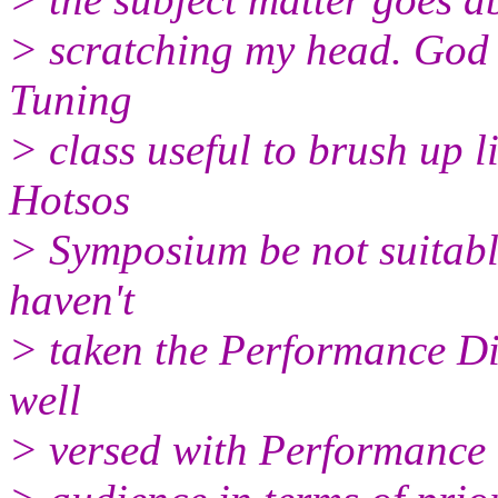
> scratching my head. God 
Tuning
> class useful to brush up l
Hotsos
> Symposium be not suitable
haven't
> taken the Performance Di
well
> versed with Performance 