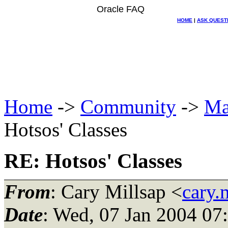
Oracle FAQ
HOME
|
ASK QUEST
Home
->
Community
->
Ma
Hotsos' Classes
RE: Hotsos' Classes
From
: Cary Millsap <
cary.
Date
: Wed, 07 Jan 2004 07