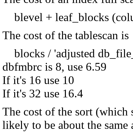
blevel + leaf_blocks (col
The cost of the tablescan is
blocks / 'adjusted db_file
dbfmbrc is 8, use 6.59
If it's 16 use 10
If it's 32 use 16.4
The cost of the sort (which 
likely to be about the same a