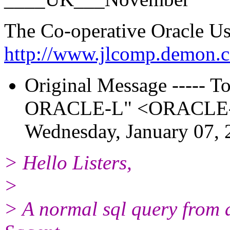
The Co-operative Oracle U
http://www.jlcomp.demon.c
Original Message ----- To:
ORACLE-L" <ORACLE-L_
Wednesday, January 07,
> Hello Listers,
>
> A normal sql query from 