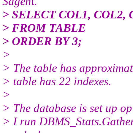
Sagent.
> SELECT COL1, COL2,
> FROM TABLE
> ORDER BY 3;
>
> The table has approximate
> table has 22 indexes.
>
> The database is set up 
> I run DBMS_Stats.Gathe