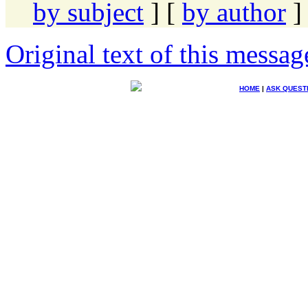
by subject
] [
by author
]
Original text of this messag
HOME
|
ASK QUEST