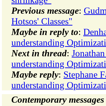
Previous message
:
Gudmu
Hotsos' Classes"
Maybe in reply to
:
Denha
understanding Optimizat
Next in thread
:
Jonathan
understanding Optimizat
Maybe reply
:
Stephane F
understanding Optimizat
Contemporary messages 