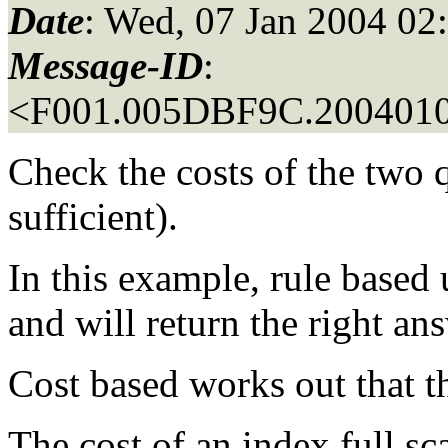
Date
: Wed, 07 Jan 2004 02
Message-ID
:
<F001.005DBF9C.2004010
Check the costs of the two q
sufficient).
In this example, rule based 
and will return the right an
Cost based works out that th
The cost of an index full s