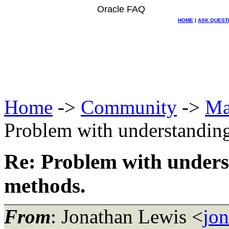
Oracle FAQ
HOME
|
ASK QUEST
Home
->
Community
->
Ma
Problem with understandin
Re: Problem with unders
methods.
From
: Jonathan Lewis <
jo