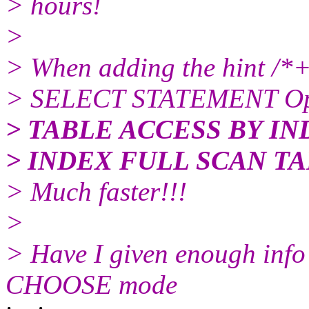
> hours!
>
> When adding the hint /*
> SELECT STATEMENT Op
> TABLE ACCESS BY I
> INDEX FULL SCAN TA
> Much faster!!!
>
> Have I given enough info
CHOOSE mode