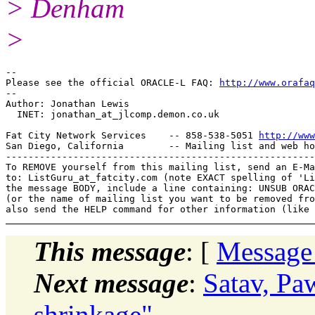
> Denham
>
-- 

Please see the official ORACLE-L FAQ: 
http://www.orafaq
-- 

Author: Jonathan Lewis

  INET: jonathan_at_jlcomp.
demon.co.uk

Fat City Network Services    -- 858-538-5051 
http://www
San Diego, California        -- Mailing list and web ho
-------------------------------------------------------
To REMOVE yourself from this mailing list, send an E-Ma
to: ListGuru_at_fatcity.
com (note EXACT spelling of 'Li
the message BODY, include a line containing: UNSUB ORAC
(or the name of mailing list you want to be removed fro
This message
: [
Message
Next message
:
Satav, Pa
shrinkage"