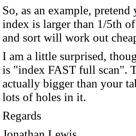
So, as an example, pretend 
index is larger than 1/5th of
and sort will work out cheap
I am a little surprised, thou
is "index FAST full scan". T
actually bigger than your ta
lots of holes in it.
Regards
Jonathan Lewis