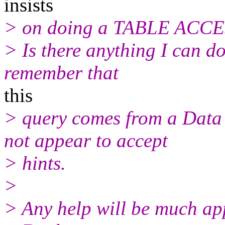
insists
> on doing a TABLE ACC
> Is there anything I can 
remember that
this
> query comes from a Data
not appear to accept
> hints.
>
> Any help will be much ap