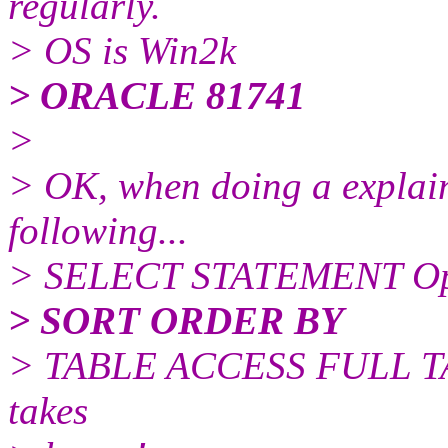
regularly.
> OS is Win2k
> ORACLE 81741
>
> OK, when doing a explain 
following...
> SELECT STATEMENT O
> SORT ORDER BY
> TABLE ACCESS FULL TA
takes