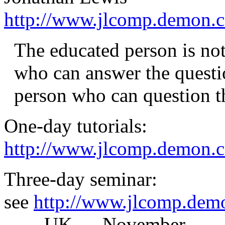
http://www.jlcomp.demon.c
The educated person is not
who can answer the questio
person who can question th
One-day tutorials:
http://www.jlcomp.demon.co
Three-day seminar:
see
http://www.jlcomp.demo
____UK___November