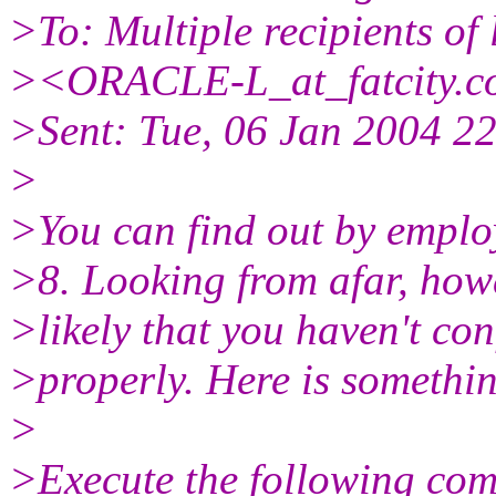
>To: Multiple recipients o
><ORACLE-L_at_fatcity.
c
>Sent: Tue, 06 Jan 2004 2
>
>You can find out by employ
>8. Looking from afar, howe
>likely that you haven't c
>properly. Here is somethin
>
>Execute the following co