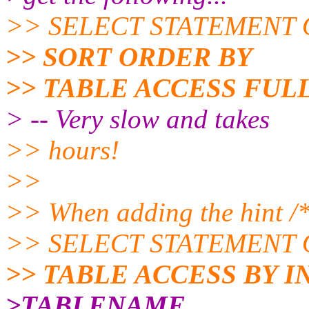
>> SELECT STATEMENT 
>> SORT ORDER BY
>> TABLE ACCESS FU
> -- Very slow and takes
>> hours!
>>
>> When adding the hint /
>> SELECT STATEMENT O
>> TABLE ACCESS BY 
>TABLENAME