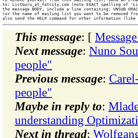
to: ListGuru_at_fatcity.
com (note EXACT spelling of 'Li
the message BODY, include a line containing: UNSUB ORAC
(or the name of mailing list you want to be removed fro
This message
: [
Message
Next message
:
Nuno Sout
people"
Previous message
:
Carel
people"
Maybe in reply to
:
Mlade
understanding Optimizat
Next in thread
:
Wolfgang