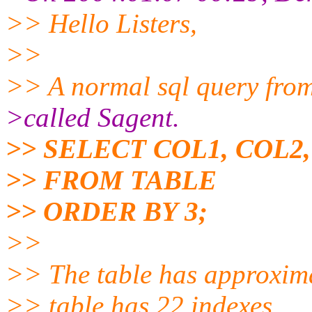
>> Hello Listers,
>>
>> A normal sql query from
>called Sagent.
>> SELECT COL1, COL2
>> FROM TABLE
>> ORDER BY 3;
>>
>> The table has approxima
>> table has 22 indexes.