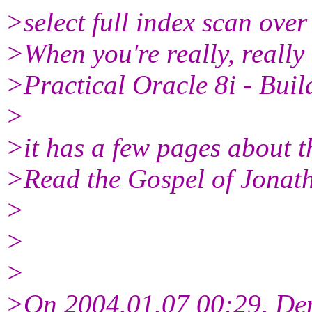
>select full index scan over 
>When you're really, really
>Practical Oracle 8i - Buil
>
>it has a few pages about 
>Read the Gospel of Jonath
>
>
>
>On 2004.01.07 00:29, De