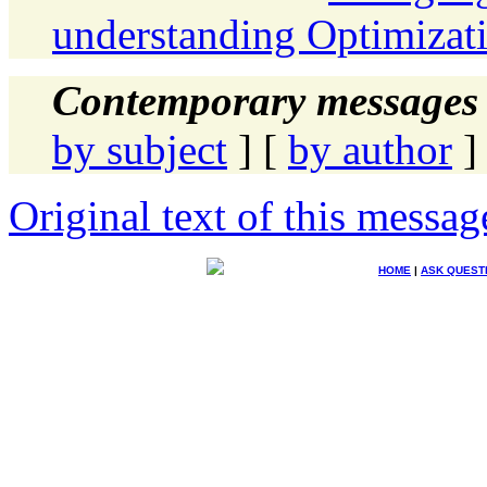
understanding Optimizat
Contemporary messages 
by subject
] [
by author
]
Original text of this messag
HOME
|
ASK QUEST