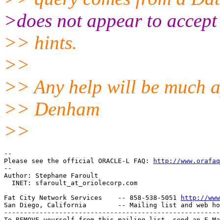
>does not appear to accept
>> hints.
>>
>> Any help will be much a
>> Denham
>>
-- 

Please see the official ORACLE-L FAQ: 
http://www.orafaq
-- 

Author: Stephane Faroult

  INET: sfaroult_at_oriolecorp.
com

Fat City Network Services    -- 858-538-5051 
http://www
San Diego, California        -- Mailing list and web ho
-------------------------------------------------------
To REMOVE yourself from this mailing list, send an E-Ma