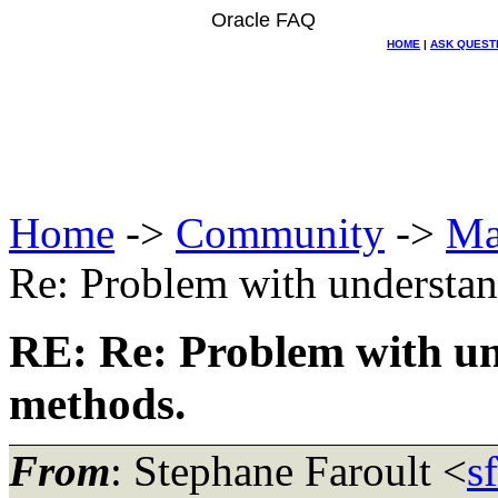
Oracle FAQ
HOME
|
ASK QUEST
Home
->
Community
->
Ma
Re: Problem with understa
RE: Re: Problem with u
methods.
From
: Stephane Faroult <
s