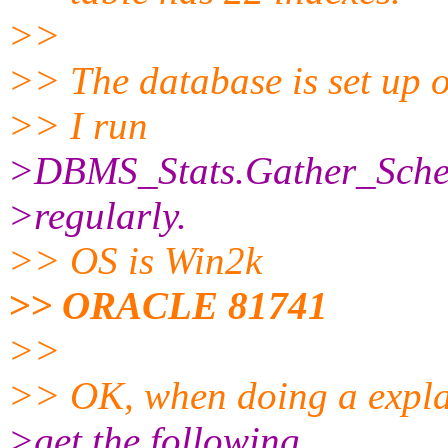
>>
>> The database is set up
>> I run
>DBMS_Stats.Gather_Sche
>regularly.
>> OS is Win2k
>> ORACLE 81741
>>
>> OK, when doing a explai
>get the following...