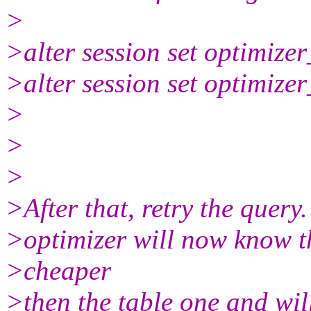
>
>alter session set optimiz
>alter session set optimiz
>
>
>
>After that, retry the query. 
>optimizer will now know t
>cheaper
>then the table one and wil