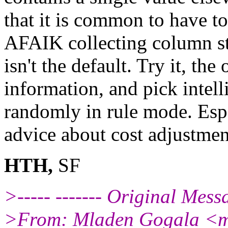
that it is common to have to
AFAIK collecting column sta
isn't the default. Try it, t
information, and pick intell
randomly in rule mode. Espe
advice about cost adjustmen
HTH,
SF
>----- ------- Original Messag
>From: Mladen Gogala <m