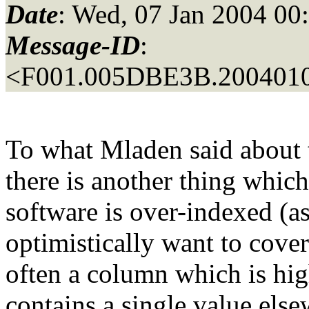
Date
: Wed, 07 Jan 2004 00
Message-ID
:
<F001.005DBE3B.2004010
To what Mladen said about 
there is another thing whic
software is over-indexed (a
optimistically want to cover
often a column which is hig
contains a single value els