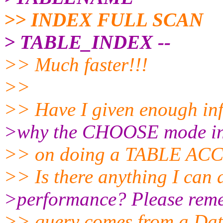
>> INDEX FULL SCAN
> TABLE_INDEX --
>> Much faster!!!
>>
>> Have I given enough inf
>why the CHOOSE mode in
>> on doing a TABLE AC
>> Is there anything I can 
>performance? Please reme
>> query comes from a Dat