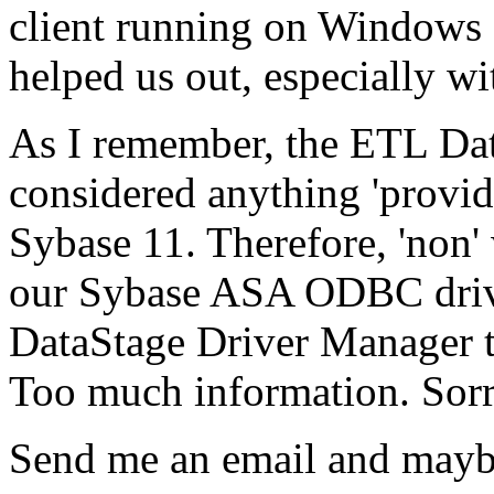
client running on Windows 
helped us out, especially w
As I remember, the ETL Dat
considered anything 'provide
Sybase 11. Therefore, 'non'
our Sybase ASA ODBC driver
DataStage Driver Manager t
Too much information. Sorry
Send me an email and maybe