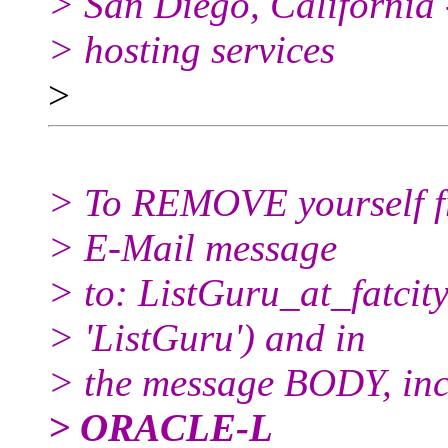
> San Diego, California 
> hosting services
>
> To REMOVE yourself fro
> E-Mail message
> to: ListGuru_at_fatcity
> 'ListGuru') and in
> the message BODY, inc
> ORACLE-L