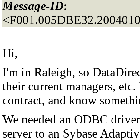
Message-ID
:
<F001.005DBE32.20040106
Hi,
I'm in Raleigh, so DataDirec
their current managers, etc
contract, and know somethin
We needed an ODBC driver
server to an Sybase Adapti