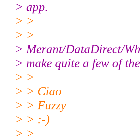
> app.
> >
> >
> Merant/DataDirect/Wha
> make quite a few of the
> >
> > Ciao
> > Fuzzy
> > :-)
> >