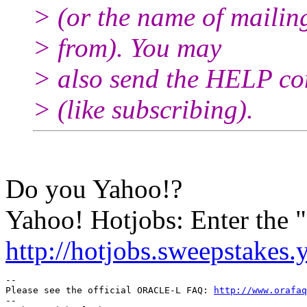
> (or the name of mailin
> from). You may
> also send the HELP co
> (like subscribing).
Do you Yahoo!?
Yahoo! Hotjobs: Enter the
http://hotjobs.sweepstakes
-- 

Please see the official ORACLE-L FAQ: 
http://www.orafaq
-- 
