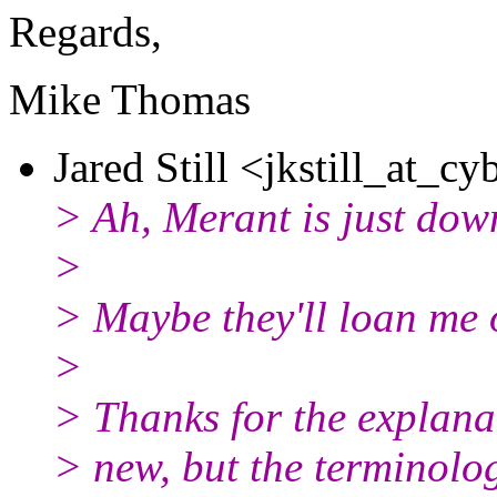
Regards,
Mike Thomas
Jared Still <jkstill_at_cy
> Ah, Merant is just down 
>
> Maybe they'll loan me o
>
> Thanks for the explanat
> new, but the terminolog