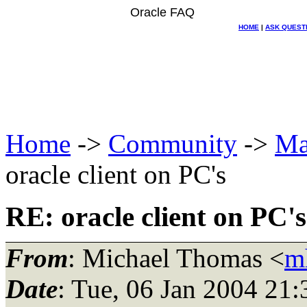
Oracle FAQ
HOME
|
ASK QUEST
Home
->
Community
->
Ma
oracle client on PC's
RE: oracle client on PC's
From
: Michael Thomas <
m
Date
: Tue, 06 Jan 2004 21