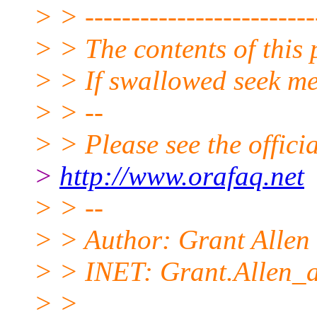
> > -------------------------
> > The contents of this 
> > If swallowed seek me
> > --
> > Please see the offi
>
http://www.orafaq.net
> > --
> > Author: Grant Allen
> > INET: Grant.Allen_a
> >