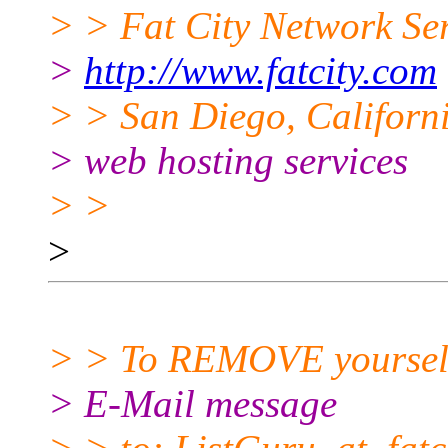
> > Fat City Network Se
>
http://www.fatcity.com
> > San Diego, Californi
> web hosting services
> >
>
> > To REMOVE yourself f
> E-Mail message