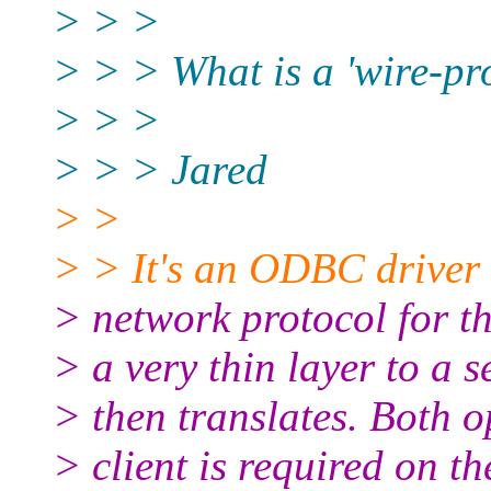
> > >
> > > What is a 'wire-p
> > >
> > > Jared
> >
> > It's an ODBC driver t
> network protocol for the
> a very thin layer to a 
> then translates. Both 
> client is required on 