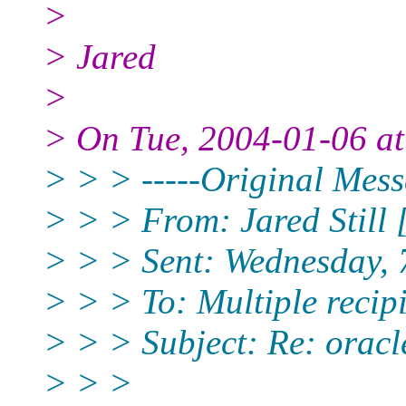
>
> Jared
>
> On Tue, 2004-01-06 at
> > > -----Original Mess
> > > From: Jared Still [
> > > Sent: Wednesday, 
> > > To: Multiple recip
> > > Subject: Re: oracl
> > >