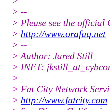
>
> --
> Please see the offici
>
http://www.orafaq.net
> --
> Author: Jared Still
> INET: jkstill_at_cybco
>
> Fat City Network Serv
>
http://www.fatcity.com