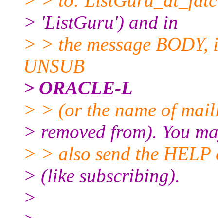
> > to: ListGuru_at_fatci
> 'ListGuru') and in
> > the message BODY, in
UNSUB
> ORACLE-L
> > (or the name of maili
> removed from). You m
> > also send the HELP 
> (like subscribing).
>