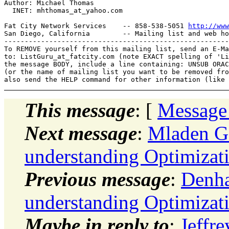
Author: Michael Thomas

  INET: mhthomas_at_yahoo.
com

Fat City Network Services    -- 858-538-5051 
http://www
San Diego, California        -- Mailing list and web ho
-------------------------------------------------------
To REMOVE yourself from this mailing list, send an E-Ma
to: ListGuru_at_fatcity.
com (note EXACT spelling of 'Li
the message BODY, include a line containing: UNSUB ORAC
(or the name of mailing list you want to be removed fro
This message
: [
Message
Next message
:
Mladen Go
understanding Optimizat
Previous message
:
Denha
understanding Optimizat
Maybe in reply to
:
Jeffre