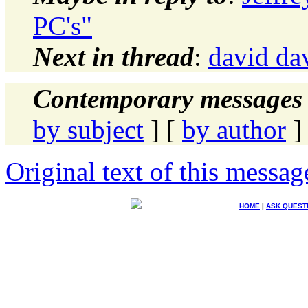
PC's"
Next in thread
:
david dav
Contemporary messages 
by subject
] [
by author
]
Original text of this messag
HOME
|
ASK QUEST