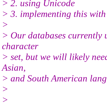
> 2. using Unicode
> 3. implementing this with
>
> Our databases currently
character
> set, but we will likely n
Asian,
> and South American lang
>
>