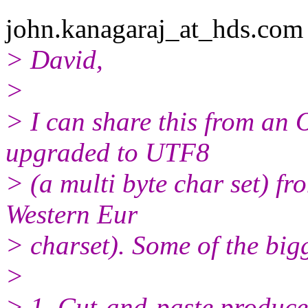
john.kanagaraj_at_hds.
com 
> David,
>
> I can share this from an 
upgraded to UTF8
> (a multi byte char set) 
Western Eur
> charset). Some of the big
>
> 1. Cut-and-paste produce