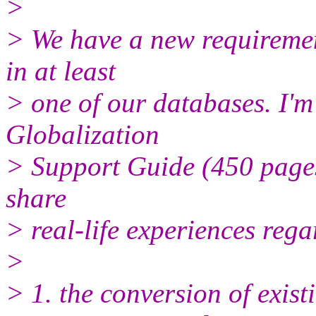
>
> We have a new requiremen
in at least
> one of our databases. I'm
Globalization
> Support Guide (450 pages
share
> real-life experiences rega
>
> 1. the conversion of exis