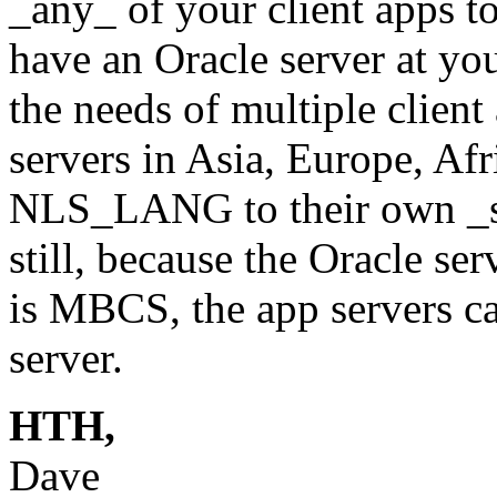
_any_ of your client apps t
have an Oracle server at yo
the needs of multiple clien
servers in Asia, Europe, Afr
NLS_LANG to their own _si
still, because the Oracle s
is MBCS, the app servers ca
server.
HTH,
Dave