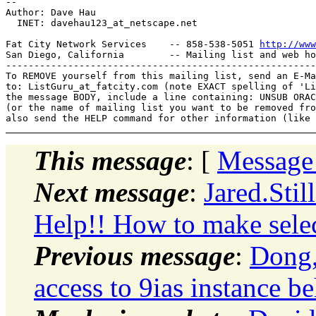
-- 

Author: Dave Hau

  INET: davehau123_at_netscape.
net

Fat City Network Services    -- 858-538-5051 
http://www
San Diego, California        -- Mailing list and web ho
-------------------------------------------------------
To REMOVE yourself from this mailing list, send an E-Ma
to: ListGuru_at_fatcity.
com (note EXACT spelling of 'Li
the message BODY, include a line containing: UNSUB ORAC
(or the name of mailing list you want to be removed fro
This message
: [
Message
Next message
:
Jared.Sti
Help!! How to make select
Previous message
:
Dong,
access to 9ias instance be