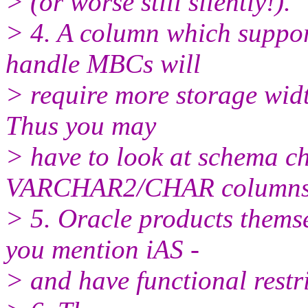
> (or worse still silently!).
> 4. A column which suppor
handle MBCs will
> require more storage widt
Thus you may
> have to look at schema c
VARCHAR2/CHAR columns
> 5. Oracle products thems
you mention iAS -
> and have functional restri