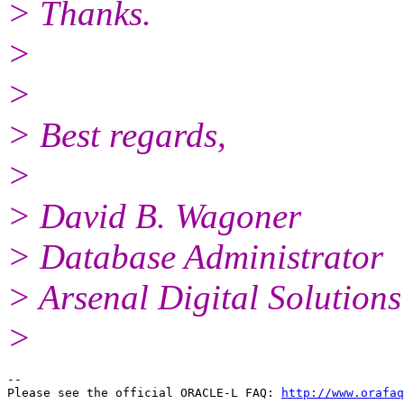
> Thanks.
>
>
> Best regards,
>
> David B. Wagoner
> Database Administrator
> Arsenal Digital Solutions
>
-- 

Please see the official ORACLE-L FAQ: 
http://www.orafaq