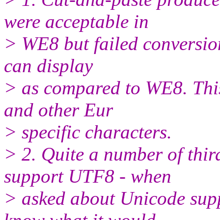
were acceptable in
> WE8 but failed conversion.
can display
> as compared to WE8. Thi
and other Eur
> specific characters.
> 2. Quite a number of thir
support UTF8 - when
> asked about Unicode supp