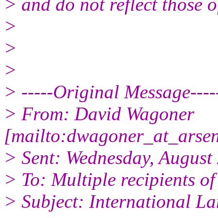
> and do not reflect those 
>
>
>
> -----Original Message----
> From: David Wagoner
[mailto:dwagoner_at_arsena
> Sent: Wednesday, August
> To: Multiple recipients 
> Subject: International L