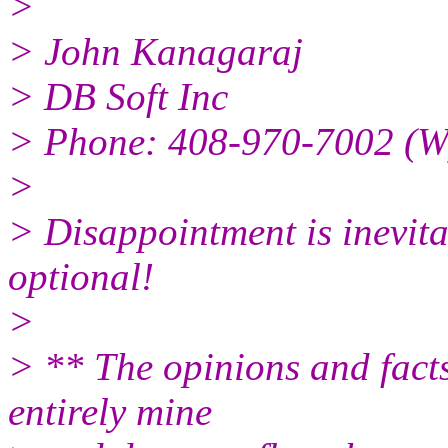
>
> John Kanagaraj
> DB Soft Inc
> Phone: 408-970-7002 (W
>
> Disappointment is inevit
optional!
>
> ** The opinions and facts
entirely mine