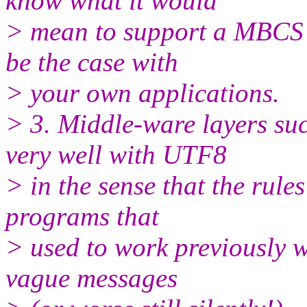
know what it would
> mean to support a MBCS 
be the case with
> your own applications.
> 3. Middle-ware layers s
very well with UTF8
> in the sense that the rule
programs that
> used to work previously w
vague messages