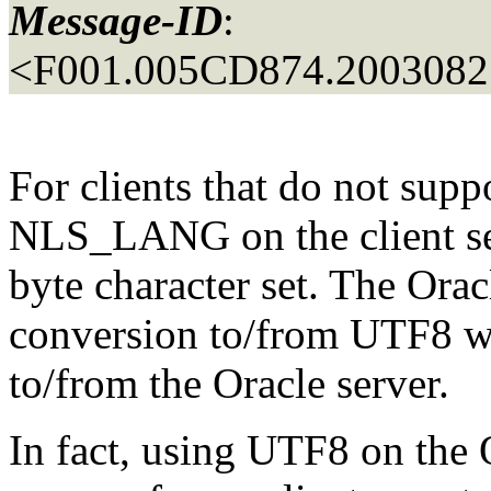
Message-ID
:
<F001.005CD874.20030827
For clients that do not sup
NLS_LANG on the client ser
byte character set. The Oracl
conversion to/from UTF8 wh
to/from the Oracle server.
In fact, using UTF8 on the 