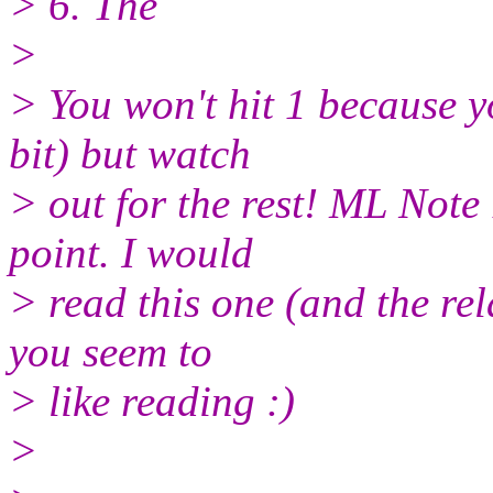
> 6. The
>
> You won't hit 1 because 
bit) but watch
> out for the rest! ML Note
point. I would
> read this one (and the rel
you seem to
> like reading :)
>