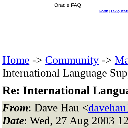
Oracle FAQ
HOME
|
ASK QUEST
Home
->
Community
->
Ma
International Language Sup
Re: International Langu
From
: Dave Hau <
davehau1
Date
: Wed, 27 Aug 2003 12