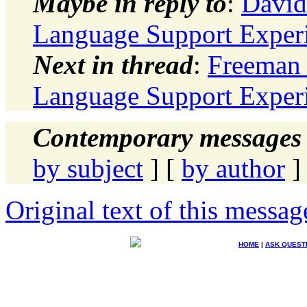
Maybe in reply to
:
David
Language Support Exper
Next in thread
:
Freeman 
Language Support Exper
Contemporary messages 
by subject
] [
by author
]
Original text of this messag
HOME
|
ASK QUEST