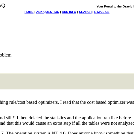
AQ
Your Portal to the Oracl
HOME
|
ASK QUESTION
|
ADD INFO
|
SEARCH
|
E-MAIL US
roblem
hing rule/cost based optimizers, I read that the cost based optimizer wa
and still!! I then deleted the statistics and the application ran like bef
ead that this would cause an extra step if all the tables were not analyze
1.7. The operating system is NT 4.0. Does anyone know something that c