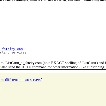
.fatcity.com
sting services

o: ListGuru_at_fatcity.
com (note EXACT spelling of 'ListGuru') an
y also send the HELP command for other information (like subscribing)
 so different on two servers"
"