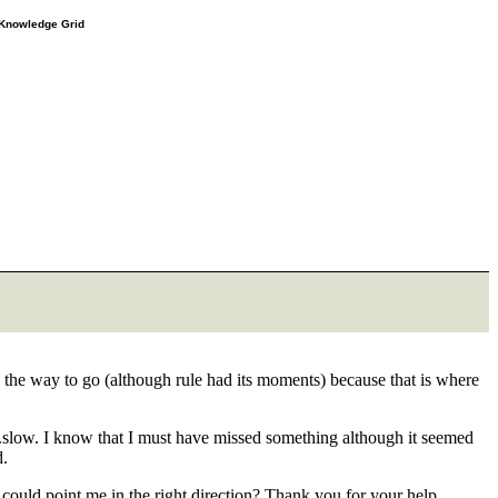
e Knowledge Grid
s the way to go (although rule had its moments) because that is where
ore...slow. I know that I must have missed something although it seemed
d.
ould point me in the right direction? Thank you for your help.