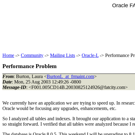
Oracle F
Home
->
Community
->
Mailing Lists
->
Oracle-L
-> Performance P
Performance Problem
From
: Burton, Laura <
BurtonL_at_frmaint.com
>
Date
: Mon, 25 Aug 2003 12:49:26 -0800
Message-ID
: <F001.005CD14B.20030825124926@fatcity.
com>
We currently have an application we are trying to speed up. In researc
Oracle would be focusing any upgrades, enhancements, etc.
So I analyzed all tables and indexes. It brought our application to a st
so straight forward. I verified that all tables were analyzed because I r
The database is Oracle 8.0.5. This weekend I will be upgrading to 8.