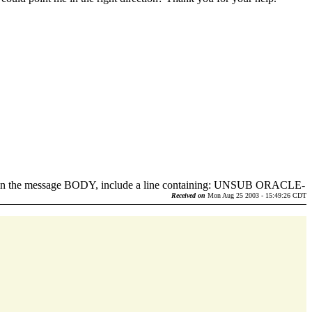
d in the message BODY, include a line containing: UNSUB ORACLE-
.
Received on
Mon Aug 25 2003 - 15:49:26 CDT