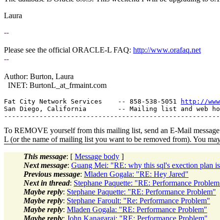
Laura
--
Please see the official ORACLE-L FAQ:
http://www.orafaq.net
--
Author: Burton, Laura
INET: BurtonL_at_frmaint.
com
Fat City Network Services    -- 858-538-5051 
http://www
San Diego, California        -- Mailing list and web ho
To REMOVE yourself from this mailing list, send an E-Mail message t
L (or the name of mailing list you want to be removed from). You ma
This message
: [
Message body
]
Next message
:
Guang Mei: "RE: why this sql's exection plan is
Previous message
:
Mladen Gogala: "RE: Hey Jared"
Next in thread
:
Stephane Paquette: "RE: Performance Problem
Maybe reply
:
Stephane Paquette: "RE: Performance Problem"
Maybe reply
:
Stephane Faroult: "Re: Performance Problem"
Maybe reply
:
Mladen Gogala: "RE: Performance Problem"
Maybe reply
:
John Kanagaraj: "RE: Performance Problem"