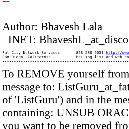
--
Author: Bhavesh Lala
INET: BhaveshL_at_disco
Fat City Network Services    -- 858-538-5051 
http://www
San Diego, California        -- Mailing list and web ho
To REMOVE yourself from th
message to: ListGuru_at_fat
of 'ListGuru') and in the m
containing: UNSUB ORACLE-
you want to be removed fr