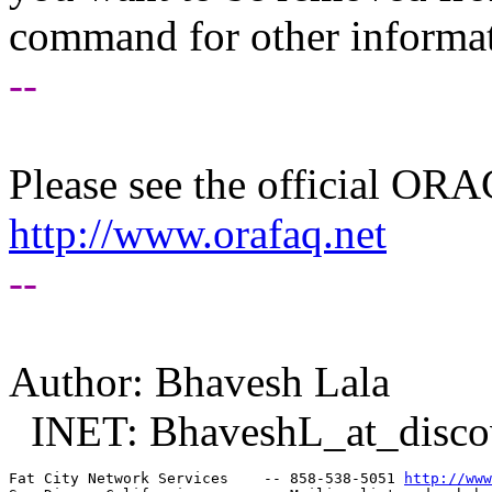
command for other informati
--
Please see the official O
http://www.orafaq.net
--
Author: Bhavesh Lala
INET: BhaveshL_at_disco
Fat City Network Services    -- 858-538-5051 
http://www