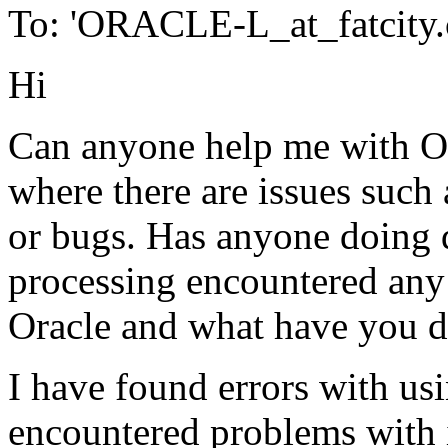
To: 'ORACLE-L_at_fatcity.
Hi
Can anyone help me with Ora
where there are issues such
or bugs. Has anyone doing 
processing encountered any 
Oracle and what have you do
I have found errors with 
encountered problems with i