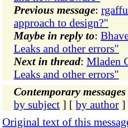
Previous message
:
rgaff
approach to design?"
Maybe in reply to
:
Bhave
Leaks and other errors"
Next in thread
:
Mladen G
Leaks and other errors"
Contemporary messages 
by subject
] [
by author
]
Original text of this messag