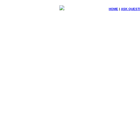
HOME
|
ASK QUEST