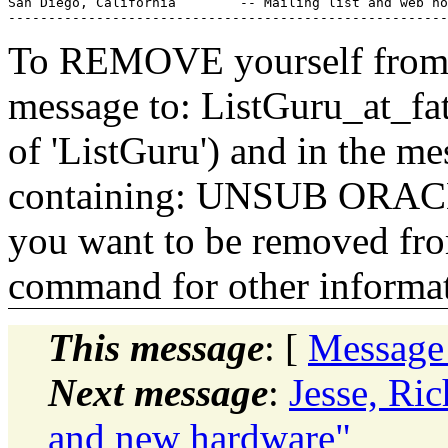
San Diego, California        -- Mailing list and web ho
To REMOVE yourself from th
message to: ListGuru_at_fat
of 'ListGuru') and in the m
containing: UNSUB ORACLE-
you want to be removed fr
command for other informati
This message
: [
Message
Next message
:
Jesse, Ri
and new hardware"