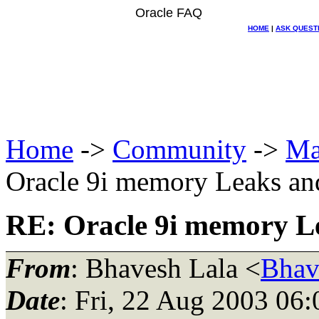
Oracle FAQ
HOME
|
ASK QUEST
Home
->
Community
->
Ma
Oracle 9i memory Leaks and
RE: Oracle 9i memory Le
From
: Bhavesh Lala <
Bhav
Date
: Fri, 22 Aug 2003 06