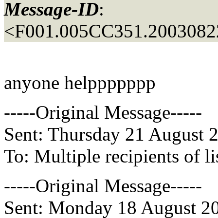
Message-ID
:
<F001.005CC351.20030822
anyone helppppppp
-----Original Message-----
Sent: Thursday 21 August 
To: Multiple recipients of
-----Original Message-----
Sent: Monday 18 August 2