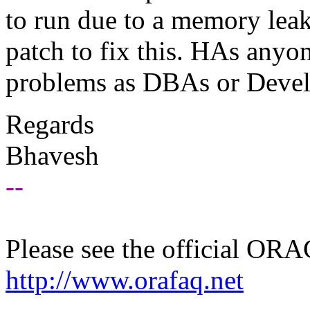
to run due to a memory leak
patch to fix this. HAs anyo
problems as DBAs or Devel
Regards
Bhavesh
--
Please see the official O
http://www.orafaq.net