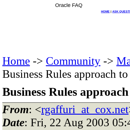
Oracle FAQ
HOME
|
ASK QUEST
Home
->
Community
->
Ma
Business Rules approach to
Business Rules approach 
From
: <
rgaffuri_at_cox.net
Date
: Fri, 22 Aug 2003 05