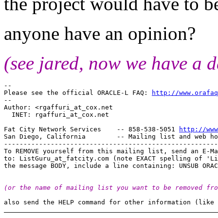
the project would have to b
anyone have an opinion?
(see jared, now we have a d
-- 

Please see the official ORACLE-L FAQ: 
http://www.orafaq
-- 

Author: <rgaffuri_at_cox.
net

  INET: rgaffuri_at_cox.
net

Fat City Network Services    -- 858-538-5051 
http://www
San Diego, California        -- Mailing list and web ho
-------------------------------------------------------
To REMOVE yourself from this mailing list, send an E-Ma
to: ListGuru_at_fatcity.
com (note EXACT spelling of 'Li
(or the name of mailing list you want to be removed fro