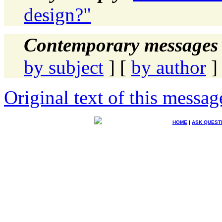
design?"
Contemporary messages 
by subject
] [
by author
]
Original text of this messag
HOME
|
ASK QUEST