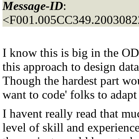
Message-ID
:
<F001.005CC349.20030822
I know this is big in the 
this approach to design da
Though the hardest part wou
want to code' folks to adapt 
I havent really read that muc
level of skill and experience