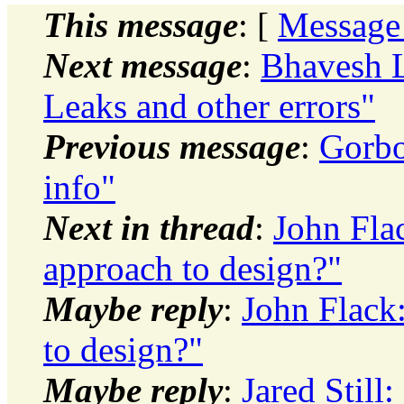
This message
: [
Message
Next message
:
Bhavesh L
Leaks and other errors"
Previous message
:
Gorbo
info"
Next in thread
:
John Fla
approach to design?"
Maybe reply
:
John Flack
to design?"
Maybe reply
:
Jared Still