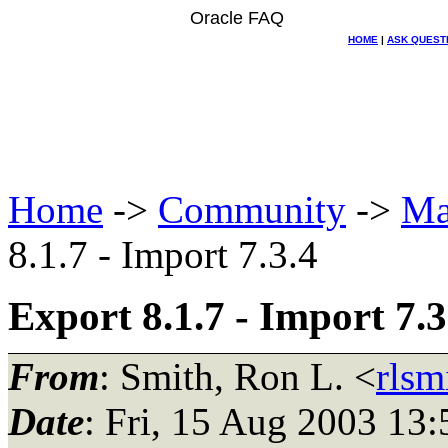
Oracle FAQ
HOME
|
ASK QUEST
Home
->
Community
->
Ma
8.1.7 - Import 7.3.4
Export 8.1.7 - Import 7.3
From
: Smith, Ron L. <
rls
Date
: Fri, 15 Aug 2003 13