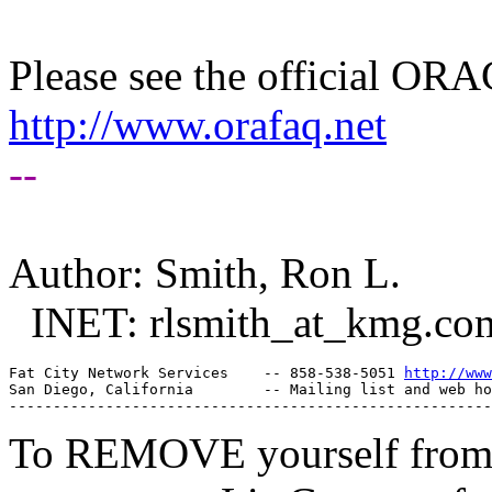
Please see the official O
http://www.orafaq.net
--
Author: Smith, Ron L.
INET: rlsmith_at_kmg.
co
Fat City Network Services    -- 858-538-5051 
http://www
San Diego, California        -- Mailing list and web ho
To REMOVE yourself from th