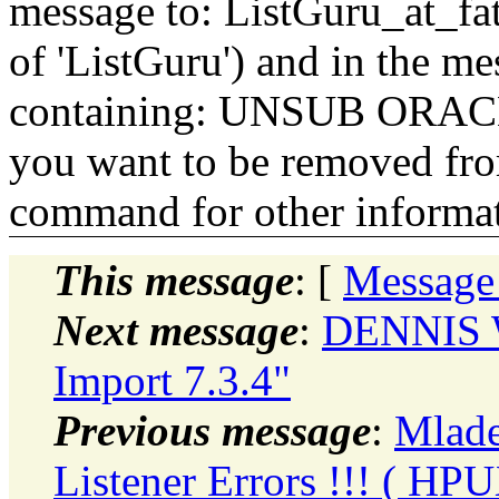
message to: ListGuru_at_fat
of 'ListGuru') and in the m
containing: UNSUB ORACLE-
you want to be removed fr
command for other informati
This message
: [
Message
Next message
:
DENNIS W
Import 7.3.4"
Previous message
:
Mlade
Listener Errors !!! ( HPU