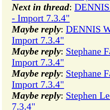
Next in thread
:
DENNIS 
- Import 7.3.4"
Maybe reply
:
DENNIS WI
Import 7.3.4"
Maybe reply
:
Stephane Fa
Import 7.3.4"
Maybe reply
:
Stephane Fa
Import 7.3.4"
Maybe reply
:
Stephen Le
7.3.4"