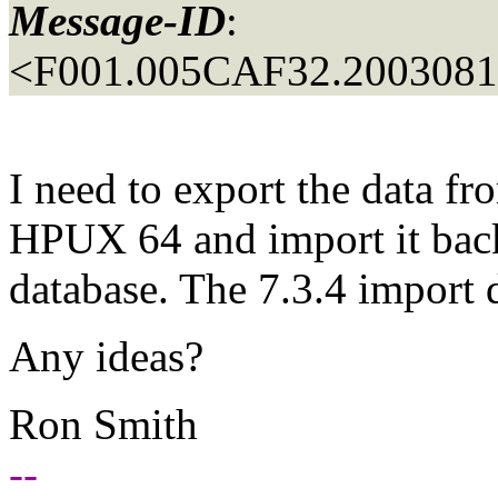
Message-ID
:
<F001.005CAF32.20030815
I need to export the data fr
HPUX 64 and import it bac
database. The 7.3.4 import do
Any ideas?
Ron Smith
--