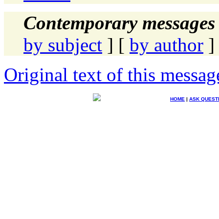
Contemporary messages 
by subject
] [
by author
]
Original text of this messag
HOME
|
ASK QUEST