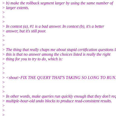
> b) make the rollback segment larger by using the same number of
> larger extents.
>
>
>
> In context (a), #1 is a bad answer. In context (b), it's a better
> answer, but it's still poor.
>
>
>
> The thing that really chaps me about stupid certification questions l
> this is that no answer among the choices listed is really the right
> thing for you to try to do, which is:
>
>
>
> <shout>FIX THE QUERY THAT'S TAKING SO LONG TO RUN.
>
>
>
> In other words, make queries run quickly enough that they don't re
> multiple-hour-old undo blocks to produce read-consistent results.
>
>
>