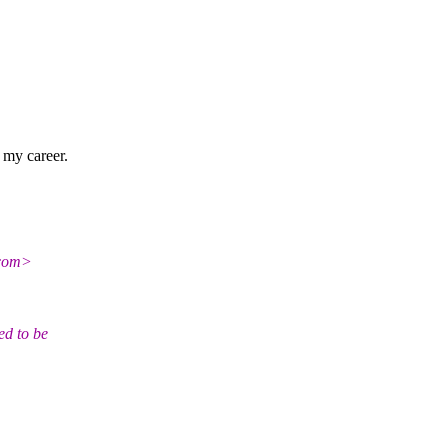
r my career.
com>
ed to be