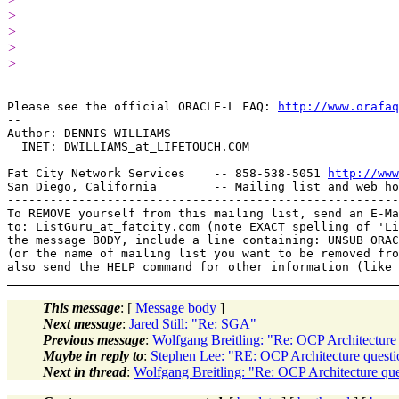
>
>
>
>
-- 

Please see the official ORACLE-L FAQ: 
http://www.orafaq
-- 

Author: DENNIS WILLIAMS

  INET: DWILLIAMS_at_LIFETOUCH.
COM

Fat City Network Services    -- 858-538-5051 
http://www
San Diego, California        -- Mailing list and web ho
-------------------------------------------------------
To REMOVE yourself from this mailing list, send an E-Ma
to: ListGuru_at_fatcity.
com (note EXACT spelling of 'Li
the message BODY, include a line containing: UNSUB ORAC
(or the name of mailing list you want to be removed fro
This message
: [
Message body
]
Next message
:
Jared Still: "Re: SGA"
Previous message
:
Wolfgang Breitling: "Re: OCP Architecture
Maybe in reply to
:
Stephen Lee: "RE: OCP Architecture questi
Next in thread
:
Wolfgang Breitling: "Re: OCP Architecture qu