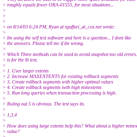
> roughly equals fewer ORA-01555, for most situations...
>
>
>
> on 8/14/03 6:24 PM, Ryan at rgaffuri_at_cox.
net wrote:
>
> Im using the self test software and here is a question... I dont like
> the answers. Please tell me if Im wrong.
>
> Which Three methods can be used to avoid snapshot too old errors.
> is for the 8i test.
>
> 1. User larger extents
> 2. Increase MAXEXTENTS for existing rollback segments
> 3. Create rollback segments with higher optimal values
> 4. Create rollback segments iwth high minextents
> 5. Run long queries when transaction processing is high.
>
> Ruling out 5 is obvious. The test says its.
>
> 1,3,4
>
> How does using large extents help this? What about a higher minex
> value?
>