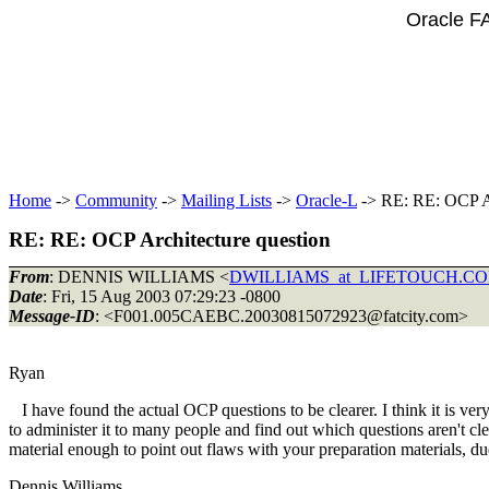
Oracle F
Home
->
Community
->
Mailing Lists
->
Oracle-L
-> RE: RE: OCP Ar
RE: RE: OCP Architecture question
From
: DENNIS WILLIAMS <
DWILLIAMS_at_LIFETOUCH.C
Date
: Fri, 15 Aug 2003 07:29:23 -0800
Message-ID
: <F001.005CAEBC.20030815072923@fatcity.
com>
Ryan
I have found the actual OCP questions to be clearer. I think it is ve
to administer it to many people and find out which questions aren't clea
material enough to point out flaws with your preparation materials, d
Dennis Williams