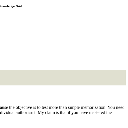
e Knowledge Grid
cause the objective is to test more than simple memorization. You need
ndividual author isn't. My claim is that if you have mastered the