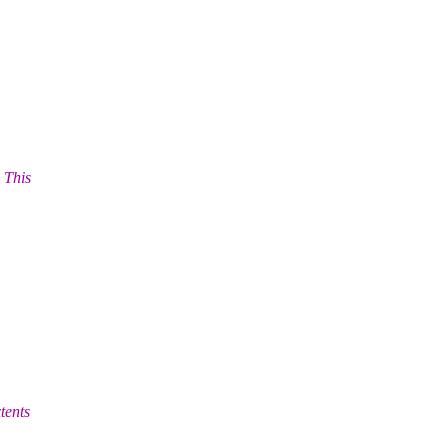
 This
tents