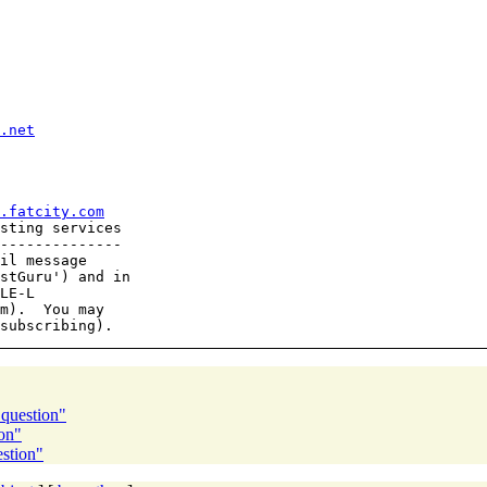
.net
.fatcity.com
sting services

--------------

il message

stGuru') and in

LE-L

m).  You may

 question"
on"
estion"