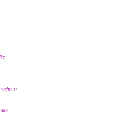
ike
</shout>
quire