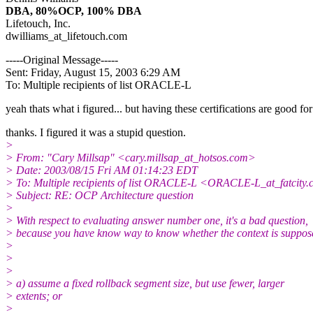
DBA, 80%OCP, 100% DBA
Lifetouch, Inc.
dwilliams_at_lifetouch.
com
-----Original Message-----
Sent: Friday, August 15, 2003 6:29 AM
To: Multiple recipients of list ORACLE-L
yeah thats what i figured... but having these certifications are good fo
thanks. I figured it was a stupid question.
>
> From: "Cary Millsap" <cary.millsap_at_hotsos.
com>
> Date: 2003/08/15 Fri AM 01:14:23 EDT
> To: Multiple recipients of list ORACLE-L <ORACLE-L_at_fatcity.
> Subject: RE: OCP Architecture question
>
> With respect to evaluating answer number one, it's a bad question,
> because you have know way to know whether the context is suppos
>
>
>
> a) assume a fixed rollback segment size, but use fewer, larger
> extents; or
>