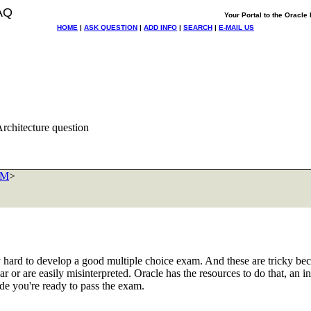
AQ
Your Portal to the Oracl
HOME
|
ASK QUESTION
|
ADD INFO
|
SEARCH
|
E-MAIL US
chitecture question
OM
>
ry hard to develop a good multiple choice exam. And these are tricky be
r or are easily misinterpreted. Oracle has the resources to do that, an i
ude you're ready to pass the exam.