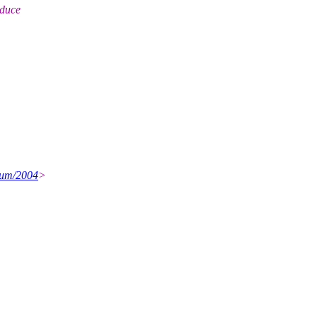
oduce
ium/2004
>