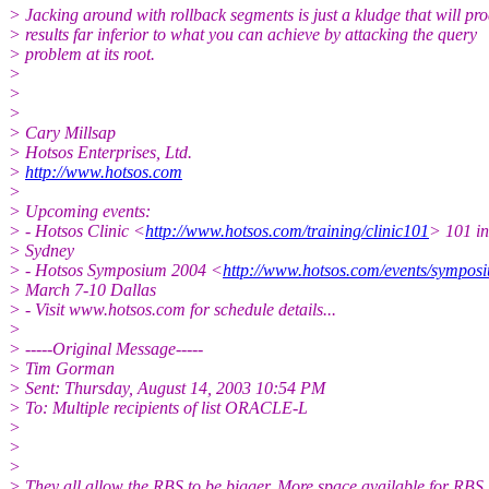
> Jacking around with rollback segments is just a kludge that will pr
> results far inferior to what you can achieve by attacking the query
> problem at its root.
>
>
>
> Cary Millsap
> Hotsos Enterprises, Ltd.
>
http://www.hotsos.com
>
> Upcoming events:
> - Hotsos Clinic <
http://www.hotsos.com/training/clinic101
> 101 in
> Sydney
> - Hotsos Symposium 2004 <
http://www.hotsos.com/events/sympos
> March 7-10 Dallas
> - Visit www.hotsos.com for schedule details...
>
> -----Original Message-----
> Tim Gorman
> Sent: Thursday, August 14, 2003 10:54 PM
> To: Multiple recipients of list ORACLE-L
>
>
>
> They all allow the RBS to be bigger. More space available for RBS