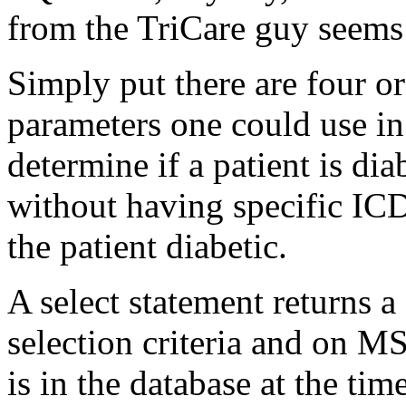
from the TriCare guy seems
Simply put there are four o
parameters one could use in
determine if a patient is dia
without having specific ICD
the patient diabetic.
A select statement returns a
selection criteria and on M
is in the database at the ti