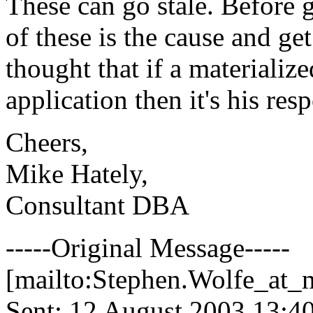
These can go stale. Before 
of these is the cause and ge
thought that if a materializ
application then it's his resp
Cheers,
Mike Hately,
Consultant DBA
-----Original Message-----
[mailto:Stephen.Wolfe_at_m
Sent: 12 August 2003 13:4