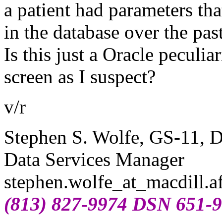
a patient had parameters tha
in the database over the pas
Is this just a Oracle peculia
screen as I suspect?
v/r
Stephen S. Wolfe, GS-11,
Data Services Manager
stephen.wolfe_at_macdill.
a
(813) 827-9974 DSN 651-