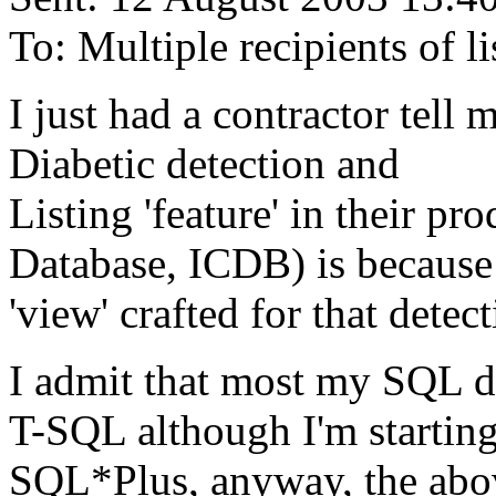
To: Multiple recipients of
I just had a contractor tell
Diabetic detection and
Listing 'feature' in their pr
Database, ICDB) is because
'view' crafted for that detect
I admit that most my SQL d
T-SQL although I'm startin
SQL*Plus, anyway, the abov