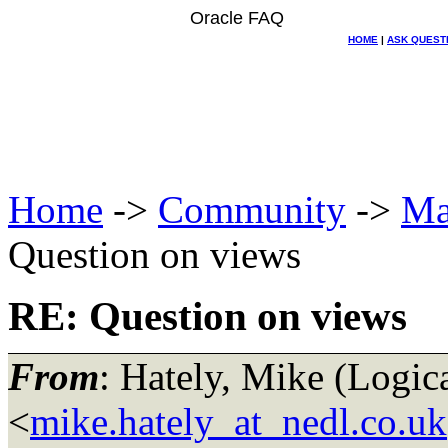
Oracle FAQ
HOME
|
ASK QUEST
Home
->
Community
->
Ma
Question on views
RE: Question on views
From
: Hately, Mike (Log
<
mike.hately_at_nedl.co.uk