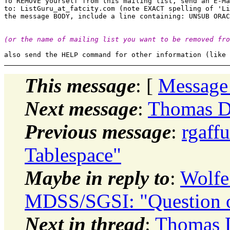
To REMOVE yourself from this mailing list, send an E-Ma
to: ListGuru_at_fatcity.
com (note EXACT spelling of 'Li
(or the name of mailing list you want to be removed fro
This message
: [
Message
Next message
:
Thomas Da
Previous message
:
rgaff
Tablespace"
Maybe in reply to
:
Wolfe
MDSS/SGSI: "Question 
Next in thread
:
Thomas D