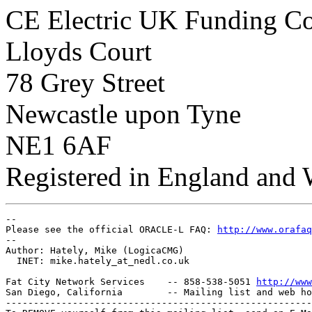
CE Electric UK Funding 
Lloyds Court
78 Grey Street
Newcastle upon Tyne
NE1 6AF
Registered in England and
-- 

Please see the official ORACLE-L FAQ: 
http://www.orafaq
-- 

Author: Hately, Mike (LogicaCMG)

  INET: mike.hately_at_nedl.
co.uk

Fat City Network Services    -- 858-538-5051 
http://www
San Diego, California        -- Mailing list and web ho
-------------------------------------------------------