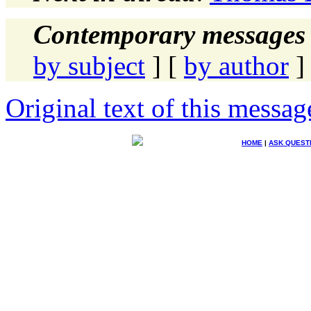
Contemporary messages 
by subject
] [
by author
]
Original text of this messag
HOME
|
ASK QUEST