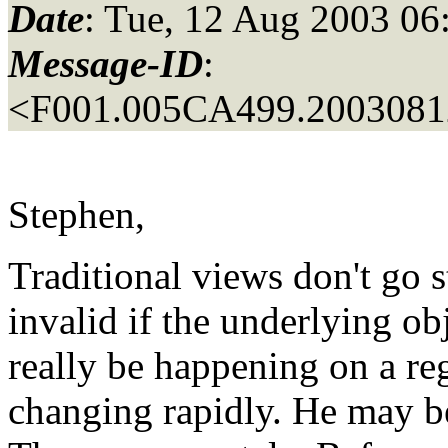
Date
: Tue, 12 Aug 2003 06
Message-ID
:
<F001.005CA499.20030812
Stephen,
Traditional views don't go 
invalid if the underlying ob
really be happening on a reg
changing rapidly. He may be