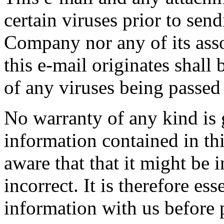
certain viruses prior to se
Company nor any of its as
this e-mail originates shall b
of any viruses being passed
No warranty of any kind is 
information contained in th
aware that that it might be 
incorrect. It is therefore ess
information with us before p