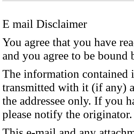
E mail Disclaimer
You agree that you have rea
and you agree to be bound b
The information contained in
transmitted with it (if any) 
the addressee only. If you h
please notify the originator.
This e-mail and any attach