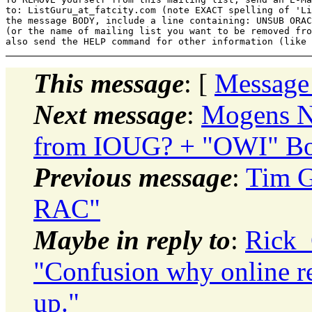
to: ListGuru_at_fatcity.
com (note EXACT spelling of 'Li
the message BODY, include a line containing: UNSUB ORAC
(or the name of mailing list you want to be removed fro
This message
: [
Message
Next message
:
Mogens N
from IOUG? + "OWI" Bor
Previous message
:
Tim G
RAC"
Maybe in reply to
:
Rick_
"Confusion why online r
up."