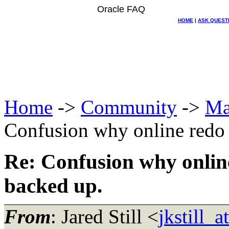
Oracle FAQ
HOME
|
ASK QUEST
Home
->
Community
->
Ma
Confusion why online redo 
Re: Confusion why online
backed up.
From
: Jared Still <
jkstill_