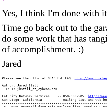
Yes, I think I'm done with it
Time go back out to the ga
do some work that has tang
of accomplishment. :)
Jared
-- 

Please see the official ORACLE-L FAQ: 
http://www.orafaq
-- 

Author: Jared Still

  INET: jkstill_at_cybcon.
com

Fat City Network Services    -- 858-538-5051 
http://www
San Diego, California        -- Mailing list and web ho
-------------------------------------------------------
To REMOVE yourself from this mailing list, send an E-Ma