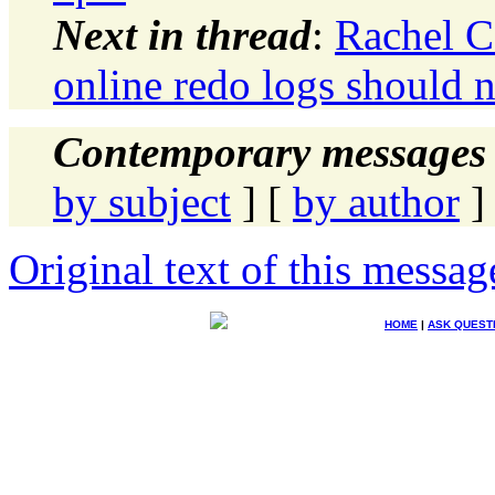
Next in thread
:
Rachel C
online redo logs should 
Contemporary messages 
by subject
] [
by author
]
Original text of this messag
HOME
|
ASK QUEST