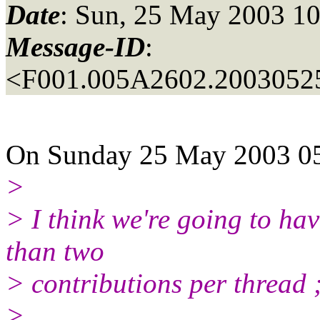
Date
: Sun, 25 May 2003 10
Message-ID
:
<F001.005A2602.20030525
On Sunday 25 May 2003 05:
>
> I think we're going to ha
than two
> contributions per thread 
>