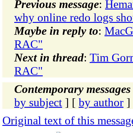
Previous message
:
Heman
why online redo logs sho
Maybe in reply to
:
MacGre
RAC"
Next in thread
:
Tim Gorm
RAC"
Contemporary messages 
by subject
] [
by author
]
Original text of this messag