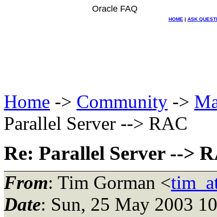
Oracle FAQ
HOME
|
ASK QUEST
Home
->
Community
->
Ma
Parallel Server --> RAC
Re: Parallel Server --> 
From
: Tim Gorman <
tim_a
Date
: Sun, 25 May 2003 10