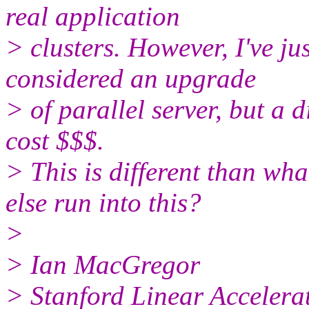
real application
> clusters. However, I've ju
considered an upgrade
> of parallel server, but a di
cost $$$.
> This is different than wh
else run into this?
>
> Ian MacGregor
> Stanford Linear Accelera