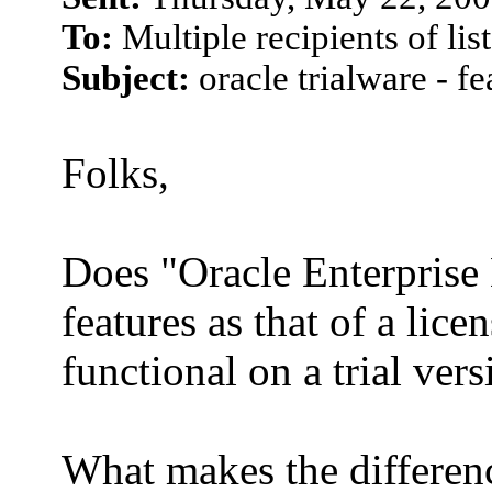
To:
Multiple recipients of l
Subject:
oracle trialware - fe
Folks,
Does "Oracle Enterprise 
features as that of a li
functional on a trial ver
What makes the differen