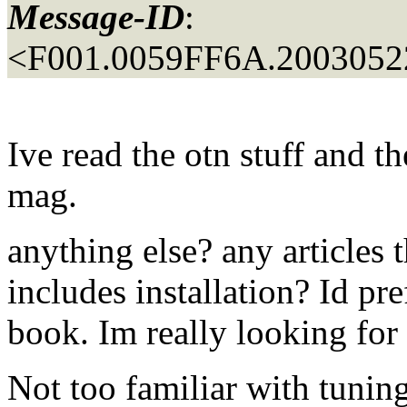
Message-ID
:
<F001.0059FF6A.20030522
Ive read the otn stuff and t
mag.
anything else? any articles t
includes installation? Id pre
book. Im really looking for
Not too familiar with tuning