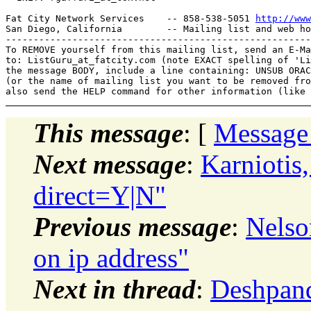
Fat City Network Services    -- 858-538-5051 
http://www
San Diego, California        -- Mailing list and web ho
-------------------------------------------------------
To REMOVE yourself from this mailing list, send an E-Ma
to: ListGuru_at_fatcity.
com (note EXACT spelling of 'Li
the message BODY, include a line containing: UNSUB ORAC
(or the name of mailing list you want to be removed fro
This message
: [
Message
Next message
:
Karniotis
direct=Y|N"
Previous message
:
Nelso
on ip address"
Next in thread
:
Deshpand