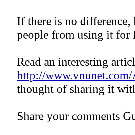
If there is no differen
people from using it 
Read an interesting artic
http://www.vnunet.com
thought of sharing it wit
Share your comments Gu