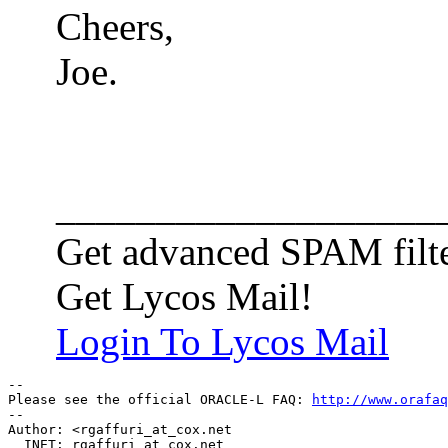
Cheers,
Joe.
___________________
Get advanced SPAM filte
Get Lycos Mail!
Login To Lycos Mail
-- 

Please see the official ORACLE-L FAQ: 
http://www.orafaq
-- 

Author: <rgaffuri_at_cox.
net

  INET: rgaffuri_at_cox.
net
