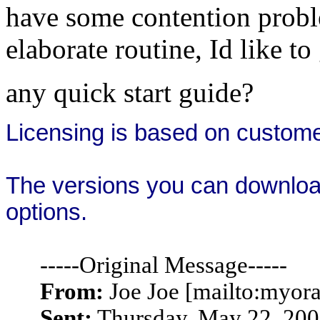
have some contention proble
elaborate routine, Id like to
any quick start guide?
Licensing is based on
custom
The versions you can download a
options.
-----Original Message-----
From:
Joe Joe [mailto:myo
Sent:
Thursday, May 22, 20