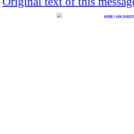
Original text of this messag
HOME
|
ASK QUEST