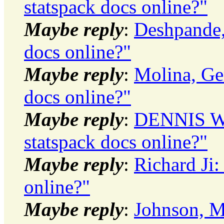
statspack docs online?"
Maybe reply
:
Deshpande, 
docs online?"
Maybe reply
:
Molina, Ger
docs online?"
Maybe reply
:
DENNIS WI
statspack docs online?"
Maybe reply
:
Richard Ji:
online?"
Maybe reply
:
Johnson, Mi