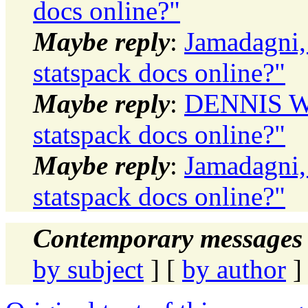
docs online?"
Maybe reply
:
Jamadagni,
statspack docs online?"
Maybe reply
:
DENNIS WI
statspack docs online?"
Maybe reply
:
Jamadagni,
statspack docs online?"
Contemporary messages 
by subject
] [
by author
]