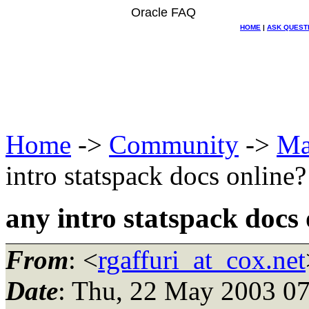
Oracle FAQ
HOME
|
ASK QUEST
Home
->
Community
->
Ma
intro statspack docs online?
any intro statspack docs 
From
: <
rgaffuri_at_cox.net
Date
: Thu, 22 May 2003 07