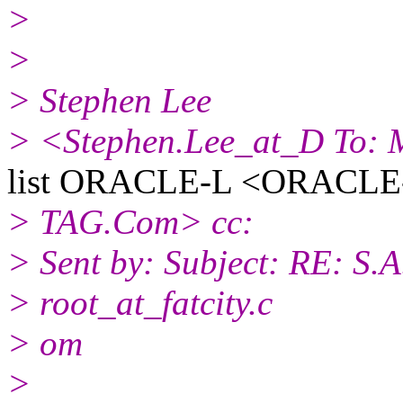
>
>
> Stephen Lee
> <Stephen.Lee_at_D To: Mu
list ORACLE-L <ORACLE-L
> TAG.Com> cc:
> Sent by: Subject: RE: S.
> root_at_fatcity.
c
> om
>