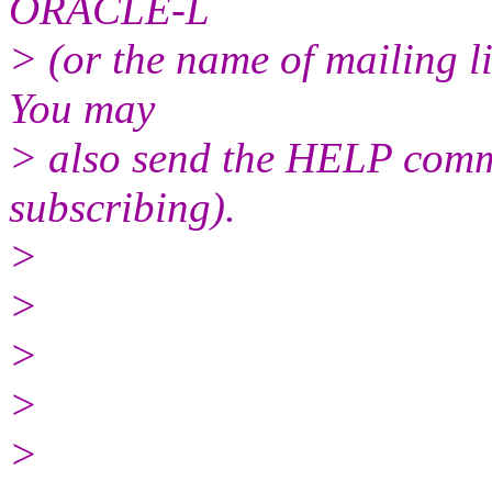
ORACLE-L
> (or the name of mailing l
You may
> also send the HELP comma
subscribing).
>
>
>
>
>