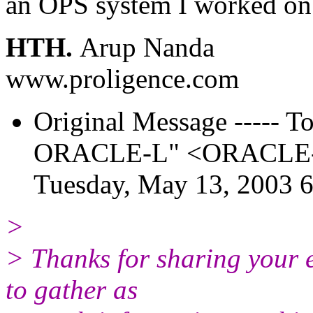
an OPS system I worked on 
HTH.
Arup Nanda
www.proligence.com
Original Message ----- To:
ORACLE-L" <ORACLE-L_
Tuesday, May 13, 2003 
>
> Thanks for sharing your e
to gather as