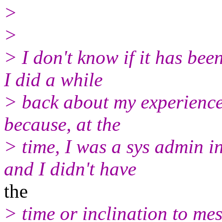
>
>
> I don't know if it has be
I did a while
> back about my experience w
because, at the
> time, I was a sys admin 
and I didn't have
the
> time or inclination to mes