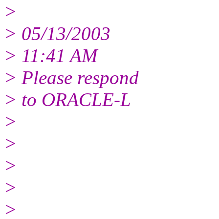
>
> 05/13/2003
> 11:41 AM
> Please respond
> to ORACLE-L
>
>
>
>
>