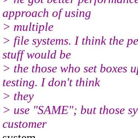
approach of using
> multiple
> file systems. I think the 
stuff would be
> the those who set boxes
testing. I don't think
> they
> use "SAME"; but those sys
customer
system.