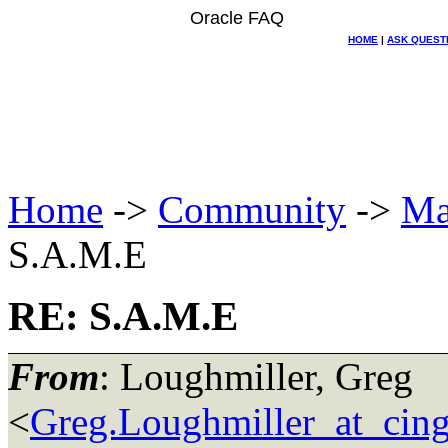
Oracle FAQ
HOME
|
ASK QUEST
Home
->
Community
->
Ma
S.A.M.E
RE: S.A.M.E
From
: Loughmiller, Greg
<
Greg.Loughmiller_at_cing