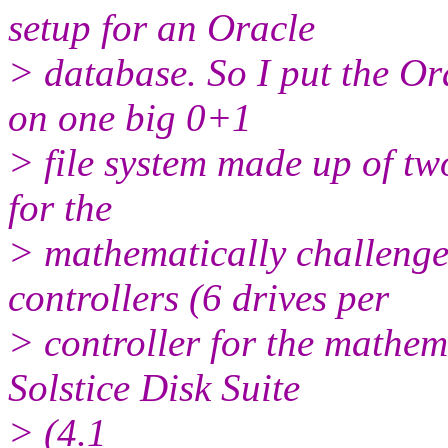
setup for an Oracle
> database. So I put the Ora
on one big 0+1
> file system made up of two
for the
> mathematically challenge
controllers (6 drives per
> controller for the mathem
Solstice Disk Suite
> (4.1