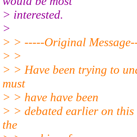
would be most
> interested.
>
> > -----Original Message--
> >
> > Have been trying to und
must
> > have have been
> > debated earlier on this
the