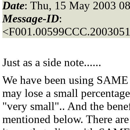
Date
: Thu, 15 May 2003 08
Message-ID
:
<F001.00599CCC.20030515
Just as a side note......
We have been using SAME f
may lose a small percentag
"very small".. And the benefi
mentioned below. There are