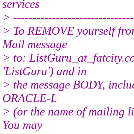
services
> -------------------------------
> To REMOVE yourself from 
Mail message
> to: ListGuru_at_fatcity.
c
'ListGuru') and in
> the message BODY, inclu
ORACLE-L
> (or the name of mailing l
You may