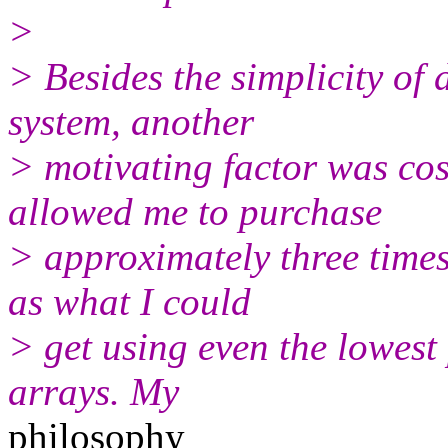
>
> Besides the simplicity of 
system, another
> motivating factor was cos
allowed me to purchase
> approximately three times
as what I could
> get using even the lowest
arrays. My
philosophy