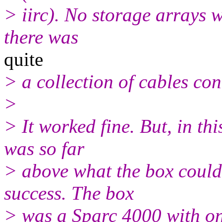
> iirc). No storage arrays 
there was
quite
> a collection of cables con
>
> It worked fine. But, in thi
was so far
> above what the box could
success. The box
> was a Sparc 4000 with on