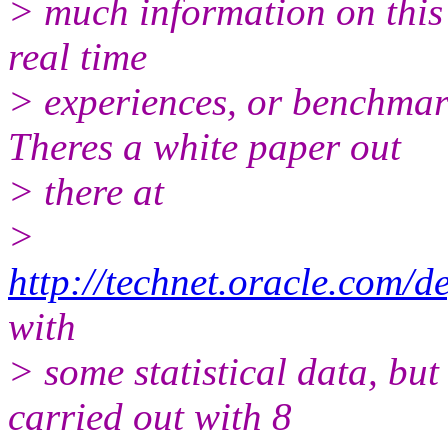
> much information on this 
real time
> experiences, or benchma
Theres a white paper out
> there at
>
http://technet.oracle.com/de
with
> some statistical data, but
carried out with 8