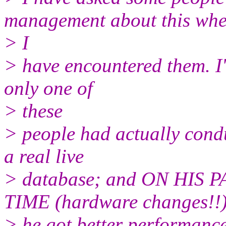
management about this wh
> I
> have encountered them. I'v
only one of
> these
> people had actually condu
a real live
> database; and ON HIS
TIME (hardware changes!!)
> he got better performance