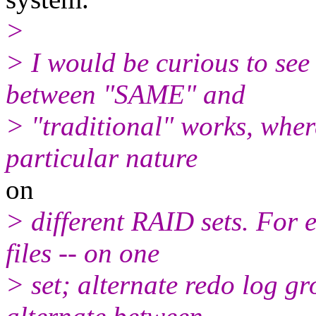
>
> I would be curious to se
between "SAME" and
> "traditional" works, wher
particular nature
on
> different RAID sets. For 
files -- on one
> set; alternate redo log gr