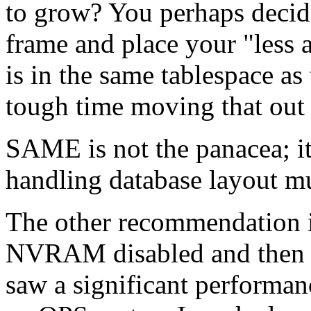
to grow? You perhaps decid
frame and place your "less a
is in the same tablespace as
tough time moving that out 
SAME is not the panacea; it
handling database layout m
The other recommendation is
NVRAM disabled and then 
saw a significant performan