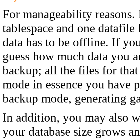
For manageability reasons.
tablespace and one datafile 
data has to be offline. If yo
guess how much data you are
backup; all the files for tha
mode in essence you have pl
backup mode, generating ga
In addition, you may also wa
your database size grows a