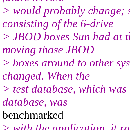
> would probably change; 
consisting of the 6-drive
> JBOD boxes Sun had at th
moving those JBOD
> boxes around to other sys
changed. When the
> test database, which was 
database, was
benchmarked
> with the application, it ra