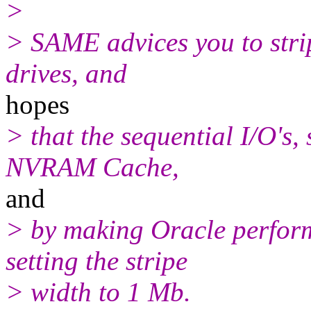
>
> SAME advices you to strip
drives, and
hopes
> that the sequential I/O's,
NVRAM Cache,
and
> by making Oracle perform
setting the stripe
> width to 1 Mb.