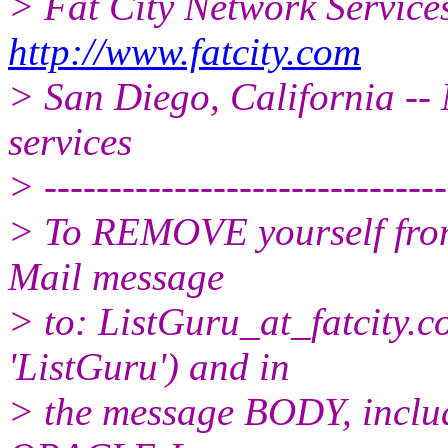
> Fat City Network Service
http://www.fatcity.com
> San Diego, California -- 
services
> -------------------------------
> To REMOVE yourself from 
Mail message
> to: ListGuru_at_fatcity.
c
'ListGuru') and in
> the message BODY, inclu