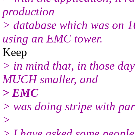
production
> database which was on 
using an EMC tower.
Keep
> in mind that, in those da
MUCH smaller, and
> EMC
> was doing stripe with par
>
> I have asked some people