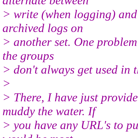
alternate between
> write (when logging) and
archived logs on
> another set. One problem 
the groups
> don't always get used in t
>
> There, I have just provide
muddy the water. If
> you have any URL's to pub