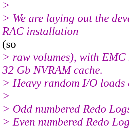
>
> We are laying out the dev
RAC installation
(so
> raw volumes), with EMC 
32 Gb NVRAM cache.
> Heavy random I/O loads 
>
> Odd numbered Redo Logs
> Even numbered Redo Logs