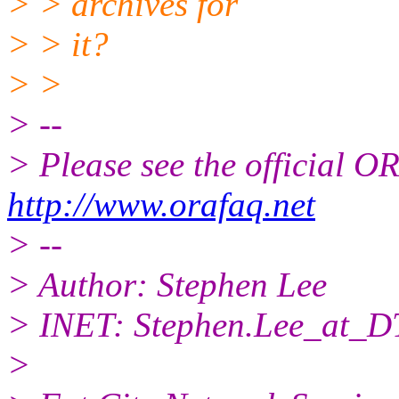
> > archives for
> > it?
> >
> --
> Please see the official
http://www.orafaq.net
> --
> Author: Stephen Lee
> INET: Stephen.Lee_at_D
>