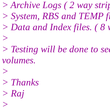
> Archive Logs ( 2 way stri
> System, RBS and TEMP fil
> Data and Index files. ( 8 
>
> Testing will be done to se
volumes.
>
> Thanks
> Raj
>