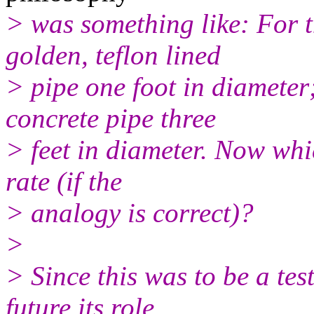
> was something like: For t
golden, teflon lined
> pipe one foot in diameter;
concrete pipe three
> feet in diameter. Now whi
rate (if the
> analogy is correct)?
>
> Since this was to be a tes
future its role