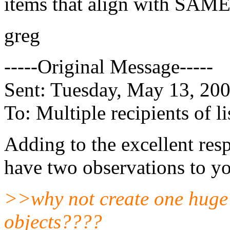
items that align with SAME 
greg
-----Original Message-----
Sent: Tuesday, May 13, 20
To: Multiple recipients of
Adding to the excellent res
have two observations to yo
>>why not create one huge 
objects????