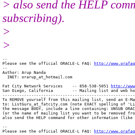
> also send the HELP comma
subscribing).
>
>
-- 

Please see the official ORACLE-L FAQ: 
http://www.orafaq
-- 

Author: Arup Nanda

  INET: orarup_at_hotmail.
com

Fat City Network Services    -- 858-538-5051 
http://www
San Diego, California        -- Mailing list and web ho
-------------------------------------------------------
To REMOVE yourself from this mailing list, send an E-Ma
to: ListGuru_at_fatcity.
com (note EXACT spelling of 'Li
the message BODY, include a line containing: UNSUB ORAC
(or the name of mailing list you want to be removed fro
also send the HELP command for other information (like 
-- 

Please see the official ORACLE-L FAQ: 
http://www.orafaq