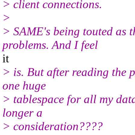
> client connections.
>
> SAME's being touted as t
problems. And I feel
it
> is. But after reading the p
one huge
> tablespace for all my da
longer a
> consideration????