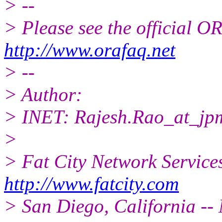
> --
> Please see the official
http://www.orafaq.net
> --
> Author:
> INET: Rajesh.Rao_at_jp
>
> Fat City Network Service
http://www.fatcity.com
> San Diego, California -- 