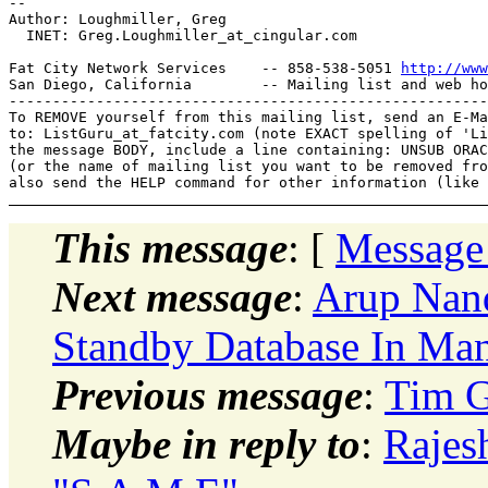
-- 

Author: Loughmiller, Greg

  INET: Greg.Loughmiller_at_cingular.
com

Fat City Network Services    -- 858-538-5051 
http://www
San Diego, California        -- Mailing list and web ho
-------------------------------------------------------
To REMOVE yourself from this mailing list, send an E-Ma
to: ListGuru_at_fatcity.
com (note EXACT spelling of 'Li
the message BODY, include a line containing: UNSUB ORAC
(or the name of mailing list you want to be removed fro
This message
: [
Message
Next message
:
Arup Nan
Standby Database In Ma
Previous message
:
Tim G
Maybe in reply to
:
Rajes