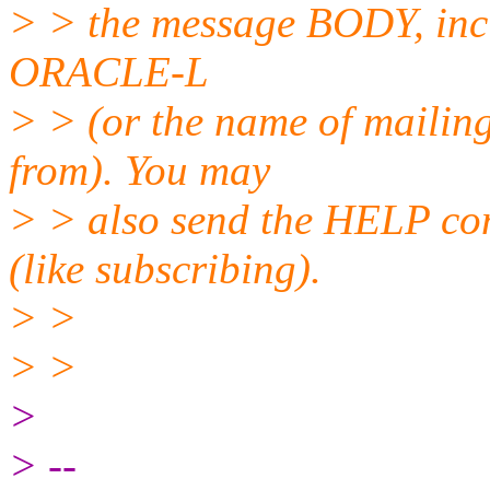
> > the message BODY, inc
ORACLE-L
> > (or the name of mailing
from). You may
> > also send the HELP co
(like subscribing).
> >
> >
>
> --