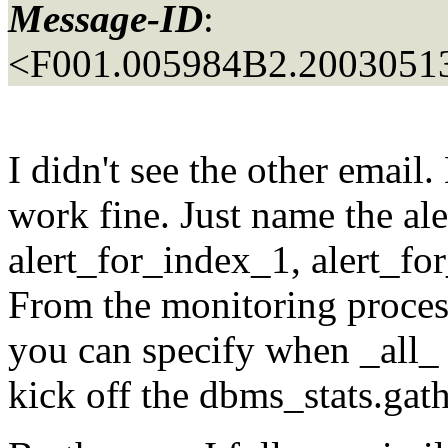
Message-ID
:
<F001.005984B2.20030513
I didn't see the other email
work fine. Just name the al
alert_for_index_1, alert_fo
From the monitoring process,
you can specify when _all_ t
kick off the dbms_stats.gath