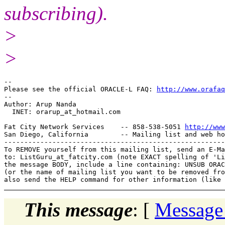
subscribing).
>
>
-- 

Please see the official ORACLE-L FAQ: 
http://www.orafaq
-- 

Author: Arup Nanda

  INET: orarup_at_hotmail.
com

Fat City Network Services    -- 858-538-5051 
http://www
San Diego, California        -- Mailing list and web ho
-------------------------------------------------------
To REMOVE yourself from this mailing list, send an E-Ma
to: ListGuru_at_fatcity.
com (note EXACT spelling of 'Li
the message BODY, include a line containing: UNSUB ORAC
(or the name of mailing list you want to be removed fro
This message
: [
Message