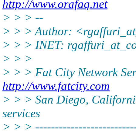
http://www.orafaq.net
> > > --
> > > Author: <rgaffuri_at
> > > INET: rgaffuri_at_co
> > >
> > > Fat City Network Ser
http://www.fatcity.com
> > > San Diego, California
services
> > > --------------------------