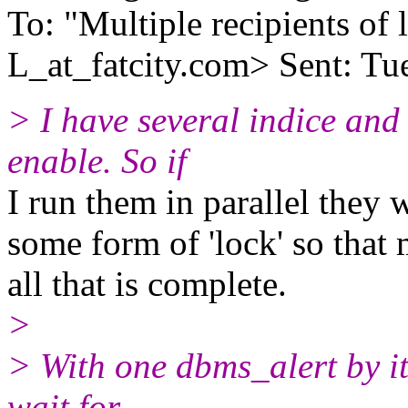
To: "Multiple recipients 
L_at_fatcity.
com> Sent: Tu
> I have several indice and 
enable. So if
I run them in parallel they 
some form of 'lock' so tha
all that is complete.
>
> With one dbms_alert by its
wait for