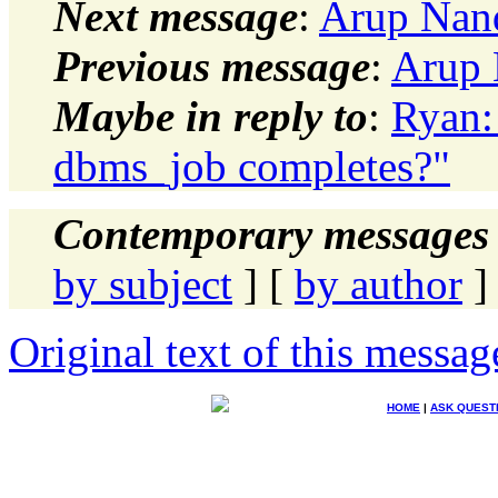
Next message
:
Arup Nan
Previous message
:
Arup 
Maybe in reply to
:
Ryan:
dbms_job completes?"
Contemporary messages 
by subject
] [
by author
]
Original text of this messag
HOME
|
ASK QUEST