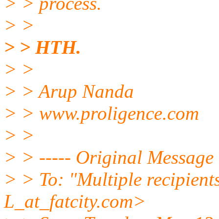
> > process.
> >
> > HTH.
> >
> > Arup Nanda
> > www.proligence.com
> >
> > ----- Original Message 
> > To: "Multiple recipie
L_at_fatcity.
com>