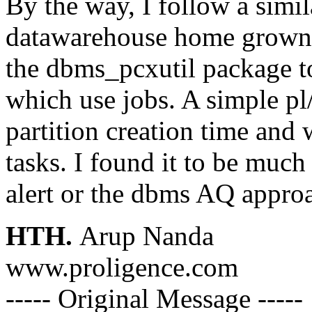
By the way, I follow a simi
datawarehouse home grown E
the dbms_pcxutil package to
which use jobs. A simple pl/
partition creation time and 
tasks. I found it to be muc
alert or the dbms AQ appro
HTH.
Arup Nanda
www.proligence.com
----- Original Message -----