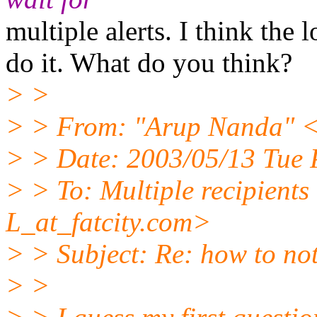
multiple alerts. I think the 
do it. What do you think?
> >
> > From: "Arup Nanda" <
> > Date: 2003/05/13 Tue
> > To: Multiple recipien
L_at_fatcity.
com>
> > Subject: Re: how to no
> >