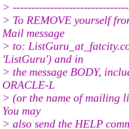
> -------------------------------
> To REMOVE yourself from 
Mail message
> to: ListGuru_at_fatcity.
c
'ListGuru') and in
> the message BODY, inclu
ORACLE-L
> (or the name of mailing l
You may
> also send the HELP comma