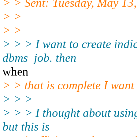
> > Sent: Tuesday, May 13
> >
> >
> > > I want to create indic
dbms_job. then
when
> > that is complete I want 
> > >
> > > I thought about using
but this is