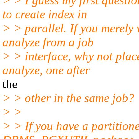
> > I guess my first questi
to create index in
> > parallel. If you merely
analyze from a job
> > interface, why not plac
analyze, one after
the
> > other in the same job?
> >
> > If you have a partition