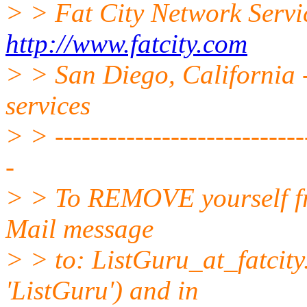
> > Fat City Network Servi
http://www.fatcity.com
> > San Diego, California -
services
> > -----------------------------
-
> > To REMOVE yourself fro
Mail message
> > to: ListGuru_at_fatcity
'ListGuru') and in