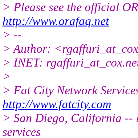
> Please see the official
http://www.orafaq.net
> --
> Author: <rgaffuri_at_cox
> INET: rgaffuri_at_cox.
ne
>
> Fat City Network Service
http://www.fatcity.com
> San Diego, California -- 
services