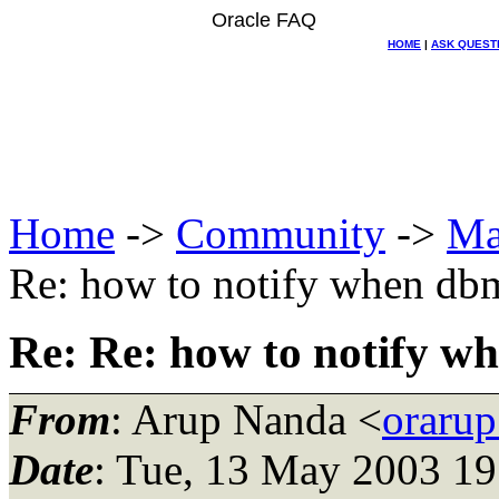
Oracle FAQ
HOME
|
ASK QUEST
Home
->
Community
->
Ma
Re: how to notify when db
Re: Re: how to notify w
From
: Arup Nanda <
oraru
Date
: Tue, 13 May 2003 19