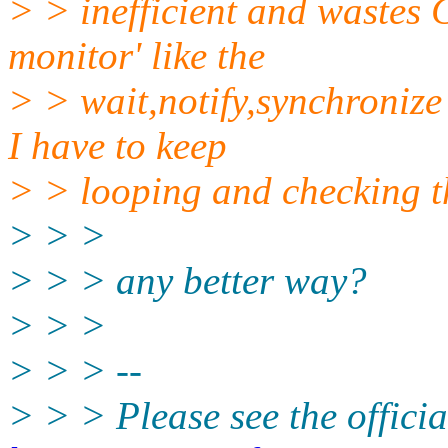
> > inefficient and wastes 
monitor' like the
> > wait,notify,synchronize
I have to keep
> > looping and checking th
> > >
> > > any better way?
> > >
> > > --
> > > Please see the offi