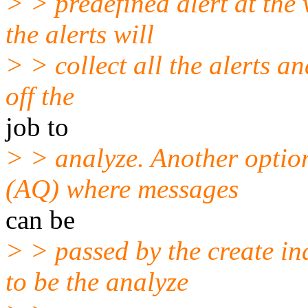
> > predefined alert at the 
the alerts will
> > collect all the alerts an
off the
job to
> > analyze. Another optio
(AQ) where messages
can be
> > passed by the create in
to be the analyze