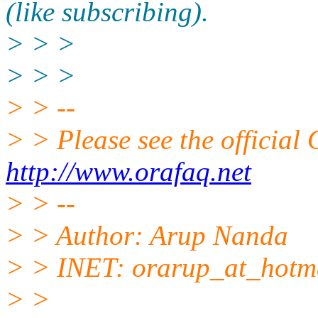
(like subscribing).
> > >
> > >
> > --
> > Please see the offici
http://www.orafaq.net
> > --
> > Author: Arup Nanda
> > INET: orarup_at_hotma
> >