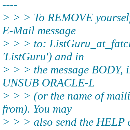
----
> > > To REMOVE yourself f
E-Mail message
> > > to: ListGuru_at_fatci
'ListGuru') and in
> > > the message BODY, in
UNSUB ORACLE-L
> > > (or the name of maili
from). You may
> > > also send the HELP 