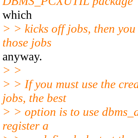
DBMS_PCXUTIL package
which
> > kicks off jobs, then yo
those jobs
anyway.
> >
> > If you must use the cre
jobs, the best
> > option is to use dbms_al
register a