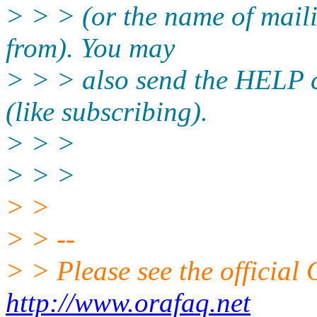
> > > (or the name of maili
from). You may
> > > also send the HELP 
(like subscribing).
> > >
> > >
> >
> > --
> > Please see the offici
http://www.orafaq.net