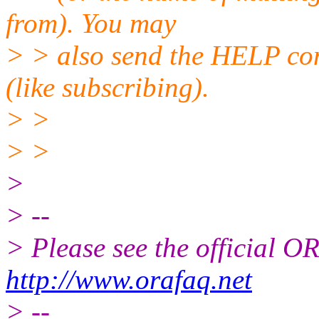
from). You may
> > also send the HELP co
(like subscribing).
> >
> >
>
> --
> Please see the official
http://www.orafaq.net
> --