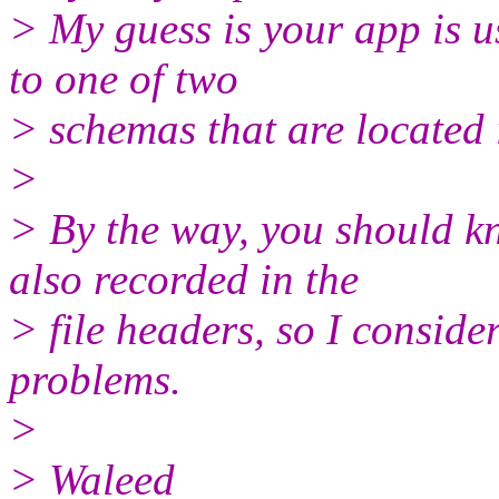
> My guess is your app is u
to one of two
> schemas that are located 
>
> By the way, you should k
also recorded in the
> file headers, so I conside
problems.
>
> Waleed