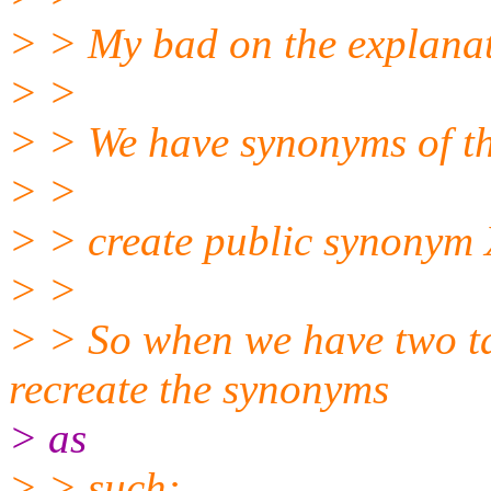
> > My bad on the explanat
> >
> > We have synonyms of t
> >
> > create public synonym 
> >
> > So when we have two ta
recreate the synonyms
> as
> > such: