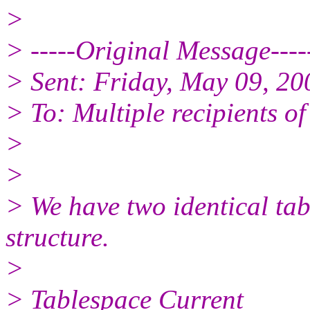
>
> -----Original Message----
> Sent: Friday, May 09, 2
> To: Multiple recipients 
>
>
> We have two identical tab
structure.
>
> Tablespace Current