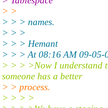
> Tablespace
> >
> > > names.
> > >
> > > Hemant
> > > At 08:16 AM 09-05-0
> > > >Now I understand th
someone has a better
> > process.
> > > >