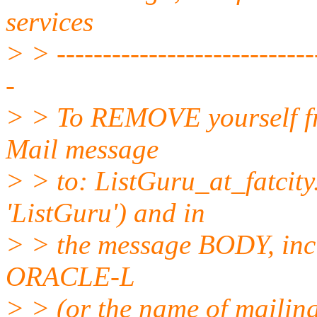
services
> > -----------------------------
-
> > To REMOVE yourself fro
Mail message
> > to: ListGuru_at_fatcity
'ListGuru') and in
> > the message BODY, inc
ORACLE-L
> > (or the name of mailing