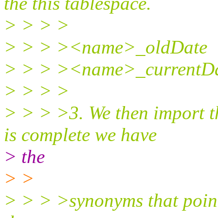
the this tablespace.
> > > >
> > > ><name>_oldDate
> > > ><name>_currentD
> > > >
> > > >3. We then import t
is complete we have
> the
> >
> > > >synonyms that pointe