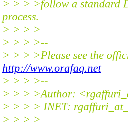
> > > >follow a standard 
process.
> > > >
> > > >--
> > > >Please see the off
http://www.orafaq.net
> > > >--
> > > >Author: <rgaffuri_
> > > > INET: rgaffuri_at_
> > > >