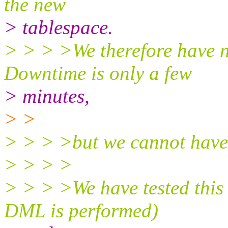
the new
> tablespace.
> > > >We therefore have 
Downtime is only a few
> minutes,
> >
> > > >but we cannot have 
> > > >
> > > >We have tested this
DML is performed)