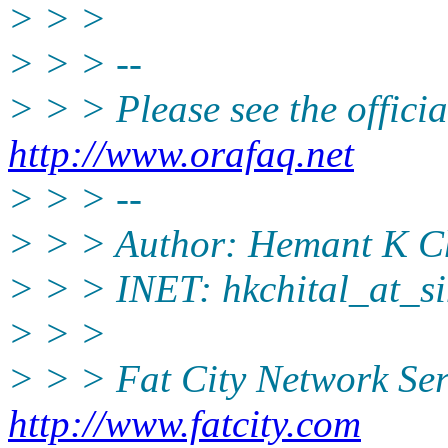
> > >
> > > --
> > > Please see the offi
http://www.orafaq.net
> > > --
> > > Author: Hemant K Ch
> > > INET: hkchital_at_si
> > >
> > > Fat City Network Ser
http://www.fatcity.com