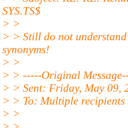
SYS.TS$
> >
> > Still do not understan
synonyms!
> >
> > -----Original Message--
> > Sent: Friday, May 09,
> > To: Multiple recipient
> >
> >