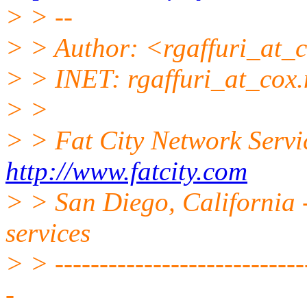
> > --
> > Author: <rgaffuri_at_c
> > INET: rgaffuri_at_cox.
> >
> > Fat City Network Servi
http://www.fatcity.com
> > San Diego, California -
services
> > -----------------------------
-