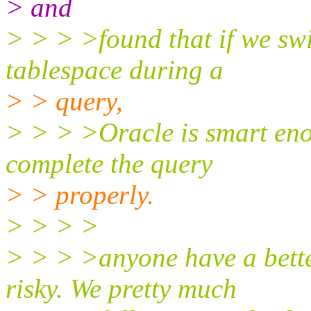
> and
> > > >found that if we sw
tablespace during a
> > query,
> > > >Oracle is smart eno
complete the query
> > properly.
> > > >
> > > >anyone have a bett
risky. We pretty much