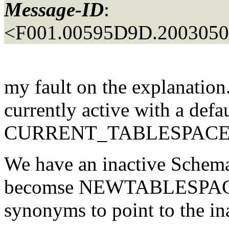
Message-ID
:
<F001.00595D9D.20030509
my fault on the explanation
currently active with a defa
CURRENT_TABLESPACE
We have an inactive Schema
becomse NEWTABLESPACE.
synonyms to point to the in