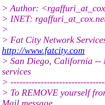
> Author: <rgaffuri_at_cox
> INET: rgaffuri_at_cox.
ne
>
> Fat City Network Service
http://www.fatcity.com
> San Diego, California -- 
services
> -------------------------------
> To REMOVE yourself from 
Mail message