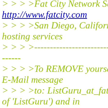
> > > >Fat City Network S
http://www.fatcity.com
> > > >San Diego, Californ
hosting services
> > > >-------------------------
------
> > > >To REMOVE yourself 
E-Mail message
> > > >to: ListGuru_at_fat
of 'ListGuru') and in