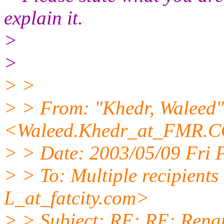
explain it.
>
>
> >
> > From: "Khedr, Waleed"
<Waleed.Khedr_at_FMR.
C
> > Date: 2003/05/09 Fri
> > To: Multiple recipien
L_at_fatcity.
com>
> > Subject: RE: RE: Rena