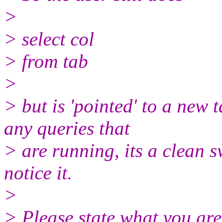
>
> select col
> from tab
>
> but is 'pointed' to a new 
any queries that
> are running, its a clean s
notice it.
>
> Please state what you are