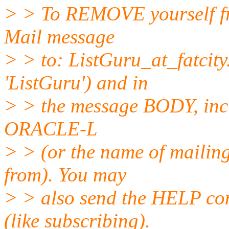
> > To REMOVE yourself fro
Mail message
> > to: ListGuru_at_fatcity
'ListGuru') and in
> > the message BODY, inc
ORACLE-L
> > (or the name of mailing
from). You may
> > also send the HELP co
(like subscribing).