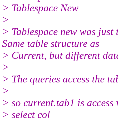
> Tablespace New
>
> Tablespace new was just t
Same table structure as
> Current, but different dat
>
> The queries access the t
>
> so current.tab1 is access 
> select col