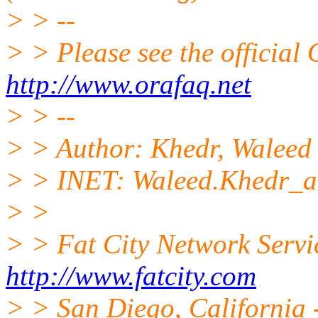
> > --
> > Please see the offici
http://www.orafaq.net
> > --
> > Author: Khedr, Waleed
> > INET: Waleed.Khedr_
> >
> > Fat City Network Servi
http://www.fatcity.com
> > San Diego, California -