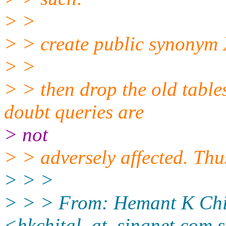
> >
> > create public synonym
> >
> > then drop the old table
doubt queries are
> not
> > adversely affected. Th
> > >
> > > From: Hemant K Chi
<hkchital_at_singnet.
com.