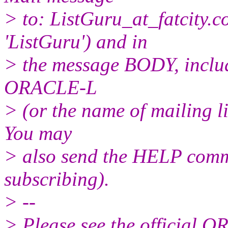
> to: ListGuru_at_fatcity.
c
'ListGuru') and in
> the message BODY, inclu
ORACLE-L
> (or the name of mailing l
You may
> also send the HELP comma
subscribing).
> --
> Please see the official