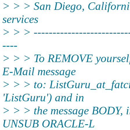
> > > San Diego, California
services
> > > --------------------------
----
> > > To REMOVE yourself f
E-Mail message
> > > to: ListGuru_at_fatci
'ListGuru') and in
> > > the message BODY, in
UNSUB ORACLE-L