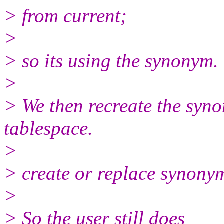
> from current;
>
> so its using the synonym.
>
> We then recreate the syno
tablespace.
>
> create or replace syno
>
> So the user still does