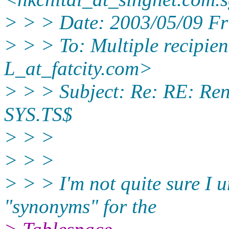
> > > Date: 2003/05/09 F
> > > To: Multiple recipi
L_at_fatcity.
com>
> > > Subject: Re: RE: Re
SYS.TS$
> > >
> > >
> > > I'm not quite sure I
"synonyms" for the