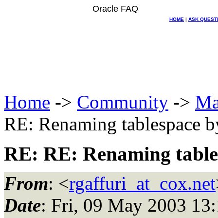
Oracle FAQ
HOME
|
ASK QUEST
Home
->
Community
->
Ma
RE: Renaming tablespace 
RE: RE: Renaming table
From
: <
rgaffuri_at_cox.net
Date
: Fri, 09 May 2003 13