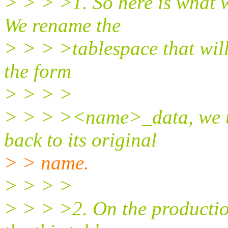
> > > >1. So here is what w
We rename the
> > > >tablespace that will
the form
> > > >
> > > ><name>_data, we th
back to its original
> > name.
> > > >
> > > >2. On the productio