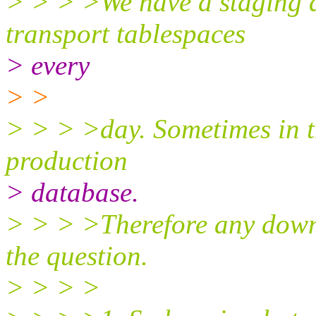
> > > >We have a staging d
transport tablespaces
> every
> >
> > > >day. Sometimes in t
production
> database.
> > > >Therefore any downt
the question.
> > > >