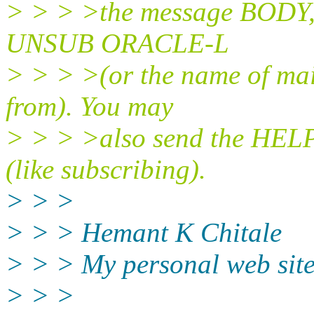
> > > >the message BODY, i
UNSUB ORACLE-L
> > > >(or the name of mai
from). You may
> > > >also send the HELP
(like subscribing).
> > >
> > > Hemant K Chitale
> > > My personal web site
> > >