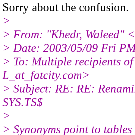
Sorry about the confusion.
>
> From: "Khedr, Waleed" 
> Date: 2003/05/09 Fri P
> To: Multiple recipients
L_at_fatcity.
com>
> Subject: RE: RE: Renami
SYS.TS$
>
> Synonyms point to tables