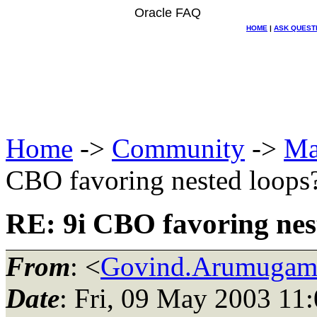
Oracle FAQ
HOME
|
ASK QUEST
Home
->
Community
->
Ma
CBO favoring nested loops
RE: 9i CBO favoring nes
From
: <
Govind.Arumugam_
Date
: Fri, 09 May 2003 11