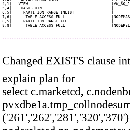
4,1|   VIEW                                    |VW_SQ_1
5,4|    HASH JOIN                              |       
6,5|     PARTITION RANGE INLIST                |       
7,6|      TABLE ACCESS FULL                    |NODEMAS
8,5|     PARTITION RANGE ALL                   |       
-------------------------------------------------------
Changed EXISTS clause in
explain plan for
select c.marketcd, c.nodenb
pvxdbe1a.tmp_collnodesum
('261','262','281','320','3