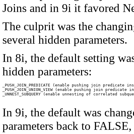
Joins and in 9i it favored 
The culprit was the changing
several hidden parameters
In 8i, the default setting 
hidden parameters:
_PUSH_JOIN_PREDICATE (enable pushing join predicate ins
_PUSH_JOIN_UNION_VIEW (enable pushing join predicate in
_UNNEST_SUBQUERY (enable unnesting of correlated subque
In 9i, the default was chan
parameters back to FALSE, 