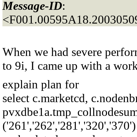
Message-ID
:
<F001.00595A18.20030509
When we had severe perfor
to 9i, I came up with a wo
explain plan for
select c.marketcd, c.nodenb
pvxdbe1a.tmp_collnodesum
('261','262','281','320','3