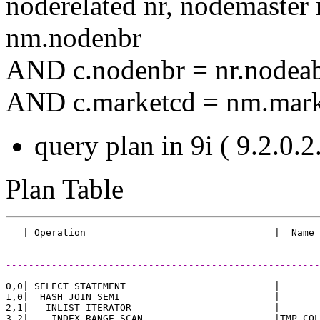
noderelated nr, nodemast
nm.nodenbr
AND c.nodenbr = nr.nodea
AND c.marketcd = nm.mark
query plan in 9i ( 9.2.0.2.
Plan Table
-------------------------------------------------------
0,0| SELECT STATEMENT                          |       
1,0|  HASH JOIN SEMI                           |       
2,1|   INLIST ITERATOR                         |       
3,2|    INDEX RANGE SCAN                       |TMP_COL