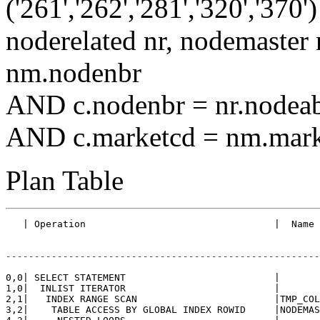
('261','262','281','320','3
noderelated nr, nodemast
nm.nodenbr
AND c.nodenbr = nr.nodea
AND c.marketcd = nm.mark
Plan Table
-------------------------------------------------------
0,0| SELECT STATEMENT                          |       
1,0|  INLIST ITERATOR                          |       
2,1|   INDEX RANGE SCAN                        |TMP_COL
3,2|    TABLE ACCESS BY GLOBAL INDEX ROWID     |NODEMAS