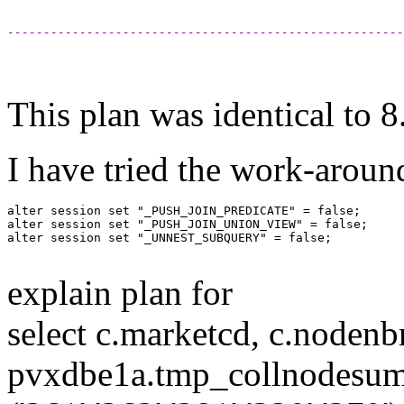
-------------------------------------------------------
This plan was identical to 
I have tried the work-arou
alter session set "_PUSH_JOIN_PREDICATE" = false; 

alter session set "_PUSH_JOIN_UNION_VIEW" = false;

alter session set "_UNNEST_SUBQUERY" = false;

explain plan for
select c.marketcd, c.nodenb
pvxdbe1a.tmp_collnodesum