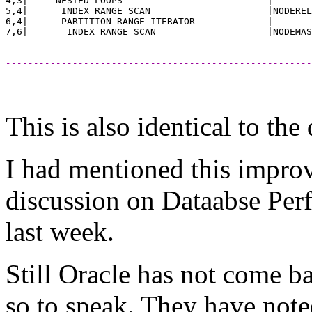
4,3|     NESTED LOOPS                          |       
5,4|      INDEX RANGE SCAN                     |NODEREL
6,4|      PARTITION RANGE ITERATOR             |       
-------------------------------------------------------
This is also identical to th
I had mentioned this impro
discussion on Dataabse Pe
last week.
Still Oracle has not come ba
so to speak. They have not