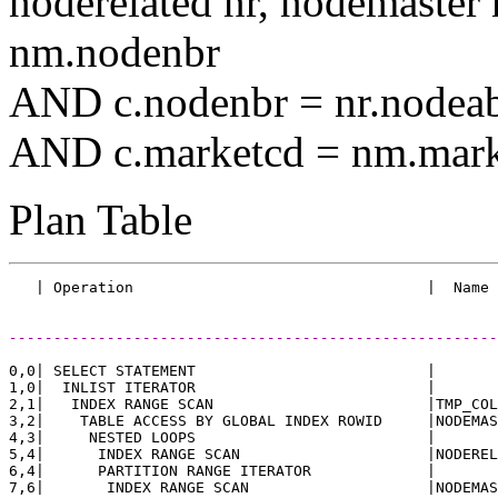
noderelated nr, nodemast
nm.nodenbr
AND c.nodenbr = nr.nodea
AND c.marketcd = nm.mark
Plan Table
-------------------------------------------------------
0,0| SELECT STATEMENT                          |       
1,0|  INLIST ITERATOR                          |       
2,1|   INDEX RANGE SCAN                        |TMP_COL
3,2|    TABLE ACCESS BY GLOBAL INDEX ROWID     |NODEMAS
4,3|     NESTED LOOPS                          |       
5,4|      INDEX RANGE SCAN                     |NODEREL
6,4|      PARTITION RANGE ITERATOR             |       