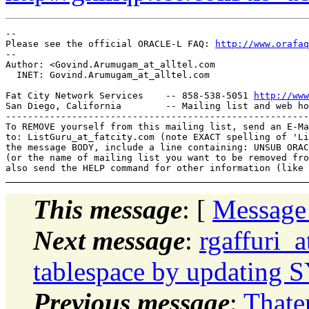
-- 

Please see the official ORACLE-L FAQ: 
http://www.orafaq
-- 

Author: <Govind.Arumugam_at_alltel.
com

  INET: Govind.Arumugam_at_alltel.
com

Fat City Network Services    -- 858-538-5051 
http://www
San Diego, California        -- Mailing list and web ho
-------------------------------------------------------
To REMOVE yourself from this mailing list, send an E-Ma
to: ListGuru_at_fatcity.
com (note EXACT spelling of 'Li
the message BODY, include a line containing: UNSUB ORAC
(or the name of mailing list you want to be removed fro
This message
: [
Message
Next message
:
rgaffuri_
tablespace by updating 
Previous message
:
Thate