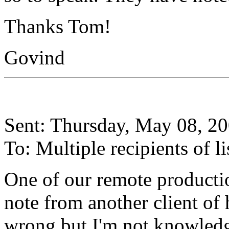
Thanks Tom!
Govind
Sent: Thursday, May 08, 2
To: Multiple recipients of
One of our remote product
note from another client of h
wrong but I'm not knowledg