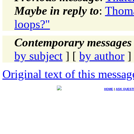
Maybe in reply to
:
Thoma
loops?"
Contemporary messages 
by subject
] [
by author
]
Original text of this messag
HOME
|
ASK QUEST