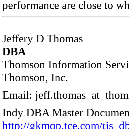
performance are close to wh
Jeffery D Thomas
DBA
Thomson Information Servi
Thomson, Inc.
Email: jeff.thomas_at_thom
Indy DBA Master Documenta
http://gkmqp.tce.com/tis_d