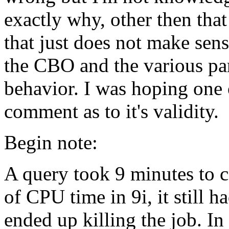
exactly why, other then that
that just does not make sen
the CBO and the various par
behavior. I was hoping one o
comment as to it's validity.
Begin note:
A query took 9 minutes to c
of CPU time in 9i, it still 
ended up killing the job. I