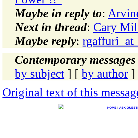
Maybe in reply to
:
Arvin
Next in thread
:
Cary Mil
Maybe reply
:
rgaffuri_at
Contemporary messages 
by subject
] [
by author
]
Original text of this messag
HOME
|
ASK QUEST