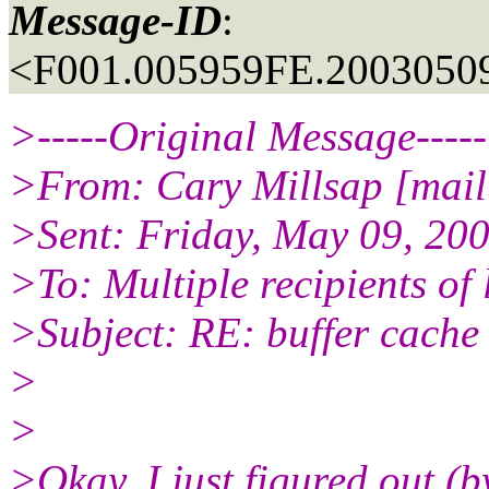
Message-ID
:
<F001.005959FE.20030509
>-----Original Message-----
>From: Cary Millsap [mailt
>Sent: Friday, May 09, 20
>To: Multiple recipients o
>Subject: RE: buffer cache
>
>
>Okay, I just figured out (