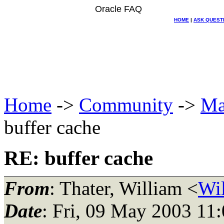
Oracle FAQ
HOME
|
ASK QUEST
Home
->
Community
->
Ma
buffer cache
RE: buffer cache
From
: Thater, William <
Wil
Date
: Fri, 09 May 2003 11