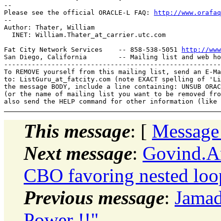
-- 

Please see the official ORACLE-L FAQ: 
http://www.orafaq
-- 

Author: Thater, William

  INET: William.Thater_at_carrier.
utc.com

Fat City Network Services    -- 858-538-5051 
http://www
San Diego, California        -- Mailing list and web ho
-------------------------------------------------------
To REMOVE yourself from this mailing list, send an E-Ma
to: ListGuru_at_fatcity.
com (note EXACT spelling of 'Li
the message BODY, include a line containing: UNSUB ORAC
(or the name of mailing list you want to be removed fro
This message
: [
Message
Next message
:
Govind.Ar
CBO favoring nested loo
Previous message
:
Jamad
Power !!"