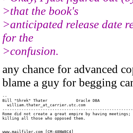
>that the book's
>anticipated release date re
for the
>confusion.
any chance for advanced co
blame a guy for begging ca
--

Bill "Shrek" Thater            Oracle DBA

  william.thater_at_carrier.
utc.com

-------------------------------------------------------
Rome did not create a great empire by having meetings; 
killing all those who opposed them.  

www.mailfiler.com [CM-48NW8C4]
