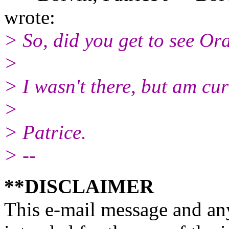
wrote:
> So, did you get to see Or
>
> I wasn't there, but am cur
>
> Patrice.
> --
**DISCLAIMER
This e-mail message and any 