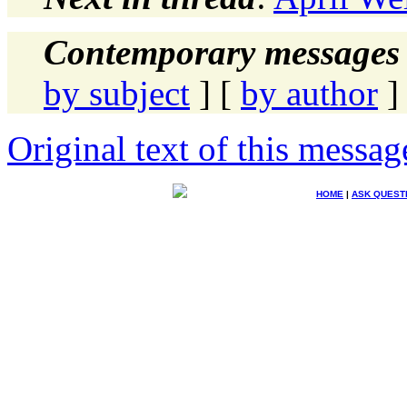
Contemporary messages 
by subject
] [
by author
]
Original text of this messag
HOME
|
ASK QUEST