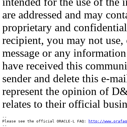
intended for the use of the 
are addressed and may conta
proprietary and confidential
recipient, you may not use,
message or any information 
have received this communica
sender and delete this e-ma
represent the opinion of D&E
relates to their official busi
-- 

Please see the official ORACLE-L FAQ: 
http://www.orafaq
-- 
