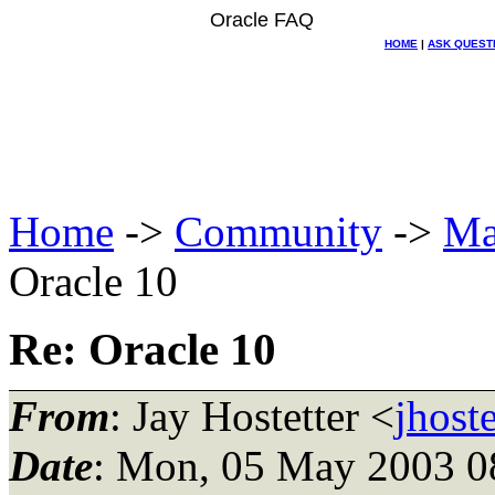
Oracle FAQ
HOME
|
ASK QUEST
Home
->
Community
->
Ma
Oracle 10
Re: Oracle 10
From
: Jay Hostetter <
jhost
Date
: Mon, 05 May 2003 0