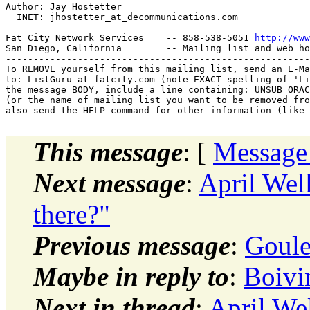
Author: Jay Hostetter

  INET: jhostetter_at_decommunications.
com

Fat City Network Services    -- 858-538-5051 
http://www
San Diego, California        -- Mailing list and web ho
-------------------------------------------------------
To REMOVE yourself from this mailing list, send an E-Ma
to: ListGuru_at_fatcity.
com (note EXACT spelling of 'Li
the message BODY, include a line containing: UNSUB ORAC
(or the name of mailing list you want to be removed fro
This message
: [
Message
Next message
:
April Wel
there?"
Previous message
:
Goule
Maybe in reply to
:
Boivin
Next in thread
:
April Wel