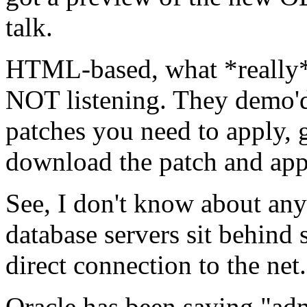
talk.
HTML-based, what *really* s
NOT listening. They demo'd
patches you need to apply, g
download the patch and appl
See, I don't know about any
database servers sit behind 
direct connection to the ne
Oracle has been saying "adm