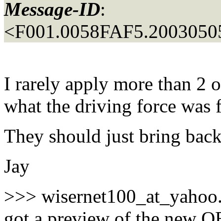
Message-ID
:
<F001.0058FAF5.20030505
I rarely apply more than 2 o
what the driving force was f
They should just bring bac
Jay
>>> wisernet100_at_yahoo
got a preview of the new 