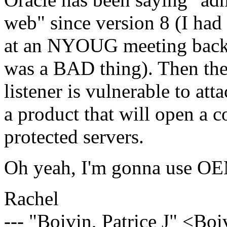
web" since version 8 (I had
at an NYOUG meeting back t
was a BAD thing). Then they 
listener is vulnerable to at
a product that will open a 
protected servers.
Oh yeah, I'm gonna use OEM
Rachel
--- "Boivin, Patrice J" <Bo