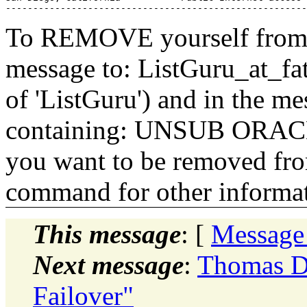
To REMOVE yourself from th
message to: ListGuru_at_fat
of 'ListGuru') and in the m
containing: UNSUB ORACLE-
you want to be removed fr
command for other informati
This message
: [
Message
Next message
:
Thomas D
Failover"