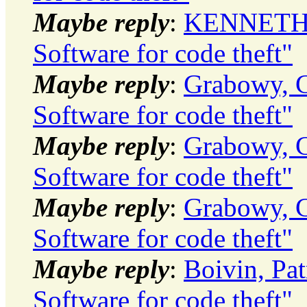
Maybe reply
:
KENNETH J
Software for code theft"
Maybe reply
:
Grabowy, C
Software for code theft"
Maybe reply
:
Grabowy, C
Software for code theft"
Maybe reply
:
Grabowy, C
Software for code theft"
Maybe reply
:
Boivin, Pat
Software for code theft"