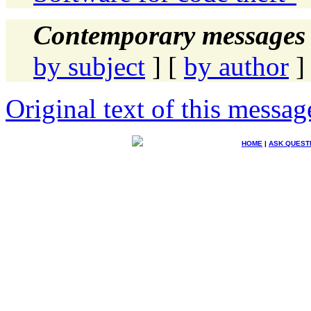
Contemporary messages 
by subject
] [
by author
]
Original text of this messag
HOME
|
ASK QUEST