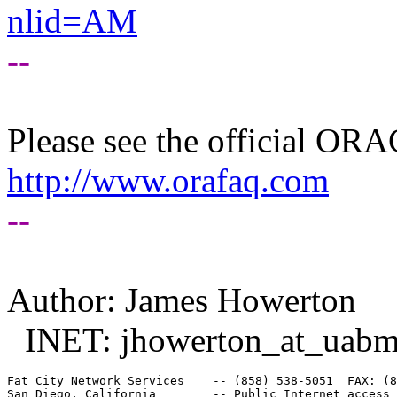
nlid=AM
--
Please see the official O
http://www.orafaq.com
--
Author: James Howerton
INET: jhowerton_at_uabm
Fat City Network Services    -- (858) 538-5051  FAX: (8
San Diego, California        -- Public Internet access 