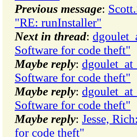
Previous message
:
Scott
"RE: runInstaller"
Next in thread
:
dgoulet_
Software for code theft"
Maybe reply
:
dgoulet_at
Software for code theft"
Maybe reply
:
dgoulet_at
Software for code theft"
Maybe reply
:
Jesse, Ric
for code theft"