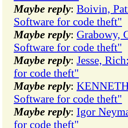
Maybe reply
:
Boivin, Pat
Software for code theft"
Maybe reply
:
Grabowy, C
Software for code theft"
Maybe reply
:
Jesse, Ric
for code theft"
Maybe reply
:
KENNETH J
Software for code theft"
Maybe reply
:
Igor Neyma
for code theft"