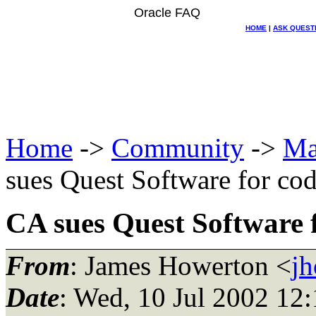
Oracle FAQ
HOME
|
ASK QUEST
Home
->
Community
->
Ma
sues Quest Software for cod
CA sues Quest Software f
From
: James Howerton <
j
Date
: Wed, 10 Jul 2002 12