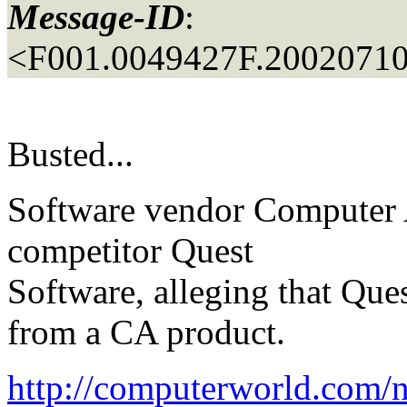
Message-ID
:
<F001.0049427F.20020710
Busted...
Software vendor Computer As
competitor Quest
Software, alleging that Ques
from a CA product.
http://computerworld.co