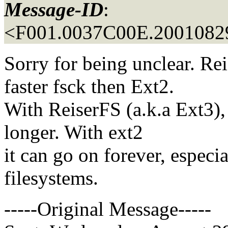
Message-ID
:
<F001.0037C00E.20010829
Sorry for being unclear. R
faster fsck then Ext2.
With ReiserFS (a.k.a Ext3),
longer. With ext2
it can go on forever, especia
filesystems.
-----Original Message-----