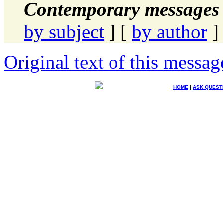
Contemporary messages 
by subject
] [
by author
]
Original text of this messag
HOME
|
ASK QUEST