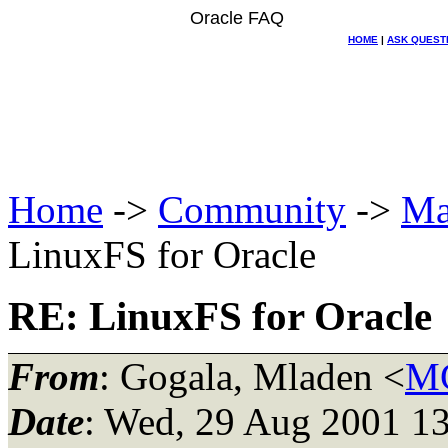
Oracle FAQ
HOME
|
ASK QUEST
Home
->
Community
->
Ma
LinuxFS for Oracle
RE: LinuxFS for Oracle
From
: Gogala, Mladen <
MG
Date
: Wed, 29 Aug 2001 13