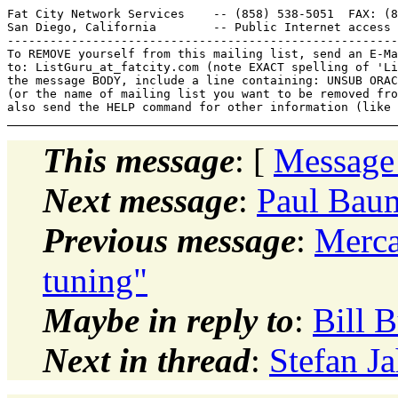
Fat City Network Services    -- (858) 538-5051  FAX: (8
San Diego, California        -- Public Internet access 
-------------------------------------------------------
To REMOVE yourself from this mailing list, send an E-Ma
to: ListGuru_at_fatcity.
com (note EXACT spelling of 'Li
the message BODY, include a line containing: UNSUB ORAC
(or the name of mailing list you want to be removed fro
This message
: [
Message
Next message
:
Paul Baum
Previous message
:
Merc
tuning"
Maybe in reply to
:
Bill 
Next in thread
:
Stefan J