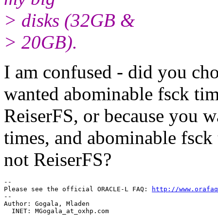
> disks (32GB &
> 20GB).
I am confused - did you ch
wanted abominable fsck time
ReiserFS, or because you w
times, and abominable fsck 
not ReiserFS?
-- 

Please see the official ORACLE-L FAQ: 
http://www.orafaq
-- 

Author: Gogala, Mladen

  INET: MGogala_at_oxhp.
com
