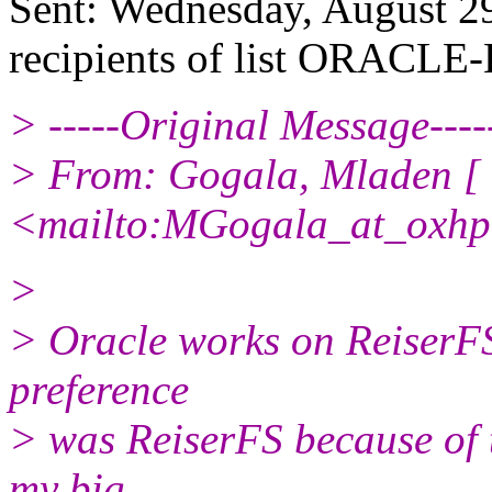
Sent: Wednesday, August 2
recipients of list ORACLE-
> -----Original Message----
> From: Gogala, Mladen [
<mailto:MGogala_at_oxhp
>
> Oracle works on ReiserFS
preference
> was ReiserFS because of 
my big