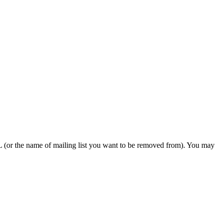
or the name of mailing list you want to be removed from). You may