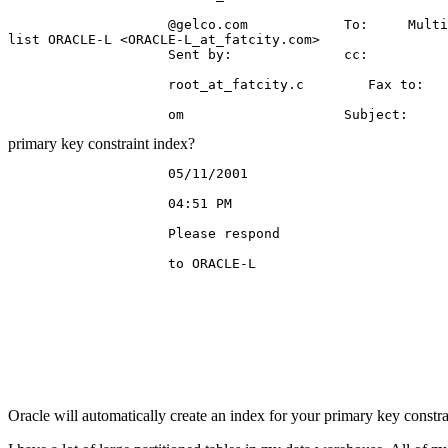
                    @gelco.
com            To:     Multi
list ORACLE-L <ORACLE-L_at_fatcity.
com>

                    Sent by:              cc:

                    root_at_fatcity.
c        Fax to:

primary key constraint index?
                    05/11/2001

                    04:51 PM

                    Please respond

                    to ORACLE-L

Oracle will automatically create an index for your primary key constra