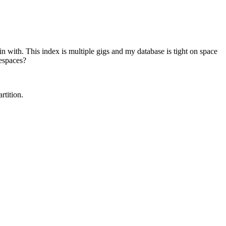
gin with. This index is multiple gigs and my database is tight on space
lespaces?
rtition.