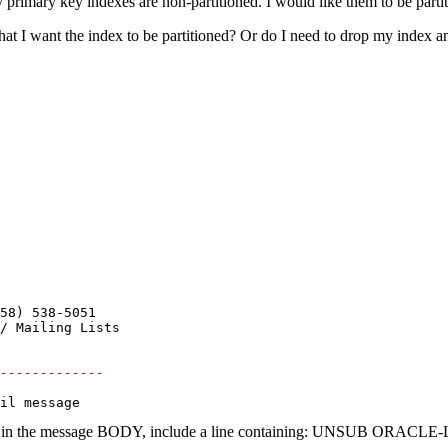
y primary key indexes are non-partitioned. I would like them to be parti
that I want the index to be partitioned? Or do I need to drop my index and
58) 538-5051

-------------
 in the message BODY, include a line containing: UNSUB ORACLE-L (