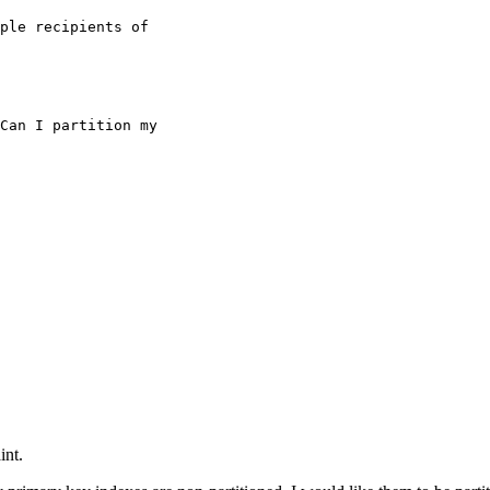
ple recipients of

int.