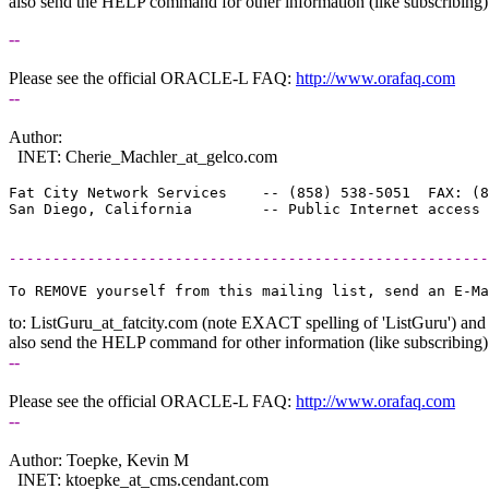
also send the HELP command for other information (like subscribing)
--
Please see the official ORACLE-L FAQ:
http://www.orafaq.com
--
Author:
INET: Cherie_Machler_at_gelco.
com
Fat City Network Services    -- (858) 538-5051  FAX: (8
-------------------------------------------------------
to: ListGuru_at_fatcity.
com (note EXACT spelling of 'ListGuru') and
also send the HELP command for other information (like subscribing)
--
Please see the official ORACLE-L FAQ:
http://www.orafaq.com
--
Author: Toepke, Kevin M
INET: ktoepke_at_cms.
cendant.com