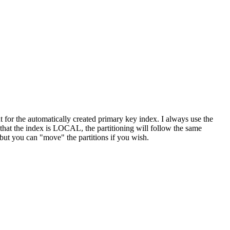
for the automatically created primary key index. I always use the
that the index is LOCAL, the partitioning will follow the same
 but you can "move" the partitions if you wish.