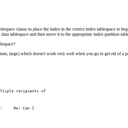
ablespace clause to place the index in the correct index tablespace to be
 data tablespace and then move it to the appropriate index partition tab
blespace?
ium, large) which doesn't work very well when you go to get rid of a pa
ltiple recipients of
