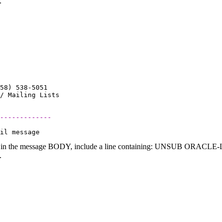
.
58) 538-5051

-------------
 in the message BODY, include a line containing: UNSUB ORACLE-L (
.