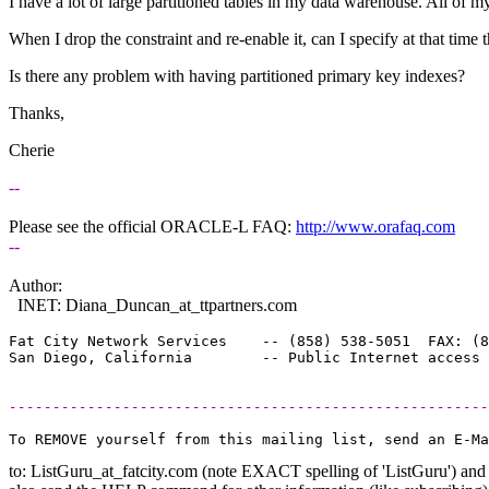
I have a lot of large partitioned tables in my data warehouse. All of m
When I drop the constraint and re-enable it, can I specify at that time 
Is there any problem with having partitioned primary key indexes?
Thanks,
Cherie
--
Please see the official ORACLE-L FAQ:
http://www.orafaq.com
--
Author:
INET: Diana_Duncan_at_ttpartners.
com
Fat City Network Services    -- (858) 538-5051  FAX: (8
-------------------------------------------------------
to: ListGuru_at_fatcity.
com (note EXACT spelling of 'ListGuru') and