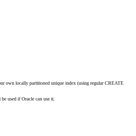
e your own locally partitioned unique index (using regular CREATE
used if Oracle can use it.