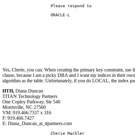
                    Please respond to

                    ORACLE-L

Yes, Cherie, you can. When creating the primary key constraint, use
clause, because I am a picky DBA and I want my indices in their own t
algorithm as the table. Unfortunately, if you do LOCAL, the index part
HTH,
Diana Duncan
TITAN Technology Partners
One Copley Parkway, Ste 540
Morrisville, NC 27560
VM: 919.466.7337 x 316
F: 919.466.7427
E: Diana_Duncan_at_ttpartners.
com
                    Cherie_Machler
