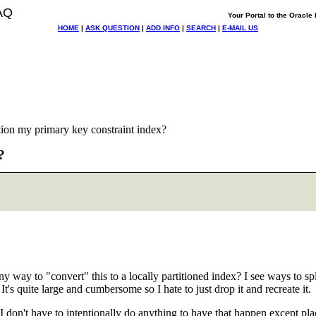
AQ
Your Portal to the Oracl
HOME
|
ASK QUESTION
|
ADD INFO
|
SEARCH
|
E-MAIL US
tion my primary key constraint index?
?
ny way to "convert" this to a locally partitioned index? I see ways to spli
's quite large and cumbersome so I hate to just drop it and recreate it.
able? I don't have to intentionally do anything to have that happen e