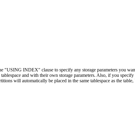
 the "USING INDEX" clause to specify any storage parameters you want 
ablespace and with their own storage parameters. Also, if you specify 
itions will automatically be placed in the same tablespace as the table,