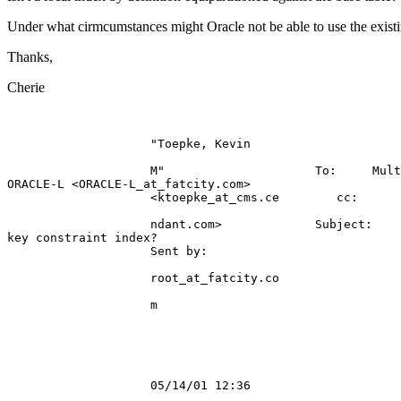
Under what cirmcumstances might Oracle not be able to use the existi
Thanks,
Cherie
                    "Toepke, Kevin                     
                    M"                     To:     Mult
ORACLE-L <ORACLE-L_at_fatcity.
com>    

                    <ktoepke_at_cms.
ce        cc:      
                    ndant.com>             Subject:    
key constraint index?      

                    Sent by:                           
                    root_at_fatcity.
co                 
                    m                                  
                    05/14/01 12:36                     