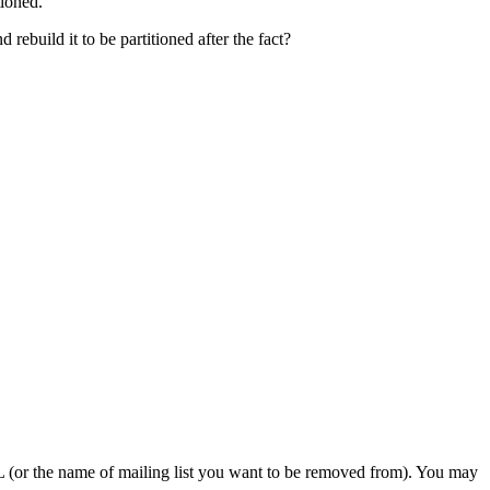
tioned.
 rebuild it to be partitioned after the fact?
or the name of mailing list you want to be removed from). You may