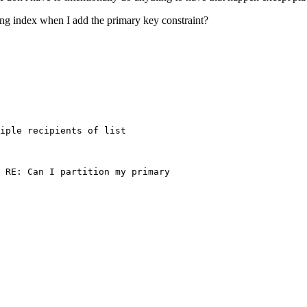
ng index when I add the primary key constraint?
                                

iple recipients of list 

                                   

 RE: Can I partition my primary 

                                

                                   

                                

                                
