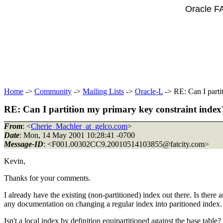
Oracle F
Home
->
Community
->
Mailing Lists
->
Oracle-L
-> RE: Can I parti
RE: Can I partition my primary key constraint index
From
: <
Cherie_Machler_at_gelco.com
>
Date
: Mon, 14 May 2001 10:28:41 -0700
Message-ID
: <F001.00302CC9.20010514103855@fatcity.
com>
Kevin,
Thanks for your comments.
I already have the existing (non-partitioned) index out there. Is there a
any documentation on changing a regular index into paritioned index. It
Isn't a local index by definition equipartitioned against the base t