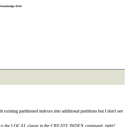
e Knowledge Grid
t existing partitioned indexes into additional partitions but I don't see
xcept place the LOCAL clause in the CREATE INDEX command, right?