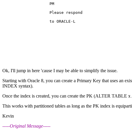
                    PM                                 
                    Please respond                     
                    to ORACLE-L                        
Ok, I'll jump in here 'cause I may be able to simplify the issue.
Starting with Oracle 8, you can create a Primary Key that uses an exi
INDEX syntax).
Once the index is created, you can create the PK (ALTER TABLE x
This works with partitioned tables as long as the PK index is equiparti
Kevin
-----Original Message-----