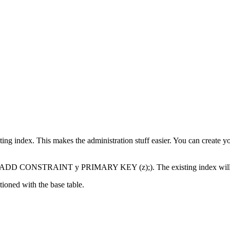
                                

                                

                                

sting index. This makes the administration stuff easier. You can creat
 ADD CONSTRAINT y PRIMARY KEY (z);). The existing index will be 
tioned with the base table.