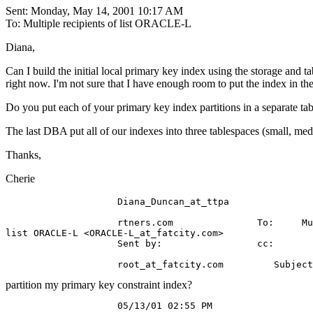
Sent: Monday, May 14, 2001 10:17 AM
To: Multiple recipients of list ORACLE-L
Diana,
Can I build the initial local primary key index using the storage and t
right now. I'm not sure that I have enough room to put the index in the
Do you put each of your primary key index partitions in a separate ta
The last DBA put all of our indexes into three tablespaces (small, med
Thanks,
Cherie
                    Diana_Duncan_at_ttpa

                    rtners.com               To:     Mu
list ORACLE-L <ORACLE-L_at_fatcity.
com>

                    Sent by:                 cc:

                    root_at_fatcity.
partition my primary key constraint index?
                    05/13/01 02:55 PM
