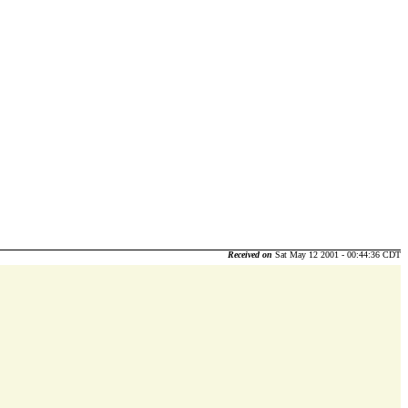
Received on
Sat May 12 2001 - 00:44:36 CDT