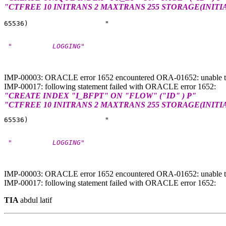
"CTFREE 10 INITRANS 2 MAXTRANS 255 STORAGE(INITI
 "          LOGGING"
IMP-00003: ORACLE error 1652 encountered ORA-01652: unable t
IMP-00017: following statement failed with ORACLE error 1652:
"CREATE INDEX "I_BFPT" ON "FLOW" ("ID" ) P"
"CTFREE 10 INITRANS 2 MAXTRANS 255 STORAGE(INITI
 "          LOGGING"
IMP-00003: ORACLE error 1652 encountered ORA-01652: unable t
IMP-00017: following statement failed with ORACLE error 1652:
TIA
abdul latif