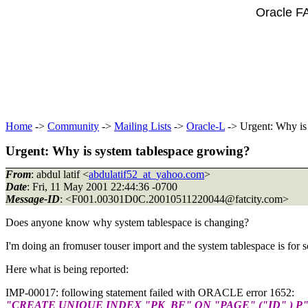
Oracle F
Home
->
Community
->
Mailing Lists
->
Oracle-L
-> Urgent: Why is
Urgent: Why is system tablespace growing?
From
: abdul latif <
abdulatif52_at_yahoo.com
>
Date
: Fri, 11 May 2001 22:44:36 -0700
Message-ID
: <F001.00301D0C.20010511220044@fatcity.
com>
Does anyone know why system tablespace is changing?
I'm doing an fromuser touser import and the system tablespace is for s
Here what is being reported:
IMP-00017: following statement failed with ORACLE error 1652:
"CREATE UNIQUE INDEX "PK_BF" ON "PAGE" ("ID" ) P