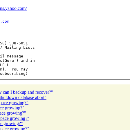
ions.yahoo.com/
.com
58) 538-5051

/ Mailing Lists

-------------

il message

stGuru') and in

LE-L

m).  You may

ow can I backup and recover?"
hutdown database abort"
space growing?"
ace growing?"
pace growing?"
space growing?"
ace growing?"
space growing?"