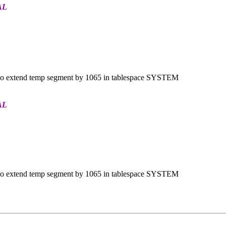
AL
o extend temp segment by 1065 in tablespace SYSTEM
AL
o extend temp segment by 1065 in tablespace SYSTEM