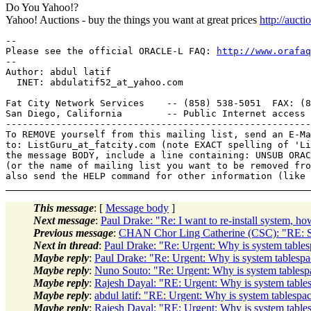
Do You Yahoo!?
Yahoo! Auctions - buy the things you want at great prices
http://auct
-- 

Please see the official ORACLE-L FAQ: 
http://www.orafaq
-- 

Author: abdul latif

  INET: abdulatif52_at_yahoo.
com

Fat City Network Services    -- (858) 538-5051  FAX: (8
San Diego, California        -- Public Internet access 
-------------------------------------------------------
To REMOVE yourself from this mailing list, send an E-Ma
to: ListGuru_at_fatcity.
com (note EXACT spelling of 'Li
the message BODY, include a line containing: UNSUB ORAC
(or the name of mailing list you want to be removed fro
This message
: [
Message body
]
Next message
:
Paul Drake: "Re: I want to re-install system, h
Previous message
:
CHAN Chor Ling Catherine (CSC): "RE: S
Next in thread
:
Paul Drake: "Re: Urgent: Why is system table
Maybe reply
:
Paul Drake: "Re: Urgent: Why is system tablesp
Maybe reply
:
Nuno Souto: "Re: Urgent: Why is system tables
Maybe reply
:
Rajesh Dayal: "RE: Urgent: Why is system table
Maybe reply
:
abdul latif: "RE: Urgent: Why is system tablesp
Maybe reply
:
Rajesh Dayal: "RE: Urgent: Why is system table