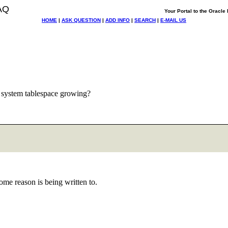
AQ
Your Portal to the Oracl
HOME
|
ASK QUESTION
|
ADD INFO
|
SEARCH
|
E-MAIL US
 system tablespace growing?
ome reason is being written to.
"