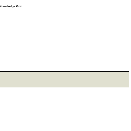
e Knowledge Grid