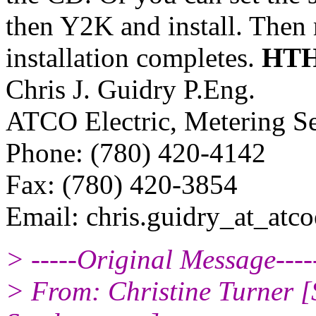
then Y2K and install. Then r
installation completes.
HT
Chris J. Guidry P.Eng.
ATCO Electric, Metering Se
Phone: (780) 420-4142
Fax: (780) 420-3854
Email: chris.guidry_at_atcoe
> -----Original Message----
> From: Christine Turner 