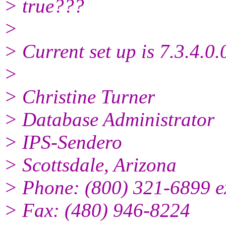
> true???
>
> Current set up is 7.3.4.0
>
> Christine Turner
> Database Administrator
> IPS-Sendero
> Scottsdale, Arizona
> Phone: (800) 321-6899 e
> Fax: (480) 946-8224