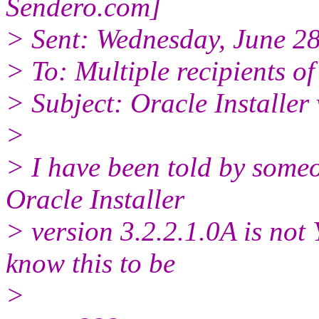
Sendero.
com]
> Sent: Wednesday, June 2
> To: Multiple recipients 
> Subject: Oracle Installer 
>
> I have been told by someo
Oracle Installer
> version 3.2.2.1.0A is not
know this to be
>