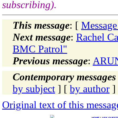
subscribing).
This message
: [
Message
Next message
:
Rachel Ca
BMC Patrol"
Previous message
:
ARUN 
Contemporary messages 
by subject
] [
by author
]
Original text of this messag
HOME
|
ASK QUEST