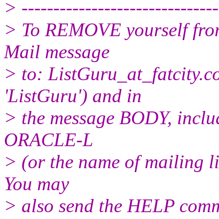
> -------------------------------
> To REMOVE yourself from 
Mail message
> to: ListGuru_at_fatcity.
c
'ListGuru') and in
> the message BODY, inclu
ORACLE-L
> (or the name of mailing l
You may
> also send the HELP comma