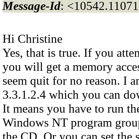
Message-Id
: <10542.11071
Hi Christine
Yes, that is true. If you atte
you will get a memory access 
seem quit for no reason. I 
3.3.1.2.4 which you can do
It means you have to run the
Windows NT program group 
the CD. Or you can set the 