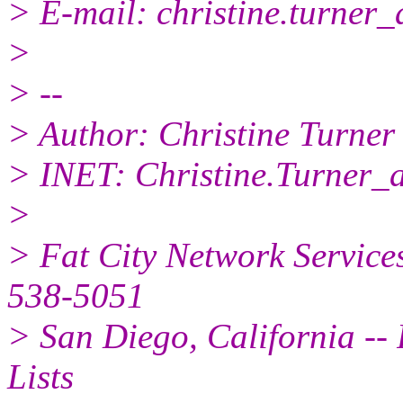
> E-mail: christine.turner_
>
> --
> Author: Christine Turner
> INET: Christine.Turner_
>
> Fat City Network Service
538-5051
> San Diego, California -- 
Lists