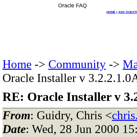
Oracle FAQ
HOME
|
ASK QUEST
Home
->
Community
->
Ma
Oracle Installer v 3.2.2.1.0
RE: Oracle Installer v 3.
From
: Guidry, Chris <
chris
Date
: Wed, 28 Jun 2000 15