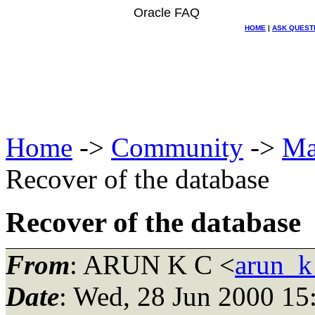
Oracle FAQ
HOME
|
ASK QUEST
Home
->
Community
->
Ma
Recover of the database
Recover of the database
From
: ARUN K C <
arun_k
Date
: Wed, 28 Jun 2000 1