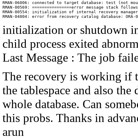
RMAN-06006: connected to target database: test (not mou
RMAN-00569: ================error message stack follows
RMAN-00554: initialization of internal recovery manager
initialization or shutdown i
child process exited abnorm
Last Message : The job fail
The recovery is working if 
the tablespace and also the 
whole database. Can someb
this probs. Thanks in advan
arun