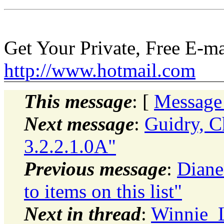
Get Your Private, Free E-m
http://www.hotmail.com
This message
: [
Message
Next message
:
Guidry, Ch
3.2.2.1.0A"
Previous message
:
Diane
to items on this list"
Next in thread
:
Winnie_L