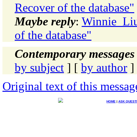
Recover of the database"
Maybe reply
:
Winnie_Liu
of the database"
Contemporary messages 
by subject
] [
by author
]
Original text of this messag
HOME
|
ASK QUEST