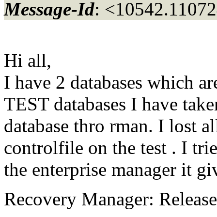
Message-Id
: <10542.11072
Hi all,
I have 2 databases which 
TEST databases I have take
database thro rman. I lost al
controlfile on the test . I t
the enterprise manager it gi
Recovery Manager: Release 