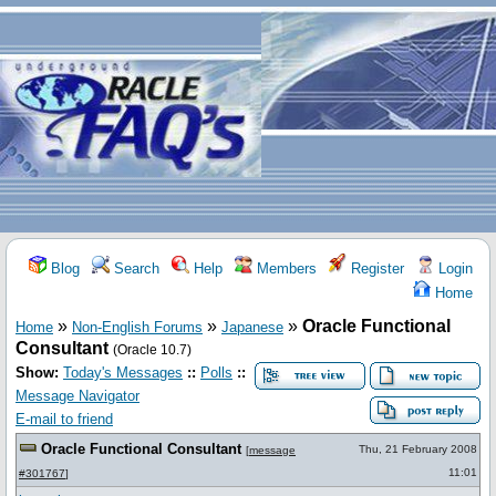
Blog
Search
Help
Members
Register
Login
Home
»
»
»
Oracle Functional
Home
Non-English Forums
Japanese
Consultant
(Oracle 10.7)
Show:
Today's Messages
::
Polls
::
Message Navigator
E-mail to friend
Oracle Functional Consultant
Thu, 21 February 2008
[
message
11:01
#301767
]