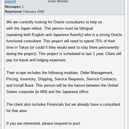
jperzel
Junior Member
Messages:
2
Registered:
February 2008
We are currently looking for Oracle consultants to help us
with the Japan rollout. This person must be bilingual
(speaking both English and Japanese fluently) who is a strong Oracle
functional consultant. This project will need to spend 75% of their
time in Tokyo (or could if they would want to stay there permanently
during the project). This project is scheduled to last 1 year. Client will
pay for travel and lodging expenses.
Their scope includes the following modules: Order Management,
Pricing, Inventory, Shipping, Service Requests, Service Contracts,
and Install Base. This person will be the liaison between the United
States corporate (in MN) and the Japanese office.
The client also includes Financials but we already have a consultant
for that area.
If you are interested, please respond to post.