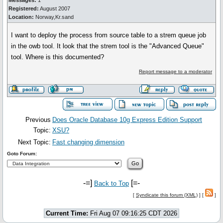
Messages:
1
Registered:
August 2007
Location:
Norway,Kr.sand
I want to deploy the process from source table to a strem queue job
in the owb tool. It look that the strem tool is the "Advanced Queue"
tool. Where is this documented?
Report message to a moderator
Previous
Does Oracle Database 10g Express Edition Support
Topic:
XSU?
Next Topic:
Fast changing dimension
Goto Forum:
-=]
[=-
Back to Top
[
Syndicate this forum (XML)
] [
]
Current Time:
Fri Aug 07 09:16:25 CDT 2026