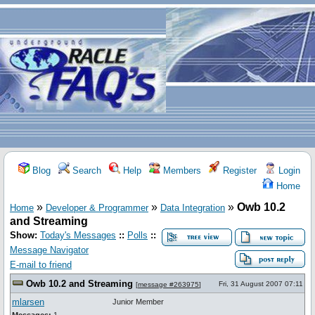
Blog
Search
Help
Members
Register
Login
Home
»
»
»
Owb 10.2
Home
Developer & Programmer
Data Integration
and Streaming
Show:
Today's Messages
::
Polls
::
Message Navigator
E-mail to friend
Owb 10.2 and Streaming
Fri, 31 August 2007 07:11
[
message #263975
]
mlarsen
Junior Member